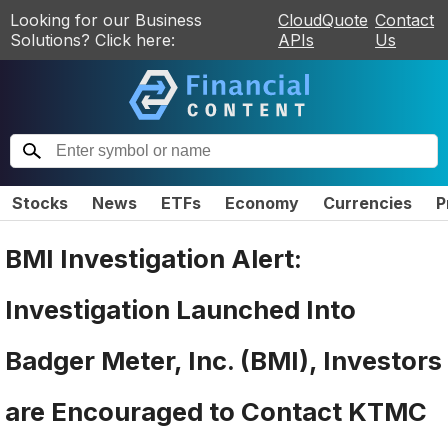
Looking for our Business
CloudQuote
Contact
Solutions? Click here:
APIs
Us
Stocks
News
ETFs
Economy
Currencies
P
BMI Investigation Alert:
Investigation Launched Into
Badger Meter, Inc. (BMI), Investors
are Encouraged to Contact KTMC