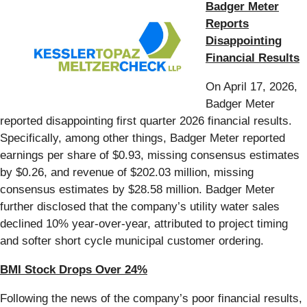
Badger Meter
Reports
Disappointing
Financial Results
On April 17, 2026,
Badger Meter
reported disappointing first quarter 2026 financial results.
Specifically, among other things, Badger Meter reported
earnings per share of $0.93, missing consensus estimates
by $0.26, and revenue of $202.03 million, missing
consensus estimates by $28.58 million. Badger Meter
further disclosed that the company’s utility water sales
declined 10% year-over-year, attributed to project timing
and softer short cycle municipal customer ordering.
BMI Stock Drops Over 24%
Following the news of the company’s poor financial results,