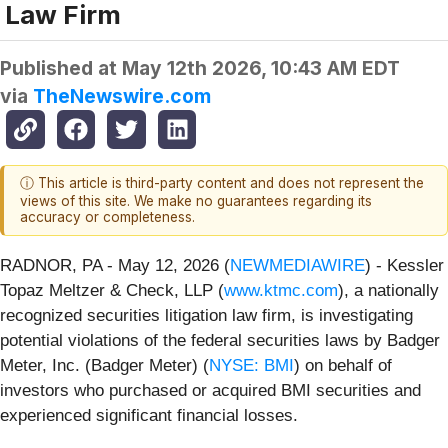
Law Firm
Published at
May 12th 2026, 10:43 AM EDT
via
TheNewswire.com
ⓘ This article is third-party content and does not represent the
views of this site. We make no guarantees regarding its
accuracy or completeness.
RADNOR, PA - May 12, 2026 (
NEWMEDIAWIRE
) - Kessler
Topaz Meltzer & Check, LLP (
www.ktmc.com
), a nationally
recognized securities litigation law firm, is investigating
potential violations of the federal securities laws by Badger
Meter, Inc. (Badger Meter) (
NYSE: BMI
) on behalf of
investors who purchased or acquired BMI securities and
experienced significant financial losses.