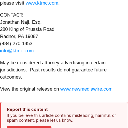
please visit
www.ktmc.com
.
CONTACT:
Jonathan Naji, Esq.
280 King of Prussia Road
Radnor, PA 19087
(484) 270-1453
info@ktmc.com
May be considered attorney advertising in certain
jurisdictions. Past results do not guarantee future
outcomes.
View the original release on
www.newmediawire.com
Report this content
If you believe this article contains misleading, harmful, or
spam content, please let us know.