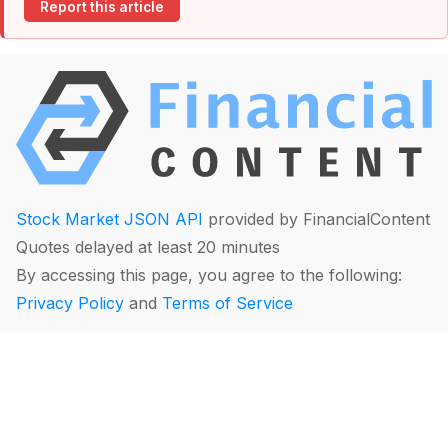
Report this article
Stock Market JSON API
provided by FinancialContent
Quotes delayed at least 20 minutes
By accessing this page, you agree to the following:
Privacy Policy
and
Terms of Service