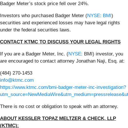
Badger Meter’s stock price fell over 24%.
Investors who purchased Badger Meter (
NYSE: BMI
)
securities and experienced losses may have legal rights
under the federal securities laws.
CONTACT KTMC TO DISCUSS YOUR LEGAL RIGHTS
If you are a Badger Meter, Inc. (
NYSE:
BMI) investor, you
are encouraged to contact attorney Jonathan Naji, Esq. at:
(484) 270-1453
info@ktmc.com
https://www.ktmc.com/bmi-badger-meter-inc-investigation?
utm_source=NewMediaWire&utm_medium=pressrelease&
There is no cost or obligation to speak with an attorney.
ABOUT KESSLER TOPAZ MELTZER & CHECK, LLP
(KTMC):