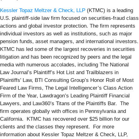
Kessler Topaz Meltzer & Check, LLP
(KTMC) is a leading
U.S. plaintiff-side law firm focused on securities-fraud class
actions and global investor protection. The firm represents
individual investors as well as institutions, such as major
pension funds, asset managers, and international investors.
KTMC has led some of the largest recoveries in securities
litigation and has been recognized by peers and the legal
media with numerous accolades, including The National
Law Journal’s Plaintiff’s Hot List and Trailblazers in
Plaintiffs' Law, BTI Consulting Group’s Honor Roll of Most
Feared Law Firms, The Legal Intelligencer’s Class Action
Firm of the Year, Lawdragon’s Leading Plaintiff Financial
Lawyers, and Law360’s Titans of the Plaintiffs Bar. The
firm operates globally with offices in Pennsylvania and
California. KTMC has recovered over $25 billion for our
clients and the classes they represent. For more
information about Kessler Topaz Meltzer & Check, LLP,