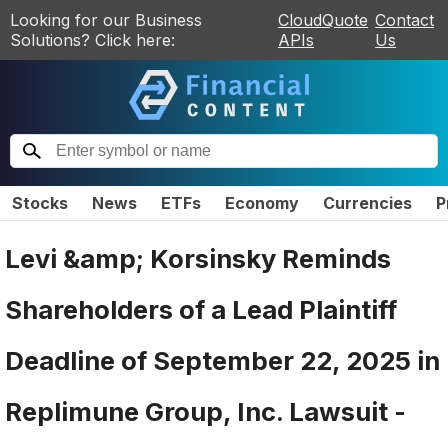
Looking for our Business
CloudQuote
Contact
Solutions? Click here:
APIs
Us
Stocks
News
ETFs
Economy
Currencies
P
Levi &amp; Korsinsky Reminds
Shareholders of a Lead Plaintiff
Deadline of September 22, 2025 in
Replimune Group, Inc. Lawsuit -