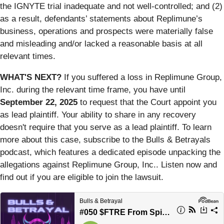
the IGNYTE trial inadequate and not well-controlled; and (2)
as a result, defendants’ statements about Replimune’s
business, operations and prospects were materially false
and misleading and/or lacked a reasonable basis at all
relevant times.
WHAT'S NEXT?
If you suffered a loss in Replimune Group,
Inc. during the relevant time frame, you have until
September 22, 2025
to request that the Court appoint you
as lead plaintiff. Your ability to share in any recovery
doesn't require that you serve as a lead plaintiff. To learn
more about this case, subscribe to the Bulls & Betrayals
podcast, which features a dedicated episode unpacking the
allegations against Replimune Group, Inc.. Listen now and
find out if you are eligible to join the lawsuit.