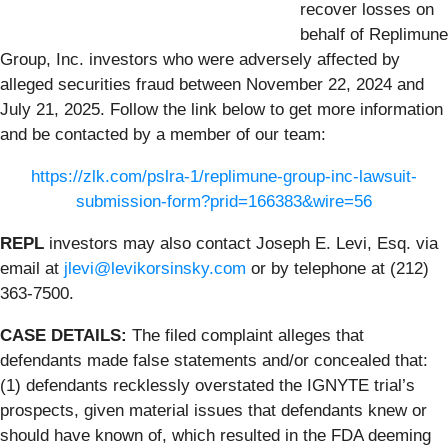
recover losses on
behalf of Replimune
Group, Inc. investors who were adversely affected by
alleged securities fraud between November 22, 2024 and
July 21, 2025. Follow the link below to get more information
and be contacted by a member of our team:
https://zlk.com/pslra-1/replimune-group-inc-lawsuit-
submission-form?prid=166383&wire=56
REPL
investors may also contact Joseph E. Levi, Esq. via
email at
jlevi@levikorsinsky.com
or by telephone at (212)
363-7500.
CASE DETAILS:
The filed complaint alleges that
defendants made false statements and/or concealed that:
(1) defendants recklessly overstated the IGNYTE trial’s
prospects, given material issues that defendants knew or
should have known of, which resulted in the FDA deeming