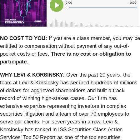
NO COST TO YOU:
If you are a class member, you may be
entitled to compensation without payment of any out-of-
pocket costs or fees.
There is no cost or obligation to
participate.
WHY LEVI & KORSINSKY:
Over the past 20 years, the
team at Levi & Korsinsky has secured hundreds of millions
of dollars for aggrieved shareholders and built a track
record of winning high-stakes cases. Our firm has
extensive expertise representing investors in complex
securities litigation and a team of over 70 employees to
serve our clients. For seven years in a row, Levi &
Korsinsky has ranked in ISS Securities Class Action
Services' Top 50 Report as one of the top securities