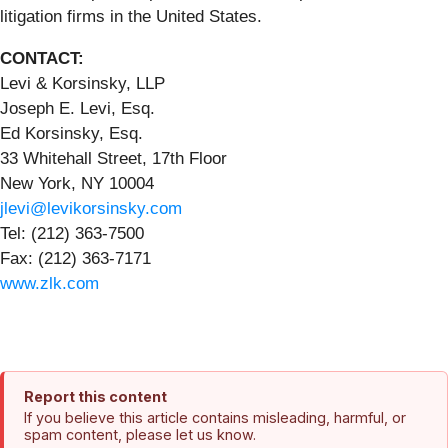
litigation firms in the United States.
CONTACT:
Levi & Korsinsky, LLP
Joseph E. Levi, Esq.
Ed Korsinsky, Esq.
33 Whitehall Street, 17th Floor
New York, NY 10004
jlevi@levikorsinsky.com
Tel: (212) 363-7500
Fax: (212) 363-7171
www.zlk.com
Report this content
If you believe this article contains misleading, harmful, or
spam content, please let us know.