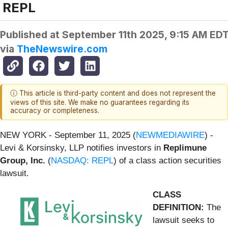
REPL
Published at
September 11th 2025, 9:15 AM ED
via
TheNewswire.com
ⓘ This article is third-party content and does not represent the
views of this site. We make no guarantees regarding its
accuracy or completeness.
NEW YORK - September 11, 2025 (
NEWMEDIAWIRE
) -
Levi & Korsinsky, LLP notifies investors in
Replimune
Group, Inc.
(
NASDAQ: REPL
) of a class action securities
lawsuit.
CLASS
DEFINITION:
The
lawsuit seeks to