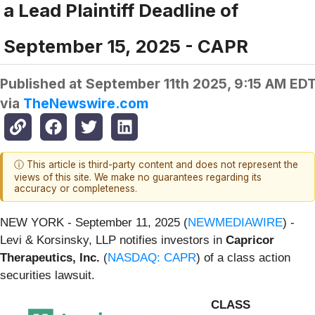
a Lead Plaintiff Deadline of
September 15, 2025 - CAPR
Published at
September 11th 2025, 9:15 AM ED
via
TheNewswire.com
ⓘ This article is third-party content and does not represent the
views of this site. We make no guarantees regarding its
accuracy or completeness.
NEW YORK - September 11, 2025 (
NEWMEDIAWIRE
) -
Levi & Korsinsky, LLP notifies investors in
Capricor
Therapeutics, Inc.
(
NASDAQ: CAPR
) of a class action
securities lawsuit.
CLASS