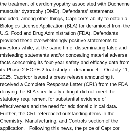
the treatment of cardiomyopathy associated with Duchenne
muscular dystrophy (DMD). Defendants’ statements
included, among other things, Capricor’s ability to obtain a
Biologics License Application (BLA) for deramiocel from the
U.S. Food and Drug Administration (FDA). Defendants
provided these overwhelmingly positive statements to
investors while, at the same time, disseminating false and
misleading statements and/or concealing material adverse
facts concerning its four-year safety and efficacy data from
its Phase 2 HOPE-2 trial study of deramiocel. On July 11,
2025, Capricor issued a press release announcing it
received a Complete Response Letter (CRL) from the FDA
denying the BLA specifically citing it did not meet the
statutory requirement for substantial evidence of
effectiveness and the need for additional clinical data.
Further, the CRL referenced outstanding items in the
Chemistry, Manufacturing, and Controls section of the
application. Following this news, the price of Capricor