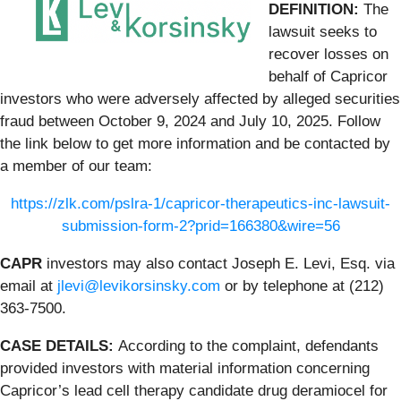
DEFINITION:
The
lawsuit seeks to
recover losses on
behalf of Capricor
investors who were adversely affected by alleged securities
fraud between October 9, 2024 and July 10, 2025. Follow
the link below to get more information and be contacted by
a member of our team:
https://zlk.com/pslra-1/capricor-therapeutics-inc-lawsuit-
submission-form-2?prid=166380&wire=56
CAPR
investors may also contact Joseph E. Levi, Esq. via
email at
jlevi@levikorsinsky.com
or by telephone at (212)
363-7500.
CASE DETAILS:
According to the complaint, defendants
provided investors with material information concerning
Capricor’s lead cell therapy candidate drug deramiocel for