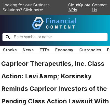
Looking for our Business
CloudQuote
Contact
Solutions? Click here:
APIs
Us
Stocks
News
ETFs
Economy
Currencies
P
Capricor Therapeutics, Inc. Class
Action: Levi &amp; Korsinsky
Reminds Capricor Investors of the
Pending Class Action Lawsuit With