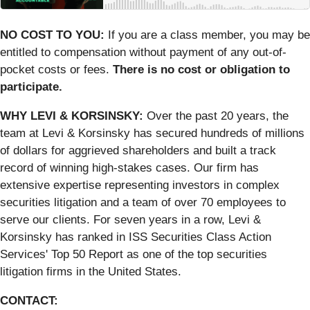
NO COST TO YOU:
If you are a class member, you may be
entitled to compensation without payment of any out-of-
pocket costs or fees.
There is no cost or obligation to
participate.
WHY LEVI & KORSINSKY:
Over the past 20 years, the
team at Levi & Korsinsky has secured hundreds of millions
of dollars for aggrieved shareholders and built a track
record of winning high-stakes cases. Our firm has
extensive expertise representing investors in complex
securities litigation and a team of over 70 employees to
serve our clients. For seven years in a row, Levi &
Korsinsky has ranked in ISS Securities Class Action
Services' Top 50 Report as one of the top securities
litigation firms in the United States.
CONTACT: