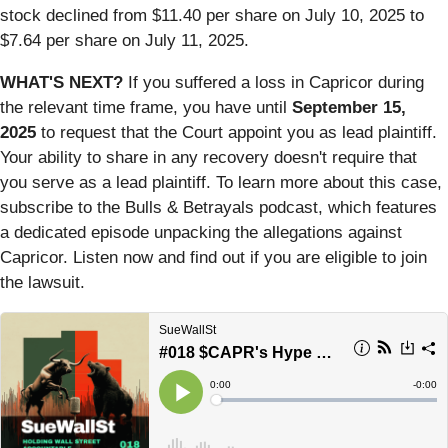
stock declined from $11.40 per share on July 10, 2025 to
$7.64 per share on July 11, 2025.
WHAT'S NEXT?
If you suffered a loss in Capricor during
the relevant time frame, you have until
September 15,
2025
to request that the Court appoint you as lead plaintiff.
Your ability to share in any recovery doesn't require that
you serve as a lead plaintiff. To learn more about this case,
subscribe to the Bulls & Betrayals podcast, which features
a dedicated episode unpacking the allegations against
Capricor. Listen now and find out if you are eligible to join
the lawsuit.