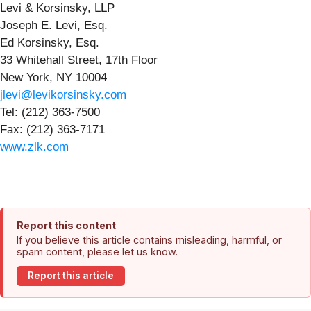
Levi & Korsinsky, LLP
Joseph E. Levi, Esq.
Ed Korsinsky, Esq.
33 Whitehall Street, 17th Floor
New York, NY 10004
jlevi@levikorsinsky.com
Tel: (212) 363-7500
Fax: (212) 363-7171
www.zlk.com
Report this content
If you believe this article contains misleading, harmful, or
spam content, please let us know.
Report this article