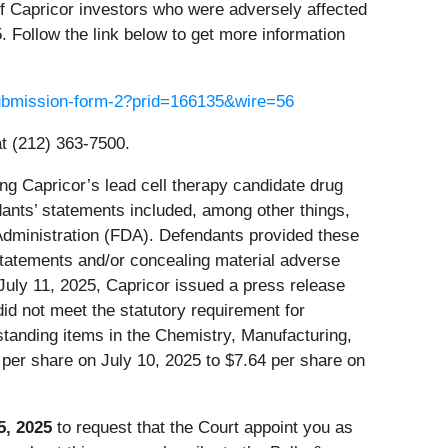
of Capricor investors who were adversely affected
. Follow the link below to get more information
-submission-form-2?prid=166135&wire=56
t (212) 363-7500.
ng Capricor’s lead cell therapy candidate drug
nts’ statements included, among other things,
 Administration (FDA). Defendants provided these
statements and/or concealing material adverse
 July 11, 2025, Capricor issued a press release
id not meet the statutory requirement for
tstanding items in the Chemistry, Manufacturing,
 per share on July 10, 2025 to $7.64 per share on
5, 2025
to request that the Court appoint you as