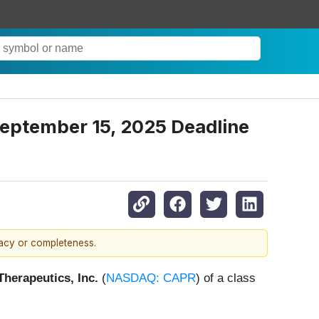
 September 15, 2025 Deadline
racy or completeness.
Therapeutics, Inc.
(
NASDAQ: CAPR
) of a class