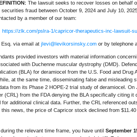
EFINITION:
The lawsuit seeks to recover losses on behalf 
 securities fraud between October 9, 2024 and July 10, 2025
ntacted by a member of our team:
https://zlk.com/pslra-1/capricor-therapeutics-inc-lawsuit
 Esq. via email at
jlevi@levikorsinsky.com
or by telephone a
ndants provided investors with material information concerni
ssociated with Duchenne muscular dystrophy (DMD). Defenda
Application (BLA) for deramiocel from the U.S. Food and Drug
hile, at the same time, disseminating false and misleading 
 data from its Phase 2 HOPE-2 trial study of deramiocel. On
 (CRL) from the FDA denying the BLA specifically citing it d
 for additional clinical data. Further, the CRL referenced ou
 this news, the price of Capricor stock declined from $11.40
r during the relevant time frame, you have until
September 1