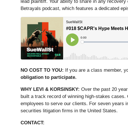
lead plaintiff. Your ability to share in any recover
Betrayals podcast, which features a dedicated episo
NO COST TO YOU:
If you are a class member, y
obligation to participate.
WHY LEVI & KORSINSKY:
Over the past 20 year
built a track record of winning high-stakes cases.
employees to serve our clients. For seven years i
securities litigation firms in the United States.
CONTACT: