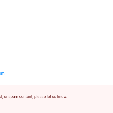
om
ful, or spam content, please let us know.