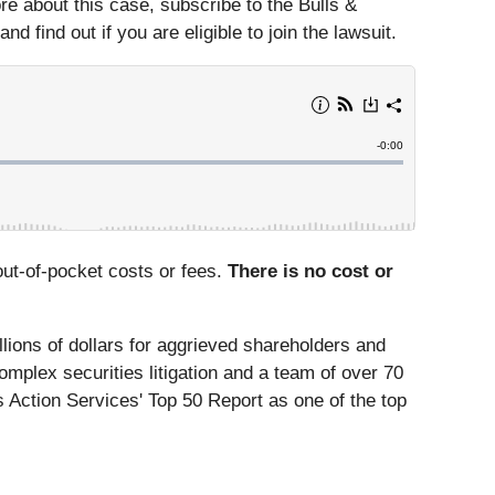
more about this case, subscribe to the Bulls &
 find out if you are eligible to join the lawsuit.
ut-of-pocket costs or fees.
There is no cost or
lions of dollars for aggrieved shareholders and
omplex securities litigation and a team of over 70
 Action Services' Top 50 Report as one of the top