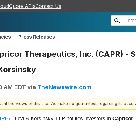
loudQuote APIs
Contact Us
ncies
Press Releases
apricor Therapeutics, Inc. (CAPR) -
 Korsinsky
00 AM EDT
via
TheNewswire.com
esent the views of this site. We make no guarantees regarding its accu
IRE
) - Levi & Korsinsky, LLP notifies investors in
Capricor 