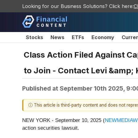
Looking for our Business Solutions? Click here:
C
Stocks
News
ETFs
Economy
Curre
Class Action Filed Against C
to Join - Contact Levi &amp;
Published at
September 10th 2025, 9:
ⓘ This article is third-party content and does not repr
NEW YORK - September 10, 2025 (
NEWMEDIAW
action securities lawsuit.