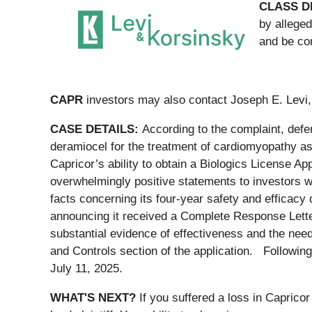
CLASS D
by alleged
and be co
CAPR
investors may also contact Joseph E. Levi,
CASE DETAILS:
According to the complaint, defe
deramiocel for the treatment of cardiomyopathy a
Capricor’s ability to obtain a Biologics License 
overwhelmingly positive statements to investors w
facts concerning its four-year safety and efficacy
announcing it received a Complete Response Letter
substantial evidence of effectiveness and the need
and Controls section of the application. Following
July 11, 2025.
WHAT'S NEXT?
If you suffered a loss in Caprico