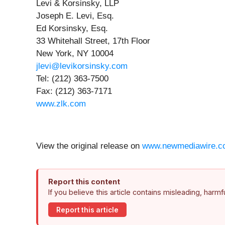
Levi & Korsinsky, LLP
Joseph E. Levi, Esq.
Ed Korsinsky, Esq.
33 Whitehall Street, 17th Floor
New York, NY 10004
jlevi@levikorsinsky.com
Tel: (212) 363-7500
Fax: (212) 363-7171
www.zlk.com
View the original release on
www.newmediawire.c
Report this content
If you believe this article contains misleading, harm
Report this article