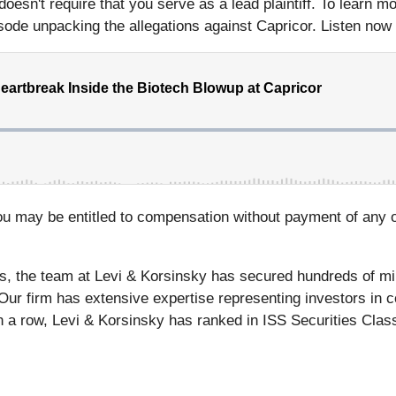
y doesn't require that you serve as a lead plaintiff. To learn 
de unpacking the allegations against Capricor. Listen now and
ou may be entitled to compensation without payment of any o
s, the team at Levi & Korsinsky has secured hundreds of mil
 Our firm has extensive expertise representing investors in c
n a row, Levi & Korsinsky has ranked in ISS Securities Class