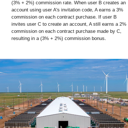
(3% + 2%) commission rate. When user B creates an
account using user A's invitation code, A earns a 3%
commission on each contract purchase. If user B
invites user C to create an account, A still earns a 2%
commission on each contract purchase made by C,
resulting in a (3% + 2%) commission bonus.