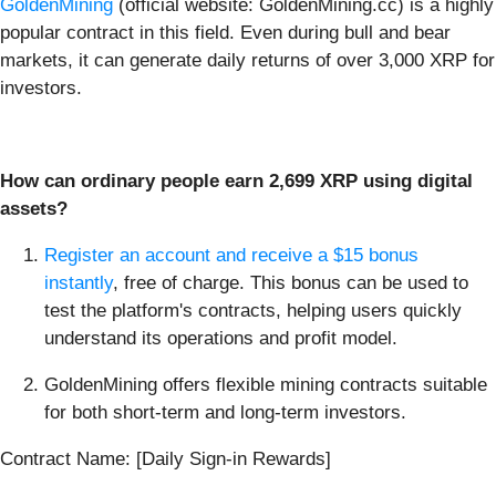
GoldenMining
(official website: GoldenMining.cc) is a highly
popular contract in this field. Even during bull and bear
markets, it can generate daily returns of over 3,000 XRP for
investors.
How can ordinary people earn
2
,
699
XRP using digital
assets?
Register an account and receive a $15 bonus
instantly
, free of charge. This bonus can be used to
test the platform's contracts, helping users quickly
understand its operations and profit model.
GoldenMining offers flexible mining contracts suitable
for both short-term and long-term investors.
Contract Name: [Daily Sign-in Rewards]