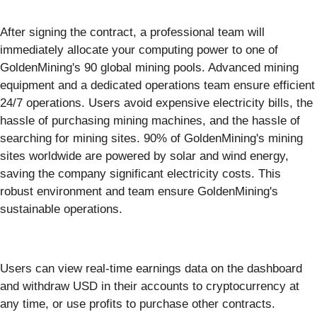
After signing the contract, a professional team will
immediately allocate your computing power to one of
GoldenMining's 90 global mining pools. Advanced mining
equipment and a dedicated operations team ensure efficient
24/7 operations. Users avoid expensive electricity bills, the
hassle of purchasing mining machines, and the hassle of
searching for mining sites. 90% of GoldenMining's mining
sites worldwide are powered by solar and wind energy,
saving the company significant electricity costs. This
robust environment and team ensure GoldenMining's
sustainable operations.
Users can view real-time earnings data on the dashboard
and withdraw USD in their accounts to cryptocurrency at
any time, or use profits to purchase other contracts.