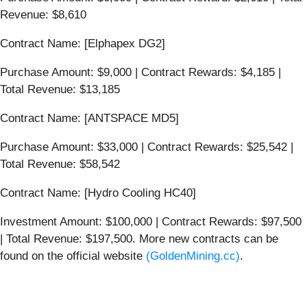
Revenue: $8,610
Contract Name: [Elphapex DG2]
Purchase Amount: $9,000 | Contract Rewards: $4,185 |
Total Revenue: $13,185
Contract Name: [ANTSPACE MD5]
Purchase Amount: $33,000 | Contract Rewards: $25,542 |
Total Revenue: $58,542
Contract Name: [Hydro Cooling HC40]
Investment Amount: $100,000 | Contract Rewards: $97,500
| Total Revenue: $197,500. More new contracts can be
found on the official website
(GoldenMining.cc)
.