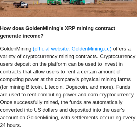
How does GoldenMining's XRP mining contract
generate income?
GoldenMining
(official website: GoldenMining.cc)
offers a
variety of cryptocurrency mining contracts. Cryptocurrency
users deposit on the platform can be used to invest in
contracts that allow users to rent a certain amount of
computing power at the company's physical mining farms
(for mining Bitcoin, Litecoin, Dogecoin, and more). Funds
are used to rent computing power and earn cryptocurrency.
Once successfully mined, the funds are automatically
converted into US dollars and deposited into the user's
account on GoldenMining, with settlements occurring every
24 hours.