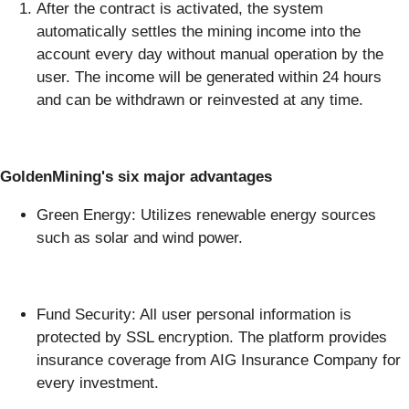
After the contract is activated, the system
automatically settles the mining income into the
account every day without manual operation by the
user. The income will be generated within 24 hours
and can be withdrawn or reinvested at any time.
GoldenMining's six major advantages
Green Energy: Utilizes renewable energy sources
such as solar and wind power.
Fund Security: All user personal information is
protected by SSL encryption. The platform provides
insurance coverage from AIG Insurance Company for
every investment.