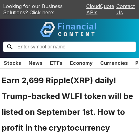
Looking for our Business
CloudQuote
Contact
Solutions? Click here:
APIs
Us
Stocks
News
ETFs
Economy
Currencies
P
Earn 2,699 Ripple(XRP) daily!
Trump-backed WLFI token will be
listed on September 1st. How to
profit in the cryptocurrency