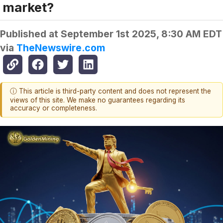
market?
Published at
September 1st 2025, 8:30 AM EDT
via
TheNewswire.com
ⓘ This article is third-party content and does not represent the
views of this site. We make no guarantees regarding its
accuracy or completeness.