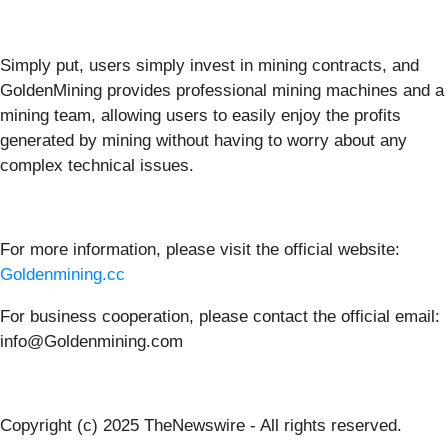
Simply put, users simply invest in mining contracts, and
GoldenMining provides professional mining machines and a
mining team, allowing users to easily enjoy the profits
generated by mining without having to worry about any
complex technical issues.
For more information, please visit the official website:
Goldenmining.cc
For business cooperation, please contact the official email:
info@Goldenmining.com
Copyright (c) 2025 TheNewswire - All rights reserved.