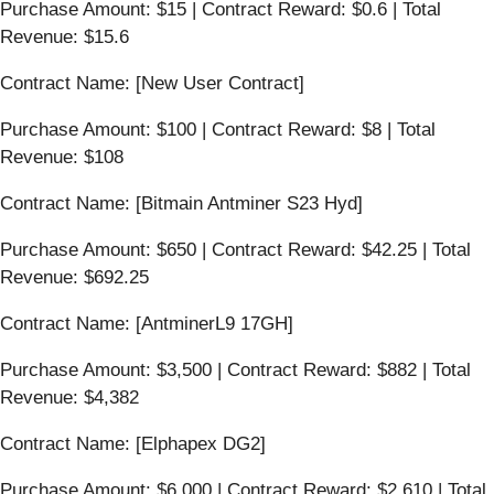
Purchase Amount: $15 | Contract Reward: $0.6 | Total
Revenue: $15.6
Contract Name: [New User Contract]
Purchase Amount: $100 | Contract Reward: $8 | Total
Revenue: $108
Contract Name: [Bitmain Antminer S23 Hyd]
Purchase Amount: $650 | Contract Reward: $42.25 | Total
Revenue: $692.25
Contract Name: [AntminerL9 17GH]
Purchase Amount: $3,500 | Contract Reward: $882 | Total
Revenue: $4,382
Contract Name: [Elphapex DG2]
Purchase Amount: $6,000 | Contract Reward: $2,610 | Total