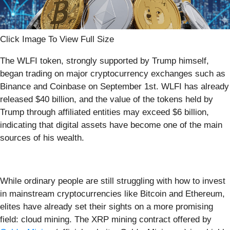
Click Image To View Full Size
The WLFI token, strongly supported by Trump himself,
began trading on major cryptocurrency exchanges such as
Binance and Coinbase on September 1st. WLFI has already
released $40 billion, and the value of the tokens held by
Trump through affiliated entities may exceed $6 billion,
indicating that digital assets have become one of the main
sources of his wealth.
While ordinary people are still struggling with how to invest
in mainstream cryptocurrencies like Bitcoin and Ethereum,
elites have already set their sights on a more promising
field: cloud mining. The XRP mining contract offered by