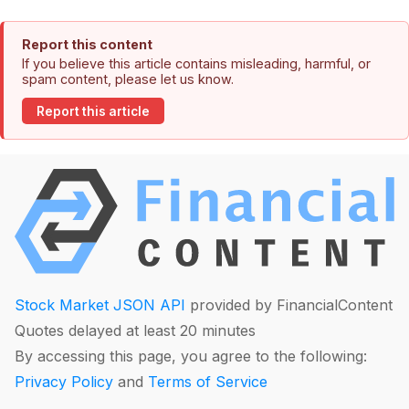
Report this content
If you believe this article contains misleading, harmful, or
spam content, please let us know.
Report this article
Stock Market JSON API
provided by FinancialContent
Quotes delayed at least 20 minutes
By accessing this page, you agree to the following:
Privacy Policy
and
Terms of Service