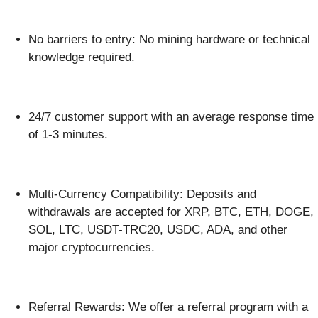
No barriers to entry: No mining hardware or technical
knowledge required.
24/7 customer support with an average response time
of 1-3 minutes.
Multi-Currency Compatibility: Deposits and
withdrawals are accepted for XRP, BTC, ETH, DOGE,
SOL, LTC, USDT-TRC20, USDC, ADA, and other
major cryptocurrencies.
Referral Rewards: We offer a referral program with a