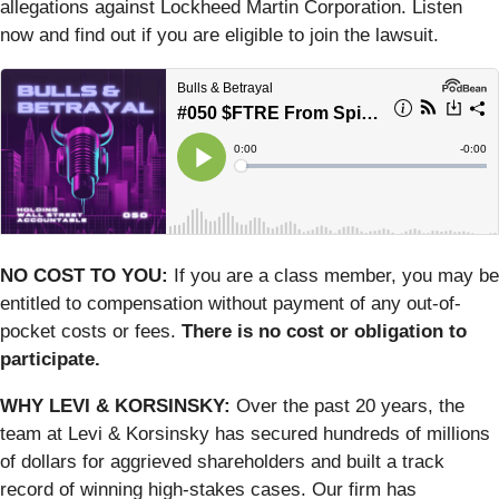
allegations against Lockheed Martin Corporation. Listen
now and find out if you are eligible to join the lawsuit.
NO COST TO YOU:
If you are a class member, you may be
entitled to compensation without payment of any out-of-
pocket costs or fees.
There is no cost or obligation to
participate.
WHY LEVI & KORSINSKY:
Over the past 20 years, the
team at Levi & Korsinsky has secured hundreds of millions
of dollars for aggrieved shareholders and built a track
record of winning high-stakes cases. Our firm has