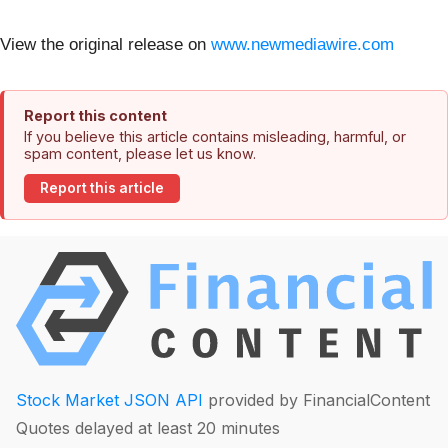
View the original release on
www.newmediawire.com
Report this content
If you believe this article contains misleading, harmful, or
spam content, please let us know.
Report this article
Stock Market JSON API
provided by FinancialContent
Quotes delayed at least 20 minutes