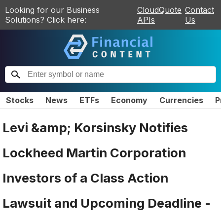
Looking for our Business
CloudQuote
Contact
Solutions? Click here:
APIs
Us
Stocks
News
ETFs
Economy
Currencies
P
Levi &amp; Korsinsky Notifies
Lockheed Martin Corporation
Investors of a Class Action
Lawsuit and Upcoming Deadline -