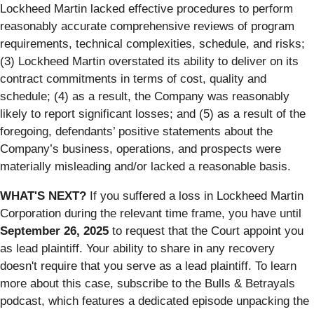
Lockheed Martin lacked effective procedures to perform
reasonably accurate comprehensive reviews of program
requirements, technical complexities, schedule, and risks;
(3) Lockheed Martin overstated its ability to deliver on its
contract commitments in terms of cost, quality and
schedule; (4) as a result, the Company was reasonably
likely to report significant losses; and (5) as a result of the
foregoing, defendants’ positive statements about the
Company’s business, operations, and prospects were
materially misleading and/or lacked a reasonable basis.
WHAT'S NEXT?
If you suffered a loss in Lockheed Martin
Corporation during the relevant time frame, you have until
September 26, 2025
to request that the Court appoint you
as lead plaintiff. Your ability to share in any recovery
doesn't require that you serve as a lead plaintiff. To learn
more about this case, subscribe to the Bulls & Betrayals
podcast, which features a dedicated episode unpacking the