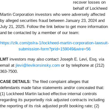
recover losses on
behalf of Lockheed
Martin Corporation investors who were adversely affected
by alleged securities fraud between January 23, 2024 and
July 21, 2025. Follow the link below to get more information
and be contacted by a member of our team:
https://zlk.com/pslra-1/lockheed-martin-corporation-lawsuit-
submission-form?prid=159049&wire=56
LMT
investors may also contact Joseph E. Levi, Esq. via
email at
jlevi@levikorsinsky.com
or by telephone at (212)
363-7500.
CASE DETAILS:
The filed complaint alleges that
defendants made false statements and/or concealed that:
(1) Lockheed Martin lacked effective internal controls
regarding its purportedly risk adjusted contracts including
the reporting of its risk adjusted profit booking rate; (2)