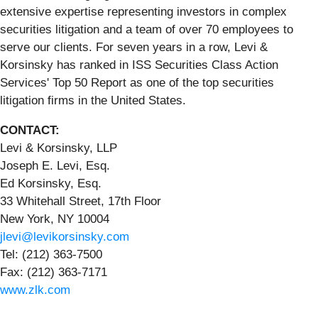
extensive expertise representing investors in complex
securities litigation and a team of over 70 employees to
serve our clients. For seven years in a row, Levi &
Korsinsky has ranked in ISS Securities Class Action
Services' Top 50 Report as one of the top securities
litigation firms in the United States.
CONTACT:
Levi & Korsinsky, LLP
Joseph E. Levi, Esq.
Ed Korsinsky, Esq.
33 Whitehall Street, 17th Floor
New York, NY 10004
jlevi@levikorsinsky.com
Tel: (212) 363-7500
Fax: (212) 363-7171
www.zlk.com