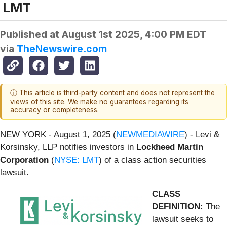
LMT
Published at
August 1st 2025, 4:00 PM EDT
via
TheNewswire.com
ⓘ This article is third-party content and does not represent the
views of this site. We make no guarantees regarding its
accuracy or completeness.
NEW YORK - August 1, 2025 (
NEWMEDIAWIRE
) - Levi &
Korsinsky, LLP notifies investors in
Lockheed Martin
Corporation
(
NYSE: LMT
) of a class action securities
lawsuit.
CLASS
DEFINITION:
The
lawsuit seeks to