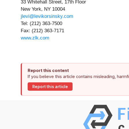
33 Whitehall Street, 17th Floor
New York, NY 10004
jlevi@levikorsinsky.com
Tel: (212) 363-7500
Fax: (212) 363-7171
www.zlk.com
Report this content
If you believe this article contains misleading, harm
Report this article