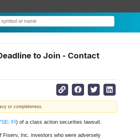
Deadline to Join - Contact
racy or completeness.
SE: FI
) of a class action securities lawsuit.
f Fiserv, Inc. investors who were adversely