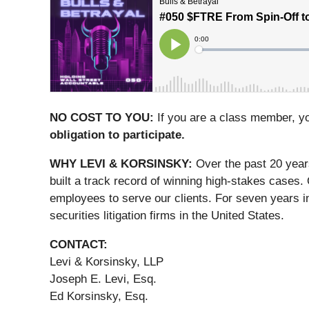
NO COST TO YOU:
If you are a class member, y
obligation to participate.
WHY LEVI & KORSINSKY:
Over the past 20 year
built a track record of winning high-stakes cases.
employees to serve our clients. For seven years i
securities litigation firms in the United States.
CONTACT:
Levi & Korsinsky, LLP
Joseph E. Levi, Esq.
Ed Korsinsky, Esq.