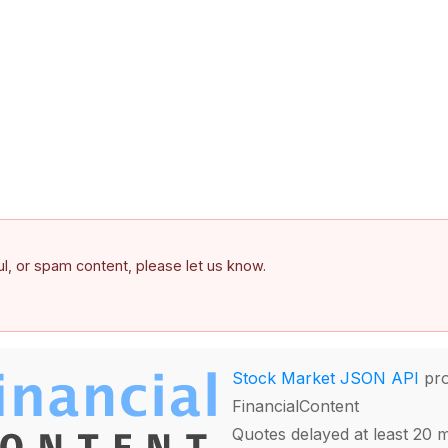
ful, or spam content, please let us know.
Stock Market JSON API
pro
FinancialContent
Quotes delayed at least 20 