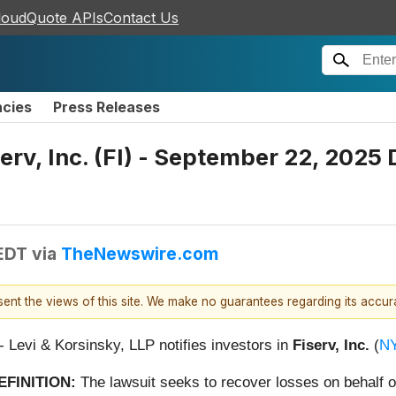
loudQuote APIs
Contact Us
ncies
Press Releases
erv, Inc. (FI) - September 22, 2025 
 EDT
via
TheNewswire.com
esent the views of this site. We make no guarantees regarding its accu
 - Levi & Korsinsky, LLP notifies investors in
Fiserv, Inc.
(
NY
EFINITION:
The lawsuit seeks to recover losses on behalf o