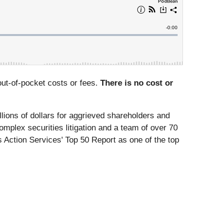
ut-of-pocket costs or fees.
There is no cost or
lions of dollars for aggrieved shareholders and
omplex securities litigation and a team of over 70
 Action Services' Top 50 Report as one of the top