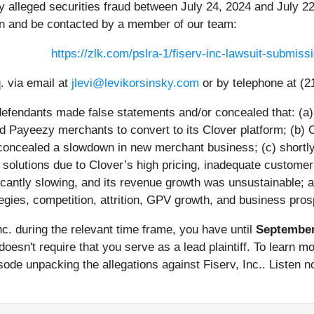
y alleged securities fraud between July 24, 2024 and July 22
on and be contacted by a member of our team:
https://zlk.com/pslra-1/fiserv-inc-lawsuit-submi
. via email at
jlevi@levikorsinsky.com
or by telephone at (2
 defendants made false statements and/or concealed that: (a)
ced Payeezy merchants to convert to its Clover platform; (b
oncealed a slowdown in new merchant business; (c) shortly a
lutions due to Clover’s high pricing, inadequate customer s
antly slowing, and its revenue growth was unsustainable; an
egies, competition, attrition, GPV growth, and business pros
Inc. during the relevant time frame, you have until
September
y doesn't require that you serve as a lead plaintiff. To learn 
de unpacking the allegations against Fiserv, Inc.. Listen now 