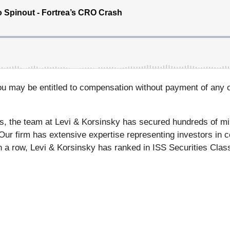
ou may be entitled to compensation without payment of any o
s, the team at Levi & Korsinsky has secured hundreds of mil
 Our firm has extensive expertise representing investors in c
n a row, Levi & Korsinsky has ranked in ISS Securities Class