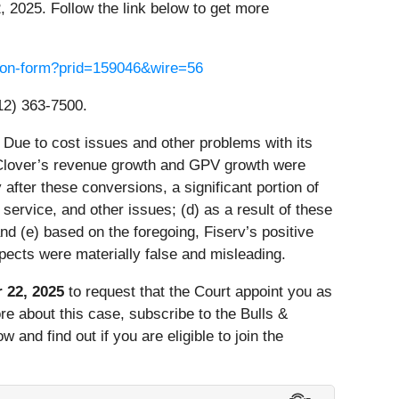
, 2025. Follow the link below to get more
ssion-form?prid=159046&wire=56
12) 363-7500.
 Due to cost issues and other problems with its
) Clover’s revenue growth and GPV growth were
fter these conversions, a significant portion of
ervice, and other issues; (d) as a result of these
d (e) based on the foregoing, Fiserv’s positive
pects were materially false and misleading.
 22, 2025
to request that the Court appoint you as
more about this case, subscribe to the Bulls &
and find out if you are eligible to join the