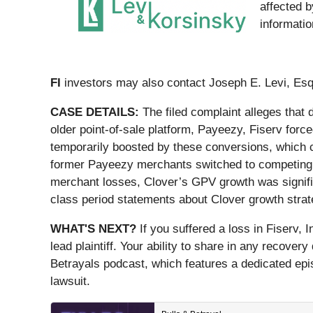
affected b
informati
FI
investors may also contact Joseph E. Levi, Esq
CASE DETAILS:
The filed complaint alleges that
older point-of-sale platform, Payeezy, Fiserv for
temporarily boosted by these conversions, which c
former Payeezy merchants switched to competing so
merchant losses, Clover’s GPV growth was signific
class period statements about Clover growth strat
WHAT'S NEXT?
If you suffered a loss in Fiserv, 
lead plaintiff. Your ability to share in any recover
Betrayals podcast, which features a dedicated episo
lawsuit.