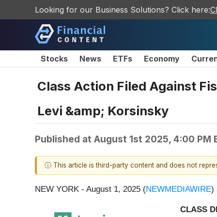
Looking for our Business Solutions? Click here:
C
Stocks
News
ETFs
Economy
Curre
Class Action Filed Against Fis
Levi &amp; Korsinsky
Published at
August 1st 2025, 4:00 PM
ⓘ This article is third-party content and does not repr
NEW YORK - August 1, 2025 (
NEWMEDIAWIRE
)
CLASS D