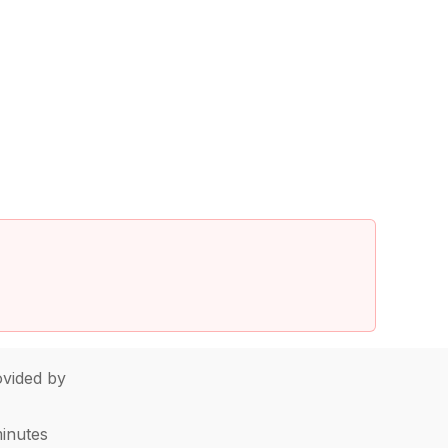
vided by
minutes