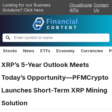
Looking for our Business
CloudQuote
Contact
Solutions? Click here:
APIs
Us
Stocks
News
ETFs
Economy
Currencies
P
XRP’s 5-Year Outlook Meets
Today’s Opportunity—PFMCrypto
Launches Short-Term XRP Mining
Solution