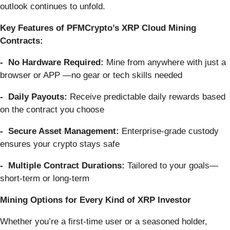
outlook continues to unfold.
Key Features of PFMCrypto’s XRP Cloud Mining
Contracts:
- No Hardware Required:
Mine from anywhere with just a
browser or APP —no gear or tech skills needed
- Daily Payouts:
Receive predictable daily rewards based
on the contract you choose
- Secure Asset Management:
Enterprise-grade custody
ensures your crypto stays safe
- Multiple Contract Durations:
Tailored to your goals—
short-term or long-term
Mining Options for Every Kind of XRP Investor
Whether you’re a first-time user or a seasoned holder,