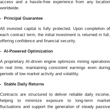
access and a hassle-free experience from any location
worldwide.
- Principal Guarantee
All invested capital is fully protected. Upon completion of
each contract term, the initial investment is returned in full,
offering confidence and financial security.
- AI-Powered Optimization
A proprietary AI-driven engine optimizes mining operations
in real time, maintaining consistent earnings even during
periods of low market activity and volatility.
- Stable Daily Returns
Contracts are structured to deliver reliable daily income,
helping to minimize exposure to long-term market
fluctuations and support the generation of steady passive