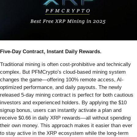
Five-Day Contract, Instant Daily Rewards.
Traditional mining is often cost-prohibitive and technically
complex. But PFMCrypto’s cloud-based mining system
changes the game—offering 100% remote access, AI-
optimized performance, and daily payouts. The newly
released 5-day mining contract is perfect for both cautious
investors and experienced holders. By applying the $10
signup bonus, users can instantly activate a plan and
receive $0.66 in daily XRP rewards—all without spending
their own money. This approach makes it easier than ever
to stay active in the XRP ecosystem while the long-term