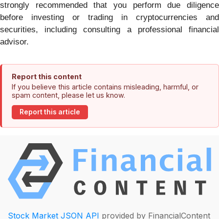
strongly recommended that you perform due diligence
before investing or trading in cryptocurrencies and
securities, including consulting a professional financial
advisor.
Report this content
If you believe this article contains misleading, harmful, or
spam content, please let us know.
Report this article
Stock Market JSON API
provided by FinancialContent