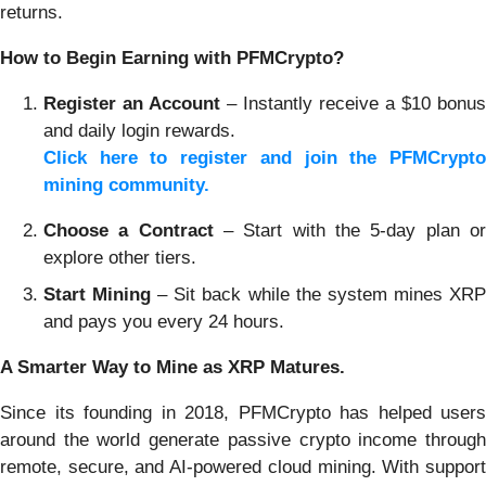
returns.
How to Begin Earning with PFMCrypto?
Register an Account
– Instantly receive a $10 bonus
and daily login rewards.
Click here to register and join the PFMCrypto
mining community.
Choose a Contract
– Start with the 5-day plan or
explore other tiers.
Start Mining
– Sit back while the system mines XR
and pays you every 24 hours.
A Smarter Way to Mine as XRP Matures.
Since its founding in 2018, PFMCrypto has helped users
around the world generate passive crypto income through
remote, secure, and AI-powered cloud mining. With support