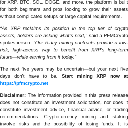
for XRP, BTC, SOL, DOGE, and more, the platform is built
for both beginners and pros looking to grow their assets
without complicated setups or large capital requirements.
“As XRP reclaims its position in the top tier of crypto
assets, holders are asking what’s next,”
said a PFMCrypto
spokesperson.
“Our 5-day mining contracts provide a low
risk, high-access way to benefit from XRP’s long-term
future—while earning from it today.”
The next five years may be uncertain—but your next five
days don’t have to be.
Start mining XRP now a
https://pfmcrypto.net
Disclaimer:
The information provided in this press release
does not constitute an investment solicitation, nor does it
constitute investment advice, financial advice, or trading
recommendations. Cryptocurrency mining and staking
involve risks and the possibility of losing funds. It is