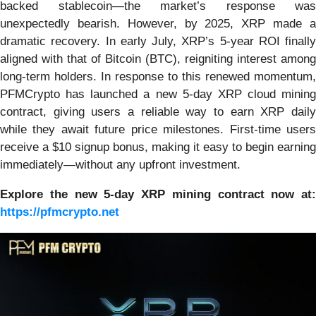
backed stablecoin—the market’s response was
unexpectedly bearish. However, by 2025, XRP made a
dramatic recovery. In early July, XRP’s 5-year ROI finally
aligned with that of Bitcoin (BTC), reigniting interest among
long-term holders. In response to this renewed momentum,
PFMCrypto has launched a new 5-day XRP cloud mining
contract, giving users a reliable way to earn XRP daily
while they await future price milestones. First-time users
receive a $10 signup bonus, making it easy to begin earning
immediately—without any upfront investment.
Explore the new 5-day XRP mining contract now at:
https://pfmcrypto.net