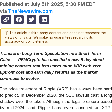
Published at
July 5th 2025, 5:30 PM EDT
via
TheNewswire.com
ⓘ This article is third-party content and does not represent the
views of this site. We make no guarantees regarding its
accuracy or completeness.
Transform Long-Term Speculation into Short-Term
Gains — PFMCrypto has unveiled a new 5-day cloud
mining contract that lets users mine XRP with zero
upfront cost and earn daily returns as the market
continues to evolve.
The price trajectory of Ripple (XRP) has always been hard
to predict. In December 2020, the SEC lawsuit cast a long
shadow over the token. Although the legal pressure eased
by mid-2024—and Ripple Labs even launched an XRP-