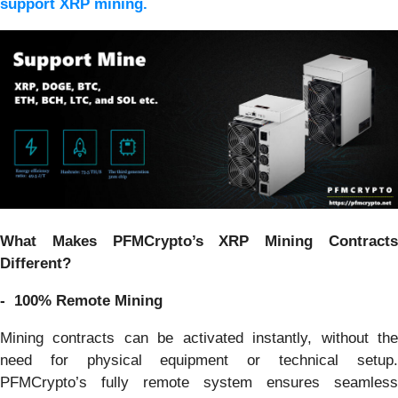
support XRP mining.
What Makes PFMCrypto’s XRP Mining Contracts
Different?
- 100% Remote Mining
Mining contracts can be activated instantly, without the
need for physical equipment or technical setup.
PFMCrypto’s fully remote system ensures seamless