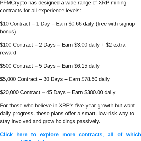
PFMCrypto has designed a wide range of XRP mining
contracts for all experience levels:
$10 Contract – 1 Day – Earn $0.66 daily (free with signup
bonus)
$100 Contract – 2 Days – Earn $3.00 daily + $2 extra
reward
$500 Contract – 5 Days – Earn $6.15 daily
$5,000 Contract – 30 Days – Earn $78.50 daily
$20,000 Contract – 45 Days – Earn $380.00 daily
For those who believe in XRP’s five-year growth but want
daily progress, these plans offer a smart, low-risk way to
stay involved and grow holdings passively.
Click here to explore more contracts, all of which