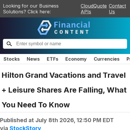
Looking for our Business
CloudQuote
Contact
Solutions? Click here:
APIs
Us
Stocks
News
ETFs
Economy
Currencies
P
Hilton Grand Vacations and Travel
+ Leisure Shares Are Falling, What
You Need To Know
Published at
July 8th 2026, 12:50 PM EDT
via
StockStory