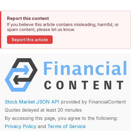
Report this content
If you believe this article contains misleading, harmful, or
spam content, please let us know.
Report this article
Stock Market JSON API
provided by FinancialContent
Quotes delayed at least 20 minutes
By accessing this page, you agree to the following:
Privacy Policy
and
Terms of Service