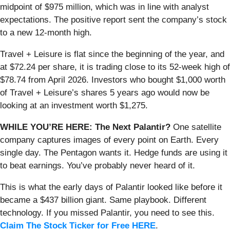
midpoint of $975 million, which was in line with analyst
expectations. The positive report sent the company’s stock
to a new 12-month high.
Travel + Leisure is flat since the beginning of the year, and
at $72.24 per share, it is trading close to its 52-week high of
$78.74 from April 2026. Investors who bought $1,000 worth
of Travel + Leisure’s shares 5 years ago would now be
looking at an investment worth $1,275.
WHILE YOU’RE HERE: The Next Palantir?
One satellite
company captures images of every point on Earth. Every
single day. The Pentagon wants it. Hedge funds are using it
to beat earnings. You’ve probably never heard of it.
This is what the early days of Palantir looked like before it
became a $437 billion giant. Same playbook. Different
technology. If you missed Palantir, you need to see this.
Claim The Stock Ticker for Free HERE
.