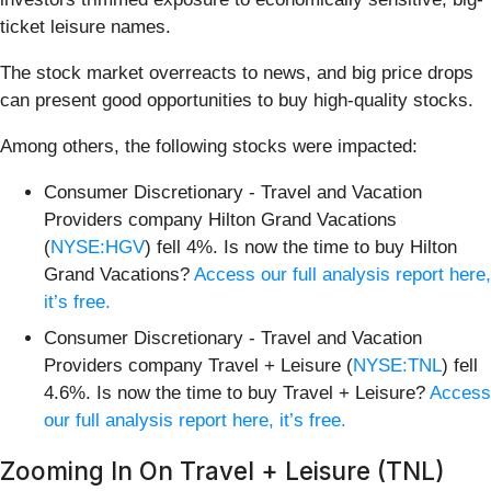
ticket leisure names.
The stock market overreacts to news, and big price drops
can present good opportunities to buy high-quality stocks.
Among others, the following stocks were impacted:
Consumer Discretionary - Travel and Vacation
Providers company Hilton Grand Vacations
(
NYSE:HGV
) fell 4%. Is now the time to buy Hilton
Grand Vacations?
Access our full analysis report here,
it’s free.
Consumer Discretionary - Travel and Vacation
Providers company Travel + Leisure (
NYSE:TNL
) fell
4.6%. Is now the time to buy Travel + Leisure?
Access
our full analysis report here, it’s free.
Zooming In On Travel + Leisure (TNL)