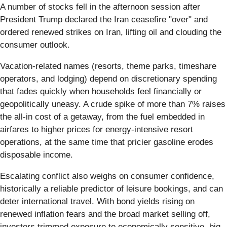
A number of stocks fell in the afternoon session after
President Trump declared the Iran ceasefire "over" and
ordered renewed strikes on Iran, lifting oil and clouding the
consumer outlook.
Vacation-related names (resorts, theme parks, timeshare
operators, and lodging) depend on discretionary spending
that fades quickly when households feel financially or
geopolitically uneasy. A crude spike of more than 7% raises
the all-in cost of a getaway, from the fuel embedded in
airfares to higher prices for energy-intensive resort
operations, at the same time that pricier gasoline erodes
disposable income.
Escalating conflict also weighs on consumer confidence,
historically a reliable predictor of leisure bookings, and can
deter international travel. With bond yields rising on
renewed inflation fears and the broad market selling off,
investors trimmed exposure to economically sensitive, big-