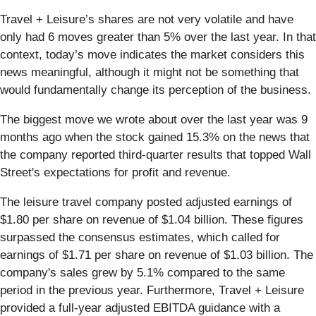
Travel + Leisure’s shares are not very volatile and have
only had 6 moves greater than 5% over the last year. In that
context, today’s move indicates the market considers this
news meaningful, although it might not be something that
would fundamentally change its perception of the business.
The biggest move we wrote about over the last year was 9
months ago when the stock gained 15.3% on the news that
the company reported third-quarter results that topped Wall
Street's expectations for profit and revenue.
The leisure travel company posted adjusted earnings of
$1.80 per share on revenue of $1.04 billion. These figures
surpassed the consensus estimates, which called for
earnings of $1.71 per share on revenue of $1.03 billion. The
company's sales grew by 5.1% compared to the same
period in the previous year. Furthermore, Travel + Leisure
provided a full-year adjusted EBITDA guidance with a