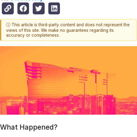
ⓘ This article is third-party content and does not represent the
views of this site. We make no guarantees regarding its
accuracy or completeness.
What Happened?