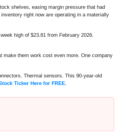
 stock shelves, easing margin pressure that had
nventory right now are operating in a materially
2-week high of $23.81 from February 2026.
that make them work cost even more. One company
onnectors. Thermal sensors. This 90-year-old
Stock Ticker Here for FREE
.