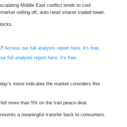
calating Middle East conflict tends to cool
market selling off, auto retail shares traded lower.
tocks.
ts?
Access our full analysis report here, it’s free.
r full analysis report here, it’s free.
oday’s move indicates the market considers this
fell more than 5% on the Iran peace deal.
presents a meaningful transfer back to consumers.