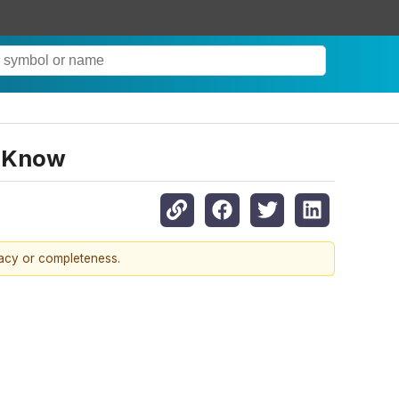
o Know
racy or completeness.