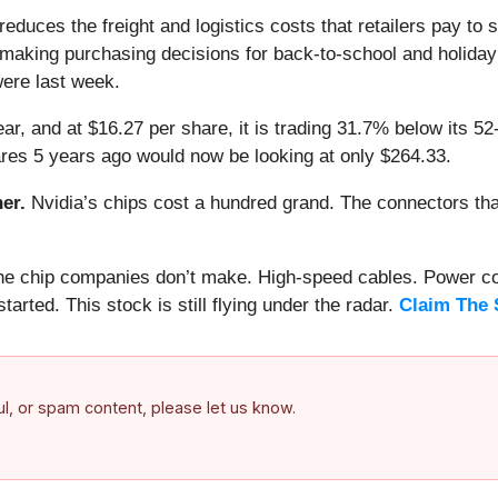
reduces the freight and logistics costs that retailers pay to
making purchasing decisions for back-to-school and holiday i
ere last week.
ar, and at $16.27 per share, it is trading 31.7% below its 5
res 5 years ago would now be looking at only $264.33.
er.
Nvidia’s chips cost a hundred grand. The connectors 
 the chip companies don’t make. High-speed cables. Power c
arted. This stock is still flying under the radar.
Claim The 
ful, or spam content, please let us know.