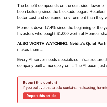
The benefit compounds on the cost side: lower oil 
been building since the blockade began. Retailers 
better cost and consumer environment than they w
Monro is down 17.4% since the beginning of the ye
Investors who bought $1,000 worth of Monro’s sha
ALSO WORTH WATCHING: Nvidia’s Quiet Partn
makes them all.
Every AI server needs specialized infrastructure
company built a monopoly on it. The AI boom just st
Report this content
If you believe this article contains misleading, harm
Report this article