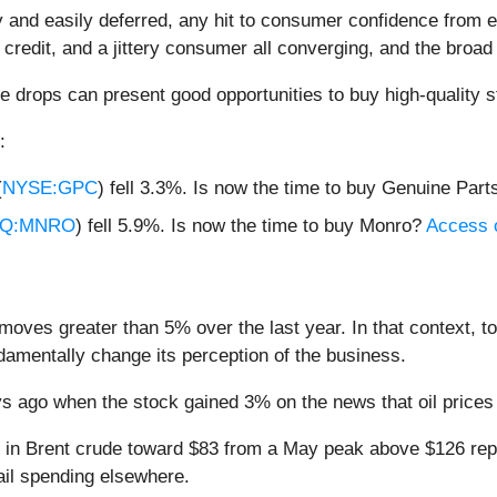
and easily deferred, any hit to consumer confidence from es
 credit, and a jittery consumer all converging, and the broad 
e drops can present good opportunities to buy high-quality s
:
(
NYSE:GPC
) fell 3.3%. Is now the time to buy Genuine Par
Q:MNRO
) fell 5.9%. Is now the time to buy Monro?
Access ou
moves greater than 5% over the last year. In that context, t
amentally change its perception of the business.
 ago when the stock gained 3% on the news that oil prices 
ne in Brent crude toward $83 from a May peak above $126 re
tail spending elsewhere.