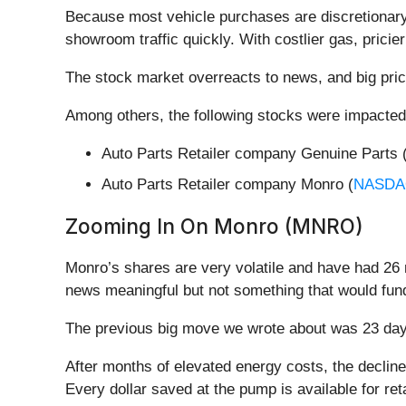
Because most vehicle purchases are discretionary 
showroom traffic quickly. With costlier gas, pricier
The stock market overreacts to news, and big pric
Among others, the following stocks were impacted
Auto Parts Retailer company Genuine Parts 
Auto Parts Retailer company Monro (
NASDA
Zooming In On Monro (MNRO)
Monro’s shares are very volatile and have had 26 
news meaningful but not something that would fund
The previous big move we wrote about was 23 days
After months of elevated energy costs, the decli
Every dollar saved at the pump is available for re