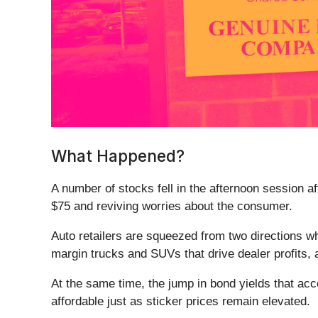
What Happened?
A number of stocks fell in the afternoon session 
$75 and reviving worries about the consumer.
Auto retailers are squeezed from two directions wh
margin trucks and SUVs that drive dealer profits,
At the same time, the jump in bond yields that ac
affordable just as sticker prices remain elevated.