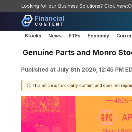
Looking for our Business Solutions? Click here:
C
Stocks
News
ETFs
Economy
Curre
Genuine Parts and Monro St
Published at
July 8th 2026, 12:45 PM E
ⓘ This article is third-party content and does not repr