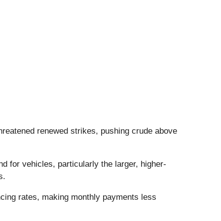
 threatened renewed strikes, pushing crude above
for vehicles, particularly the larger, higher-
ts.
ancing rates, making monthly payments less