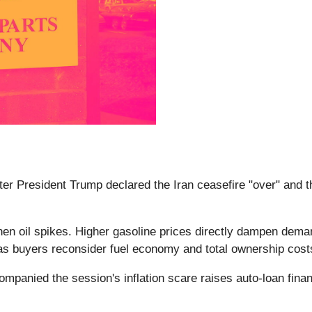
after President Trump declared the Iran ceasefire "over" and
en oil spikes. Higher gasoline prices directly dampen demand 
 as buyers reconsider fuel economy and total ownership cos
companied the session's inflation scare raises auto-loan fin