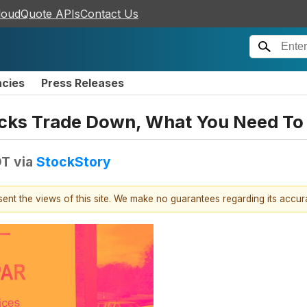
loudQuote APIs
Contact Us
ncies
Press Releases
ocks Trade Down, What You Need T
DT
via
StockStory
esent the views of this site. We make no guarantees regarding its accu