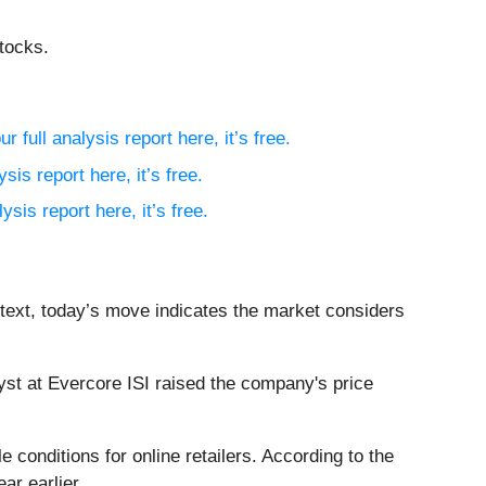
tocks.
r full analysis report here, it’s free.
sis report here, it’s free.
ysis report here, it’s free.
ntext, today’s move indicates the market considers
st at Evercore ISI raised the company's price
conditions for online retailers. According to the
ar earlier.