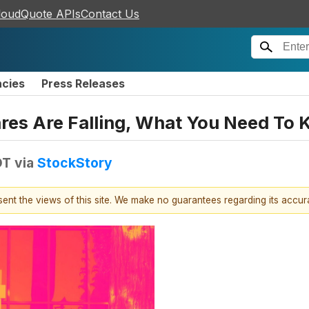
loudQuote APIs
Contact Us
ncies
Press Releases
ares Are Falling, What You Need To
DT
via
StockStory
esent the views of this site. We make no guarantees regarding its accu