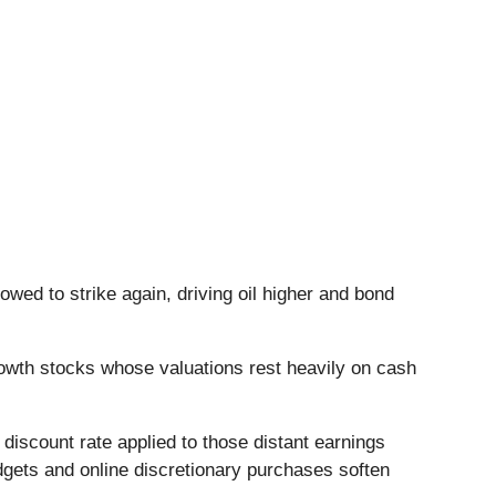
owed to strike again, driving oil higher and bond
owth stocks whose valuations rest heavily on cash
discount rate applied to those distant earnings
dgets and online discretionary purchases soften