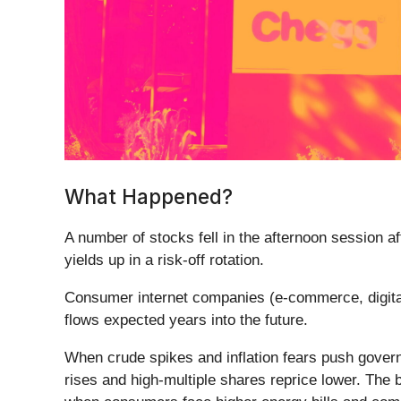
What Happened?
A number of stocks fell in the afternoon session a
yields up in a risk-off rotation.
Consumer internet companies (e-commerce, digital
flows expected years into the future.
When crude spikes and inflation fears push governm
rises and high-multiple shares reprice lower. The