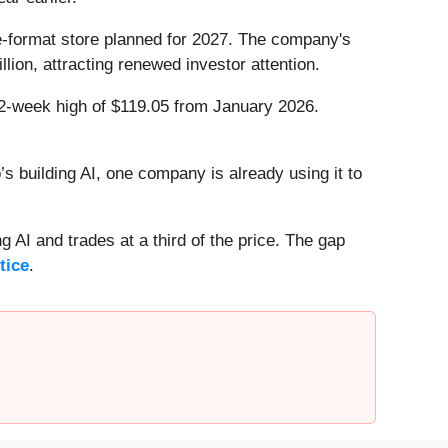
ge-format store planned for 2027. The company's
lion, attracting renewed investor attention.
 52-week high of $119.05 from January 2026.
 building AI, one company is already using it to
 AI and trades at a third of the price. The gap
tice
.