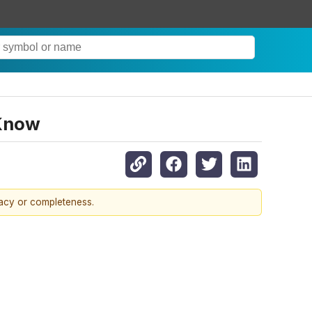
 Know
racy or completeness.