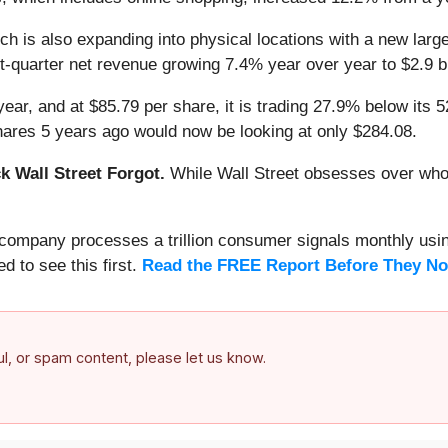
ch is also expanding into physical locations with a new lar
t-quarter net revenue growing 7.4% year over year to $2.9 bil
ear, and at $85.79 per share, it is trading 27.9% below its
hares 5 years ago would now be looking at only $284.08.
 Wall Street Forgot.
While Wall Street obsesses over who’s
s company processes a trillion consumer signals monthly using
ed to see this first.
Read the FREE Report Before They No
ful, or spam content, please let us know.