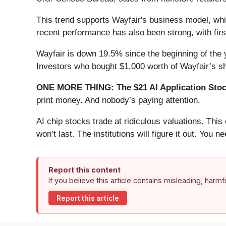
This trend supports Wayfair's business model, whi
recent performance has also been strong, with firs
Wayfair is down 19.5% since the beginning of the y
Investors who bought $1,000 worth of Wayfair’s s
ONE MORE THING: The $21 AI Application Stock
print money. And nobody’s paying attention.
AI chip stocks trade at ridiculous valuations. Thi
won’t last. The institutions will figure it out. You ne
Report this content
If you believe this article contains misleading, harm
Report this article