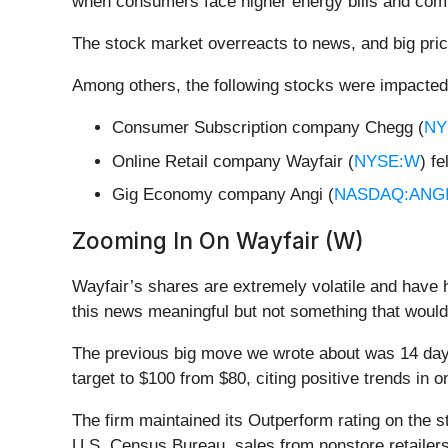
when consumers face higher energy bills and comp
The stock market overreacts to news, and big pric
Among others, the following stocks were impacted
Consumer Subscription company Chegg (
NY
Online Retail company Wayfair (
NYSE:W
) f
Gig Economy company Angi (
NASDAQ:ANG
Zooming In On Wayfair (W)
Wayfair’s shares are extremely volatile and have 
this news meaningful but not something that would
The previous big move we wrote about was 14 days
target to $100 from $80, citing positive trends in on
The firm maintained its Outperform rating on the s
U.S. Census Bureau, sales from nonstore retailers