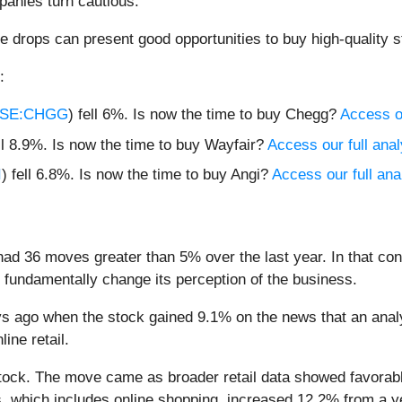
anies turn cautious.
e drops can present good opportunities to buy high-quality s
:
SE:CHGG
) fell 6%. Is now the time to buy Chegg?
Access ou
ell 8.9%. Is now the time to buy Wayfair?
Access our full analy
I
) fell 6.8%. Is now the time to buy Angi?
Access our full anal
had 36 moves greater than 5% over the last year. In that co
 fundamentally change its perception of the business.
 ago when the stock gained 9.1% on the news that an analy
line retail.
tock. The move came as broader retail data showed favorable 
, which includes online shopping, increased 12.2% from a ye