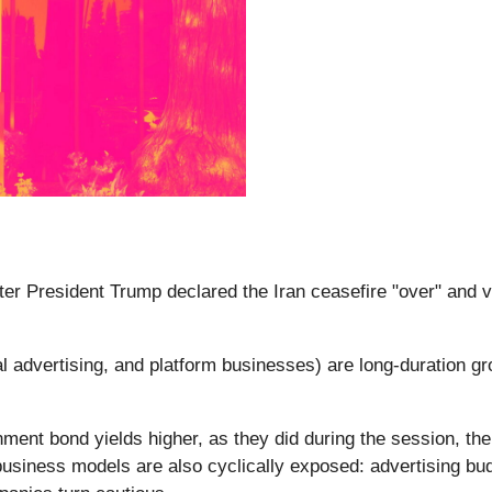
fter President Trump declared the Iran ceasefire "over" and v
 advertising, and platform businesses) are long-duration gr
ent bond yields higher, as they did during the session, the 
 business models are also cyclically exposed: advertising bu