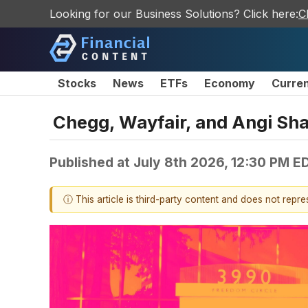
Looking for our Business Solutions? Click here:
C
Stocks
News
ETFs
Economy
Curre
Chegg, Wayfair, and Angi Sh
Published at
July 8th 2026, 12:30 PM E
ⓘ This article is third-party content and does not repr