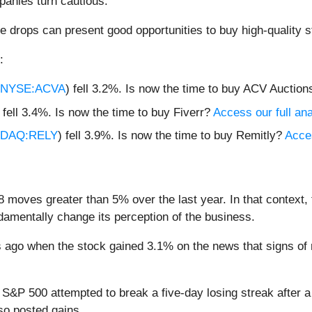
anies turn cautious.
e drops can present good opportunities to buy high-quality s
:
NYSE:ACVA
) fell 3.2%. Is now the time to buy ACV Auctio
) fell 3.4%. Is now the time to buy Fiverr?
Access our full anal
DAQ:RELY
) fell 3.9%. Is now the time to buy Remitly?
Acces
8 moves greater than 5% over the last year. In that context,
amentally change its perception of the business.
ago when the stock gained 3.1% on the news that signs of 
e S&P 500 attempted to break a five-day losing streak after 
so posted gains.