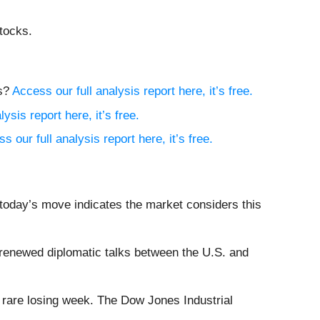
tocks.
ns?
Access our full analysis report here, it’s free.
ysis report here, it’s free.
s our full analysis report here, it’s free.
 today’s move indicates the market considers this
renewed diplomatic talks between the U.S. and
a rare losing week. The Dow Jones Industrial