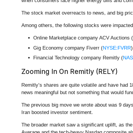
when consumers face higher energy bills and comp
The stock market overreacts to news, and big pric
Among others, the following stocks were impacted
Online Marketplace company ACV Auctions (
Gig Economy company Fiverr (
NYSE:FVRR
Financial Technology company Remitly (
NAS
Zooming In On Remitly (RELY)
Remitly’s shares are quite volatile and have had 1
news meaningful but not something that would fund
The previous big move we wrote about was 9 days 
Iran boosted investor sentiment.
The broader market saw a significant uplift, as th
Average and the tech-heavy Nasdaq composite al