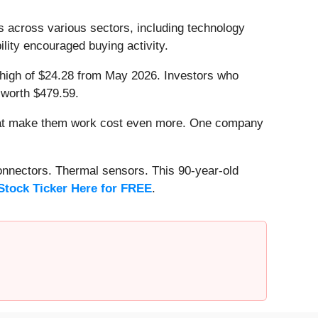
s across various sectors, including technology
lity encouraged buying activity.
ek high of $24.28 from May 2026. Investors who
 worth $479.59.
that make them work cost even more. One company
onnectors. Thermal sensors. This 90-year-old
Stock Ticker Here for FREE
.