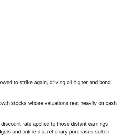
owed to strike again, driving oil higher and bond
owth stocks whose valuations rest heavily on cash
discount rate applied to those distant earnings
dgets and online discretionary purchases soften