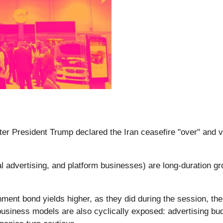
fter President Trump declared the Iran ceasefire "over" and v
 advertising, and platform businesses) are long-duration gr
ent bond yields higher, as they did during the session, the 
 business models are also cyclically exposed: advertising bu