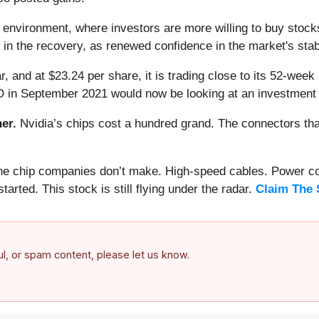
' environment, where investors are more willing to buy stock
in the recovery, as renewed confidence in the market's stabi
r, and at $23.24 per share, it is trading close to its 52-we
PO in September 2021 would now be looking at an investment
er.
Nvidia’s chips cost a hundred grand. The connectors 
 the chip companies don’t make. High-speed cables. Power c
arted. This stock is still flying under the radar.
Claim The 
ful, or spam content, please let us know.