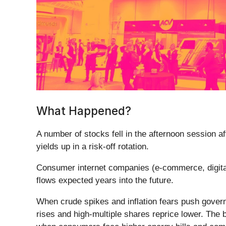
What Happened?
A number of stocks fell in the afternoon session a
yields up in a risk-off rotation.
Consumer internet companies (e-commerce, digital
flows expected years into the future.
When crude spikes and inflation fears push governm
rises and high-multiple shares reprice lower. The