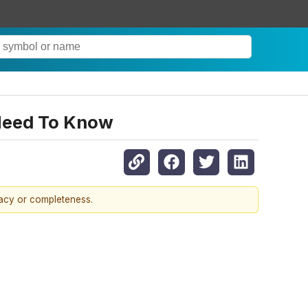
 Need To Know
racy or completeness.