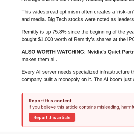
This widespread optimism often creates a 'risk-on
and media. Big Tech stocks were noted as leaders 
Remitly is up 75.8% since the beginning of the yea
bought $1,000 worth of Remitly’s shares at the I
ALSO WORTH WATCHING: Nvidia’s Quiet Partn
makes them all.
Every AI server needs specialized infrastructure
company built a monopoly on it. The AI boom just st
Report this content
If you believe this article contains misleading, harm
Report this article