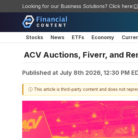
Looking for our Business Solutions? Click here:
C
Stocks
News
ETFs
Economy
Curre
ACV Auctions, Fiverr, and Re
Published at
July 8th 2026, 12:30 PM E
ⓘ This article is third-party content and does not repr