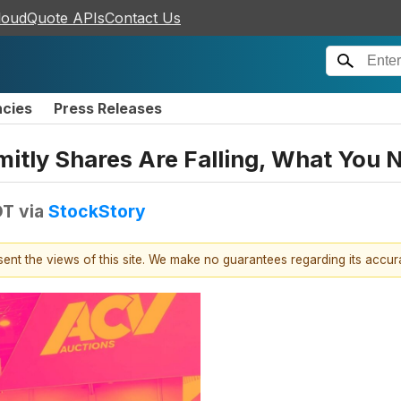
loudQuote APIs
Contact Us
ncies
Press Releases
mitly Shares Are Falling, What You
DT
via
StockStory
esent the views of this site. We make no guarantees regarding its accu