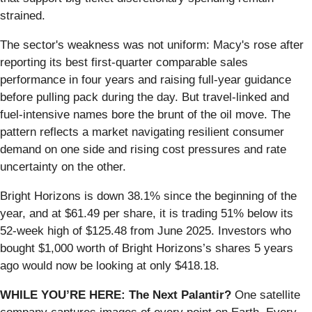
strained.
The sector's weakness was not uniform: Macy's rose after
reporting its best first-quarter comparable sales
performance in four years and raising full-year guidance
before pulling pack during the day. But travel-linked and
fuel-intensive names bore the brunt of the oil move. The
pattern reflects a market navigating resilient consumer
demand on one side and rising cost pressures and rate
uncertainty on the other.
Bright Horizons is down 38.1% since the beginning of the
year, and at $61.49 per share, it is trading 51% below its
52-week high of $125.48 from June 2025. Investors who
bought $1,000 worth of Bright Horizons’s shares 5 years
ago would now be looking at only $418.18.
WHILE YOU’RE HERE: The Next Palantir?
One satellite