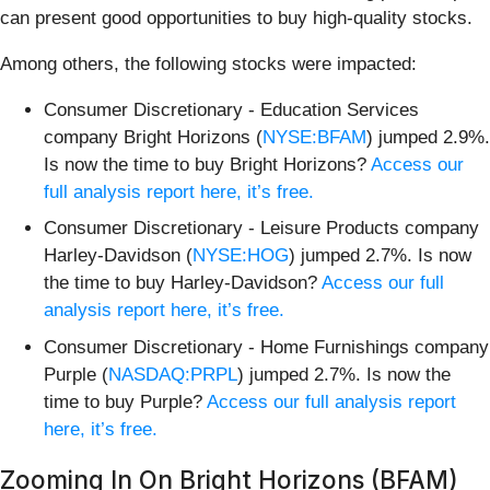
can present good opportunities to buy high-quality stocks.
Among others, the following stocks were impacted:
Consumer Discretionary - Education Services
company Bright Horizons (
NYSE:BFAM
) jumped 2.9%.
Is now the time to buy Bright Horizons?
Access our
full analysis report here, it’s free.
Consumer Discretionary - Leisure Products company
Harley-Davidson (
NYSE:HOG
) jumped 2.7%. Is now
the time to buy Harley-Davidson?
Access our full
analysis report here, it’s free.
Consumer Discretionary - Home Furnishings company
Purple (
NASDAQ:PRPL
) jumped 2.7%. Is now the
time to buy Purple?
Access our full analysis report
here, it’s free.
Zooming In On Bright Horizons (BFAM)