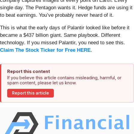
company captures images of every point on Earth. Every
single day. The Pentagon wants it. Hedge funds are using it
to beat earnings. You’ve probably never heard of it.
This is what the early days of Palantir looked like before it
became a $437 billion giant. Same playbook. Different
technology. If you missed Palantir, you need to see this.
Claim The Stock Ticker for Free HERE
.
Report this content
If you believe this article contains misleading, harmful, or
spam content, please let us know.
Report this article