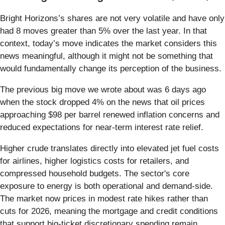
Bright Horizons’s shares are not very volatile and have only
had 8 moves greater than 5% over the last year. In that
context, today’s move indicates the market considers this
news meaningful, although it might not be something that
would fundamentally change its perception of the business.
The previous big move we wrote about was 6 days ago
when the stock dropped 4% on the news that oil prices
approaching $98 per barrel renewed inflation concerns and
reduced expectations for near-term interest rate relief.
Higher crude translates directly into elevated jet fuel costs
for airlines, higher logistics costs for retailers, and
compressed household budgets. The sector's core
exposure to energy is both operational and demand-side.
The market now prices in modest rate hikes rather than
cuts for 2026, meaning the mortgage and credit conditions
that support big-ticket discretionary spending remain