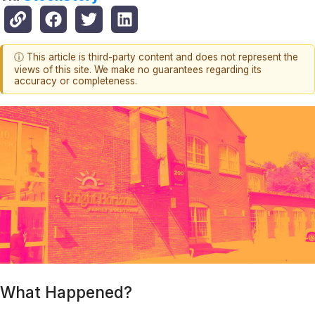
ⓘ This article is third-party content and does not represent the
views of this site. We make no guarantees regarding its
accuracy or completeness.
What Happened?