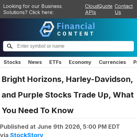
Looking for our Business
CloudQuote
Contact
Solutions? Click here:
APIs
Us
Stocks
News
ETFs
Economy
Currencies
P
Bright Horizons, Harley-Davidson,
and Purple Stocks Trade Up, What
You Need To Know
Published at
June 9th 2026, 5:00 PM EDT
via
StockStory