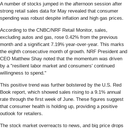
A number of stocks jumped in the afternoon session after
strong retail sales data for May revealed that consumer
spending was robust despite inflation and high gas prices.
According to the CNBC/NRF Retail Monitor, sales,
excluding autos and gas, rose 0.42% from the previous
month and a significant 7.19% year-over-year. This marks
the eighth consecutive month of growth. NRF President and
CEO Matthew Shay noted that the momentum was driven
by a "resilient labor market and consumers' continued
willingness to spend."
This positive trend was further bolstered by the U.S. Red
Book report, which showed sales rising to a 9.1% annual
rate through the first week of June. These figures suggest
that consumer health is holding up, providing a positive
outlook for retailers.
The stock market overreacts to news, and big price drops