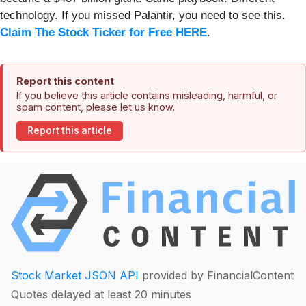
technology. If you missed Palantir, you need to see this.
Claim The Stock Ticker for Free HERE
.
Report this content
If you believe this article contains misleading, harmful, or
spam content, please let us know.
Report this article
Stock Market JSON API
provided by FinancialContent
Quotes delayed at least 20 minutes