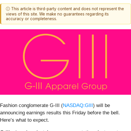
ⓘ This article is third-party content and does not represent the
views of this site. We make no guarantees regarding its
accuracy or completeness.
Fashion conglomerate G-III (
NASDAQ:GIII
) will be
announcing earnings results this Friday before the bell.
Here’s what to expect.