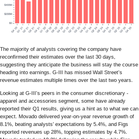
The majority of analysts covering the company have
reconfirmed their estimates over the last 30 days,
suggesting they anticipate the business will stay the course
heading into earnings. G-III has missed Wall Street’s
revenue estimates multiple times over the last two years.
Looking at G-III’s peers in the consumer discretionary -
apparel and accessories segment, some have already
reported their Q1 results, giving us a hint as to what we can
expect. Movado delivered year-on-year revenue growth of
8.1%, beating analysts’ expectations by 5.4%, and Figs
reported revenues up 28%, topping estimates by 4.7%.