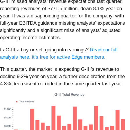
G-III missed analysts’ revenue expectations last quarter,
reporting revenues of $771.5 million, down 8.1% year on
year. It was a disappointing quarter for the company, with
full-year EBITDA guidance missing analysts’ expectations
significantly and a significant miss of analysts’ adjusted
operating income estimates.
Is G-III a buy or sell going into earnings?
Read our full
analysis here, it’s free for active Edge members
.
This quarter, the market is expecting G-III’s revenue to
decline 9.2% year on year, a further deceleration from the
4.3% decrease it recorded in the same quarter last year.