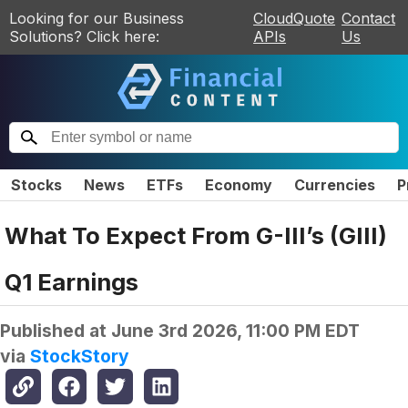
Looking for our Business
CloudQuote
Contact
Solutions? Click here:
APIs
Us
Stocks
News
ETFs
Economy
Currencies
P
What To Expect From G-III’s (GIII)
Q1 Earnings
Published at
June 3rd 2026, 11:00 PM EDT
via
StockStory