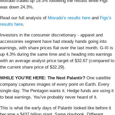
Movado traded up 19.3% following the results while Figs
was down 24.3%.
Read our full analysis of
Movado’s results here
and
Figs’s
results here
.
Investors in the consumer discretionary - apparel and
accessories segment have had steady hands going into
earnings, with share prices flat over the last month. G-III is
up 4.3% during the same time and is heading into earnings
with an average analyst price target of $32.67 (compared to
the current share price of $32.29).
WHILE YOU’RE HERE: The Next Palantir?
One satellite
company captures images of every point on Earth. Every
single day. The Pentagon wants it. Hedge funds are using it
to beat earnings. You’ve probably never heard of it.
This is what the early days of Palantir looked like before it
became a $437 billion giant. Same playbook. Different