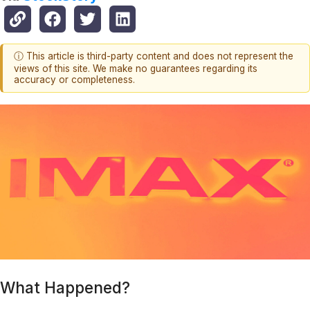
ⓘ This article is third-party content and does not represent the
views of this site. We make no guarantees regarding its
accuracy or completeness.
What Happened?