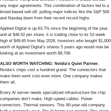
any major agreements. This combination of factors led to a
broad-based sell-off, pulling major indices like the S&P 500
and Nasdaq down from their recent record highs.
Applied Digital is up 63.7% since the beginning of the year,
and at $46.02 per share, it is trading close to its 52-week
high of $49.65 from May 2026. Investors who bought $1,000
worth of Applied Digital’s shares 5 years ago would now be
looking at an investment worth $9,708.
ALSO WORTH WATCHING: Nvidia’s Quiet Partner.
Nvidia’s chips cost a hundred grand. The connectors that
make them work cost even more. One company makes
them all.
Every AI server needs specialized infrastructure the chip
companies don’t make. High-speed cables. Power
connectors. Thermal sensors. This 90-year-old company