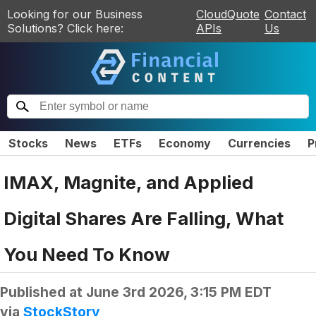
Looking for our Business
CloudQuote
Contact
Solutions? Click here:
APIs
Us
Stocks
News
ETFs
Economy
Currencies
P
IMAX, Magnite, and Applied
Digital Shares Are Falling, What
You Need To Know
Published at
June 3rd 2026, 3:15 PM EDT
via
StockStory