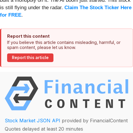
built a monopoly on it. The AI boom just started. This stock
is still flying under the radar.
Claim The Stock Ticker Here
for FREE
.
Report this content
If you believe this article contains misleading, harmful, or
spam content, please let us know.
Report this article
Stock Market JSON API
provided by FinancialContent
Quotes delayed at least 20 minutes