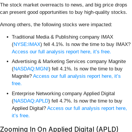
The stock market overreacts to news, and big price drops
can present good opportunities to buy high-quality stocks.
Among others, the following stocks were impacted:
Traditional Media & Publishing company IMAX
(
NYSE:IMAX
) fell 4.1%. Is now the time to buy IMAX?
Access our full analysis report here, it’s free.
Advertising & Marketing Services company Magnite
(
NASDAQ:MGNI
) fell 4.1%. Is now the time to buy
Magnite?
Access our full analysis report here, it’s
free.
Enterprise Networking company Applied Digital
(
NASDAQ:APLD
) fell 4.7%. Is now the time to buy
Applied Digital?
Access our full analysis report here,
it’s free.
Zooming In On Applied Digital (APLD)