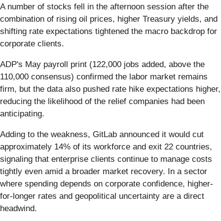
A number of stocks fell in the afternoon session after the
combination of rising oil prices, higher Treasury yields, and
shifting rate expectations tightened the macro backdrop for
corporate clients.
ADP's May payroll print (122,000 jobs added, above the
110,000 consensus) confirmed the labor market remains
firm, but the data also pushed rate hike expectations higher,
reducing the likelihood of the relief companies had been
anticipating.
Adding to the weakness, GitLab announced it would cut
approximately 14% of its workforce and exit 22 countries,
signaling that enterprise clients continue to manage costs
tightly even amid a broader market recovery. In a sector
where spending depends on corporate confidence, higher-
for-longer rates and geopolitical uncertainty are a direct
headwind.