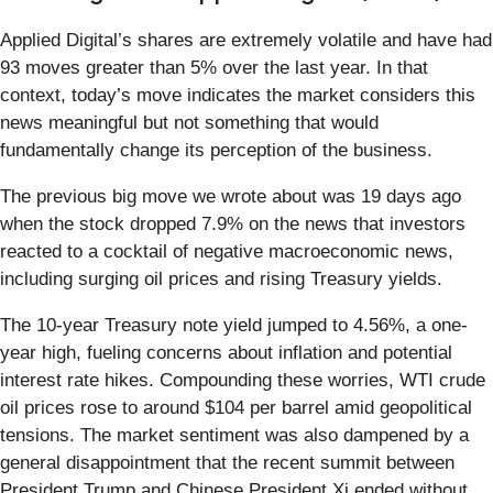
Applied Digital’s shares are extremely volatile and have had
93 moves greater than 5% over the last year. In that
context, today’s move indicates the market considers this
news meaningful but not something that would
fundamentally change its perception of the business.
The previous big move we wrote about was 19 days ago
when the stock dropped 7.9% on the news that investors
reacted to a cocktail of negative macroeconomic news,
including surging oil prices and rising Treasury yields.
The 10-year Treasury note yield jumped to 4.56%, a one-
year high, fueling concerns about inflation and potential
interest rate hikes. Compounding these worries, WTI crude
oil prices rose to around $104 per barrel amid geopolitical
tensions. The market sentiment was also dampened by a
general disappointment that the recent summit between
President Trump and Chinese President Xi ended without