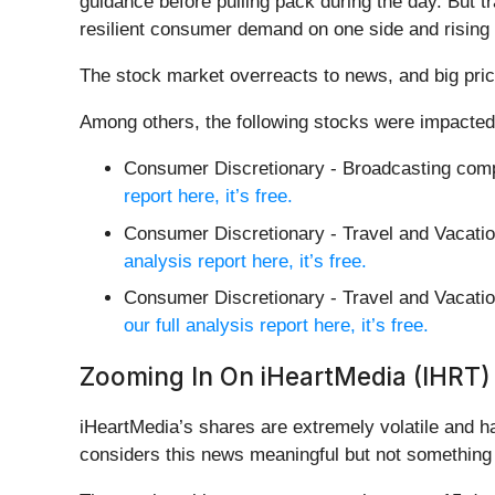
guidance before pulling pack during the day. But tr
resilient consumer demand on one side and rising 
The stock market overreacts to news, and big pric
Among others, the following stocks were impacted
Consumer Discretionary - Broadcasting com
report here, it’s free.
Consumer Discretionary - Travel and Vacati
analysis report here, it’s free.
Consumer Discretionary - Travel and Vacatio
our full analysis report here, it’s free.
Zooming In On iHeartMedia (IHRT)
iHeartMedia’s shares are extremely volatile and h
considers this news meaningful but not something 