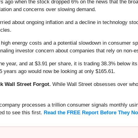
 ago when the stock dropped 6% on the news that the broade
flation and concerns over slowing demand.
ied about ongoing inflation and a decline in technology sto
ycles.
h high energy costs and a potential slowdown in consumer sp
gnaling investor concern about companies that rely on non-
e year, and at $3.91 per share, it is trading 38.3% below it
5 years ago would now be looking at only $165.61.
 Wall Street Forgot.
While Wall Street obsesses over who’s
s company processes a trillion consumer signals monthly using
ed to see this first.
Read the FREE Report Before They No