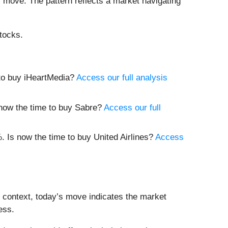
il move. The pattern reflects a market navigating
tocks.
e to buy iHeartMedia?
Access our full analysis
s now the time to buy Sabre?
Access our full
3%. Is now the time to buy United Airlines?
Access
t context, today’s move indicates the market
ess.