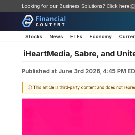
Looking for our Business Solutions? Click here:
C
Stocks
News
ETFs
Economy
Curre
iHeartMedia, Sabre, and Uni
Published at
June 3rd 2026, 4:45 PM E
ⓘ This article is third-party content and does not repr