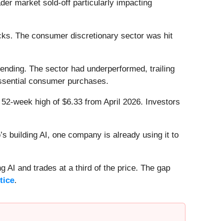
r market sold-off particularly impacting
cks. The consumer discretionary sector was hit
ending. The sector had underperformed, trailing
essential consumer purchases.
s 52-week high of $6.33 from April 2026. Investors
 building AI, one company is already using it to
 AI and trades at a third of the price. The gap
tice
.