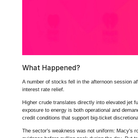
What Happened?
A number of stocks fell in the afternoon session a
interest rate relief.
Higher crude translates directly into elevated jet 
exposure to energy is both operational and deman
credit conditions that support big-ticket discretio
The sector's weakness was not uniform: Macy's rose