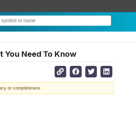
at You Need To Know
racy or completeness.