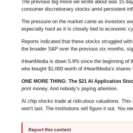
The previous big move we wrote about was 15 days
consumer discretionary stocks amid persistent in
The pressure on the market came as investors worr
especially hard as it is closely tied to economic c
Reports indicated that these stocks struggled wit
the broader S&P over the previous six months, si
iHeartMedia is down 5.9% since the beginning of th
who bought $1,000 worth of iHeartMedia’s shares 
ONE MORE THING: The $21 AI Application Stock
print money. And nobody’s paying attention.
AI chip stocks trade at ridiculous valuations. Thi
won’t last. The institutions will figure it out. You ne
Report this content