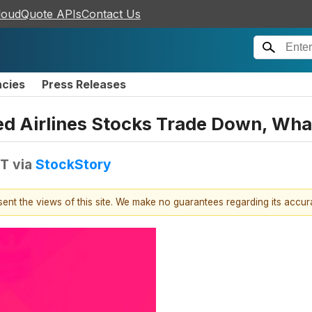
loudQuote APIs
Contact Us
ncies
Press Releases
ted Airlines Stocks Trade Down, Wh
DT
via
StockStory
esent the views of this site. We make no guarantees regarding its accu