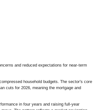
 concerns and reduced expectations for near-term
 and compressed household budgets. The sector's core
han cuts for 2026, meaning the mortgage and
formance in four years and raising full-year