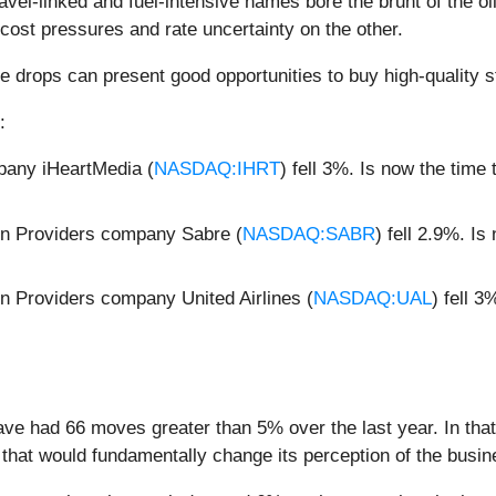
avel-linked and fuel-intensive names bore the brunt of the o
cost pressures and rate uncertainty on the other.
e drops can present good opportunities to buy high-quality s
:
pany iHeartMedia (
NASDAQ:IHRT
) fell 3%. Is now the tim
on Providers company Sabre (
NASDAQ:SABR
) fell 2.9%. I
n Providers company United Airlines (
NASDAQ:UAL
) fell 
ave had 66 moves greater than 5% over the last year. In tha
that would fundamentally change its perception of the busin