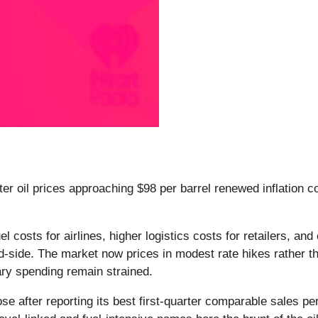
fter oil prices approaching $98 per barrel renewed inflation
fuel costs for airlines, higher logistics costs for retailers,
d-side. The market now prices in modest rate hikes rather t
nary spending remain strained.
 after reporting its best first-quarter comparable sales per