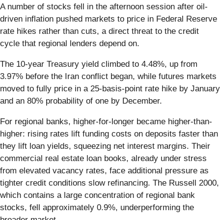
A number of stocks fell in the afternoon session after oil-
driven inflation pushed markets to price in Federal Reserve
rate hikes rather than cuts, a direct threat to the credit
cycle that regional lenders depend on.
The 10-year Treasury yield climbed to 4.48%, up from
3.97% before the Iran conflict began, while futures markets
moved to fully price in a 25-basis-point rate hike by January
and an 80% probability of one by December.
For regional banks, higher-for-longer became higher-than-
higher: rising rates lift funding costs on deposits faster than
they lift loan yields, squeezing net interest margins. Their
commercial real estate loan books, already under stress
from elevated vacancy rates, face additional pressure as
tighter credit conditions slow refinancing. The Russell 2000,
which contains a large concentration of regional bank
stocks, fell approximately 0.9%, underperforming the
broader market.