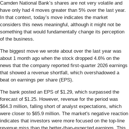
Camden National Bank’s shares are not very volatile and
have only had 4 moves greater than 5% over the last year.
In that context, today’s move indicates the market
considers this news meaningful, although it might not be
something that would fundamentally change its perception
of the business.
The biggest move we wrote about over the last year was
about 1 month ago when the stock dropped 4.6% on the
news that the company reported first-quarter 2026 earnings
that showed a revenue shortfall, which overshadowed a
beat on earnings per share (EPS).
The bank posted an EPS of $1.29, which surpassed the
forecast of $1.25. However, revenue for the period was
$64.3 million, falling short of analyst expectations, which
were closer to $65.9 million. The market's negative reaction
indicates that investors were more focused on the top-line
revenue miss than the better-than-expected earnings. This