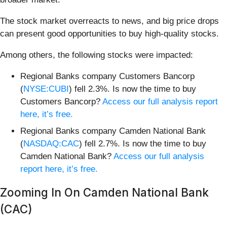
The stock market overreacts to news, and big price drops
can present good opportunities to buy high-quality stocks.
Among others, the following stocks were impacted:
Regional Banks company Customers Bancorp
(
NYSE:CUBI
) fell 2.3%. Is now the time to buy
Customers Bancorp?
Access our full analysis report
here, it’s free.
Regional Banks company Camden National Bank
(
NASDAQ:CAC
) fell 2.7%. Is now the time to buy
Camden National Bank?
Access our full analysis
report here, it’s free.
Zooming In On Camden National Bank
(CAC)