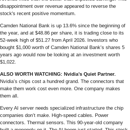
disappointment over revenue appeared to reverse the
stock's recent positive momentum.
Camden National Bank is up 13.6% since the beginning of
the year, and at $48.86 per share, it is trading close to its
52-week high of $51.27 from April 2026. Investors who
bought $1,000 worth of Camden National Bank’s shares 5
years ago would now be looking at an investment worth
$1,022.
ALSO WORTH WATCHING: Nvidia’s Quiet Partner.
Nvidia’s chips cost a hundred grand. The connectors that
make them work cost even more. One company makes
them all.
Every AI server needs specialized infrastructure the chip
companies don’t make. High-speed cables. Power
connectors. Thermal sensors. This 90-year-old company
built a monopoly on it. The AI boom just started. This stock