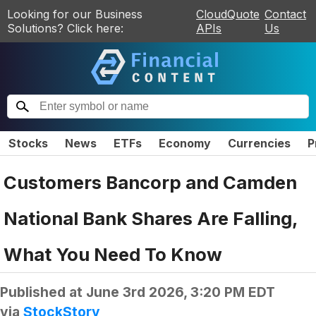
Looking for our Business
CloudQuote
Contact
Solutions? Click here:
APIs
Us
Stocks
News
ETFs
Economy
Currencies
P
Customers Bancorp and Camden
National Bank Shares Are Falling,
What You Need To Know
Published at
June 3rd 2026, 3:20 PM EDT
via
StockStory