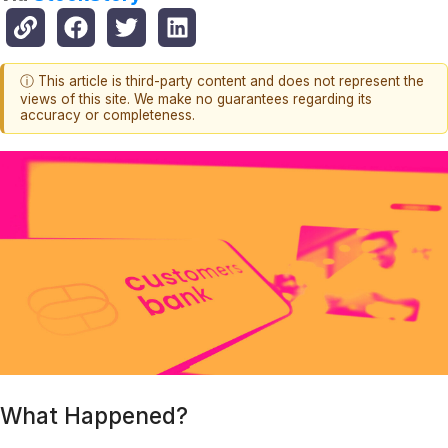
ⓘ This article is third-party content and does not represent the
views of this site. We make no guarantees regarding its
accuracy or completeness.
What Happened?