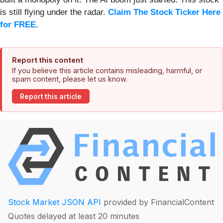
is still flying under the radar.
Claim The Stock Ticker Here
for FREE
.
Report this content
If you believe this article contains misleading, harmful, or
spam content, please let us know.
Report this article
Stock Market JSON API
provided by FinancialContent
Quotes delayed at least 20 minutes