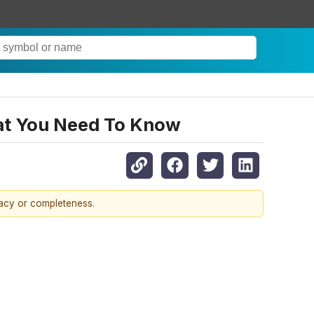
hat You Need To Know
racy or completeness.