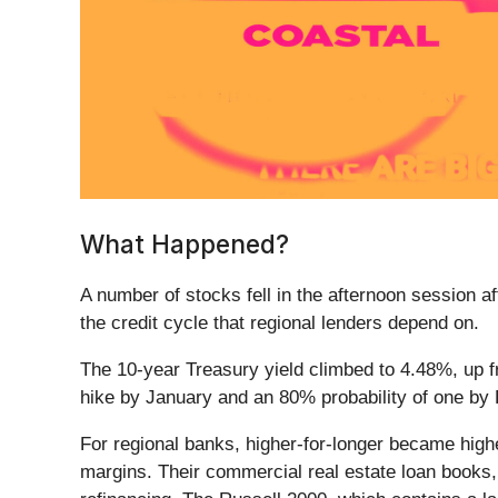
What Happened?
A number of stocks fell in the afternoon session aft
the credit cycle that regional lenders depend on.
The 10-year Treasury yield climbed to 4.48%, up fr
hike by January and an 80% probability of one b
For regional banks, higher-for-longer became higher-
margins. Their commercial real estate loan books, 