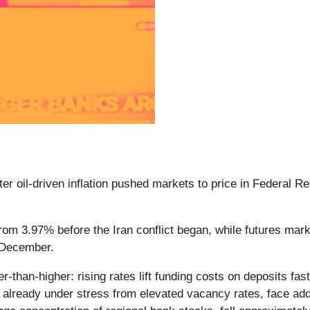
er oil-driven inflation pushed markets to price in Federal Re
om 3.97% before the Iran conflict began, while futures marke
y December.
than-higher: rising rates lift funding costs on deposits faste
already under stress from elevated vacancy rates, face addit