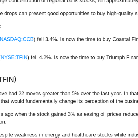
arge concentration of regional bank stocks, fell approximate
e drops can present good opportunities to buy high-quality s
:
NASDAQ:CCB
) fell 3.4%. Is now the time to buy Coastal F
(
NYSE:TFIN
) fell 4.2%. Is now the time to buy Triumph Fina
TFIN)
have had 22 moves greater than 5% over the last year. In tha
that would fundamentally change its perception of the busin
ago when the stock gained 3% as easing oil prices reduced 
ion.
spite weakness in energy and healthcare stocks while indus