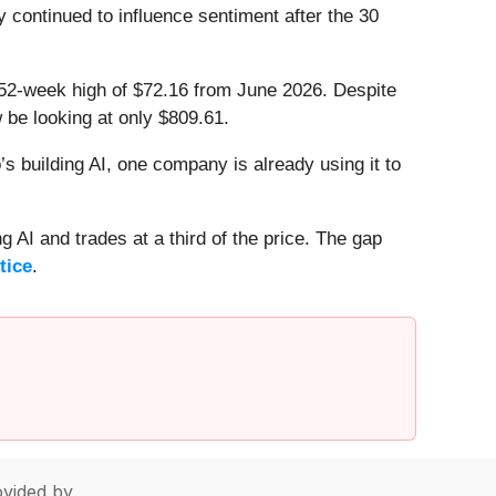
ty continued to influence sentiment after the 30
ts 52-week high of $72.16 from June 2026. Despite
 be looking at only $809.61.
 building AI, one company is already using it to
 AI and trades at a third of the price. The gap
tice
.
vided by