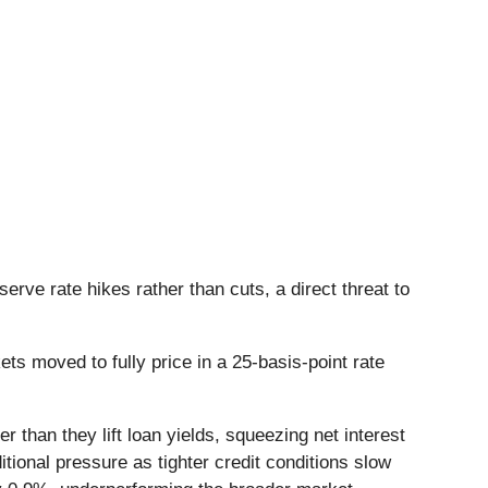
serve rate hikes rather than cuts, a direct threat to
ts moved to fully price in a 25-basis-point rate
r than they lift loan yields, squeezing net interest
ional pressure as tighter credit conditions slow