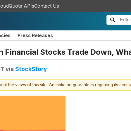
loudQuote APIs
Contact Us
ncies
Press Releases
ph Financial Stocks Trade Down, W
DT
via
StockStory
esent the views of this site. We make no guarantees regarding its accu