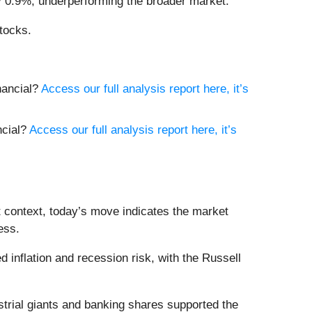
ly 0.9%, underperforming the broader market.
tocks.
inancial?
Access our full analysis report here, it’s
ncial?
Access our full analysis report here, it’s
t context, today’s move indicates the market
ess.
inflation and recession risk, with the Russell
trial giants and banking shares supported the