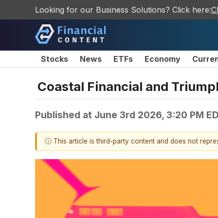
Looking for our Business Solutions? Click here:
C
Stocks
News
ETFs
Economy
Curre
Coastal Financial and Trium
Published at
June 3rd 2026, 3:20 PM E
ⓘ This article is third-party content and does not repr