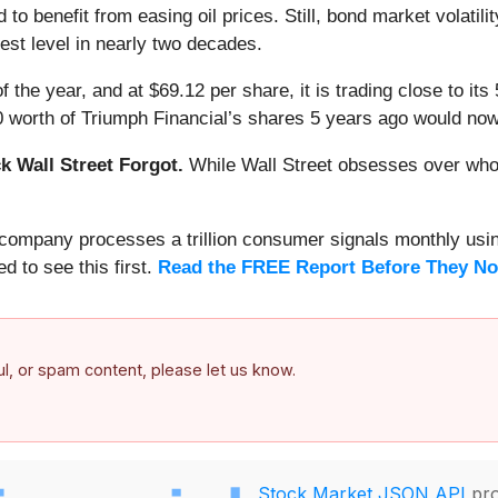
to benefit from easing oil prices. Still, bond market volatili
hest level in nearly two decades.
f the year, and at $69.12 per share, it is trading close to i
0 worth of Triumph Financial’s shares 5 years ago would now
 Wall Street Forgot.
While Wall Street obsesses over who’s
s company processes a trillion consumer signals monthly using
ed to see this first.
Read the FREE Report Before They No
ful, or spam content, please let us know.
Stock Market JSON API
pro