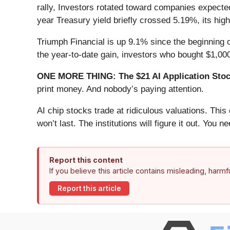
rally, Investors rotated toward companies expected 
year Treasury yield briefly crossed 5.19%, its hig
Triumph Financial is up 9.1% since the beginning o
the year-to-date gain, investors who bought $1,00
ONE MORE THING: The $21 AI Application Stock
print money. And nobody’s paying attention.
AI chip stocks trade at ridiculous valuations. Thi
won’t last. The institutions will figure it out. You ne
Report this content
If you believe this article contains misleading, harm
Report this article