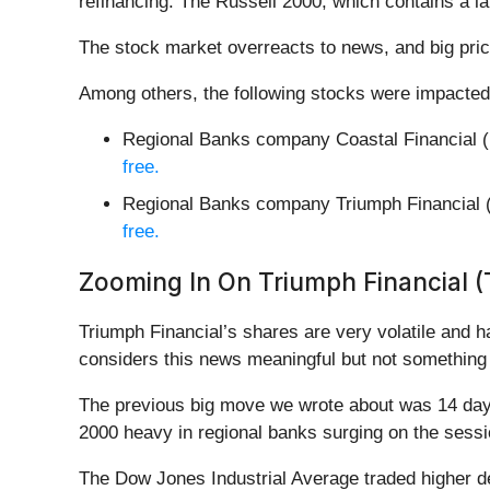
refinancing. The Russell 2000, which contains a l
The stock market overreacts to news, and big pric
Among others, the following stocks were impacted
Regional Banks company Coastal Financial (
free.
Regional Banks company Triumph Financial 
free.
Zooming In On Triumph Financial (
Triumph Financial’s shares are very volatile and 
considers this news meaningful but not something 
The previous big move we wrote about was 14 days 
2000 heavy in regional banks surging on the sess
The Dow Jones Industrial Average traded higher de