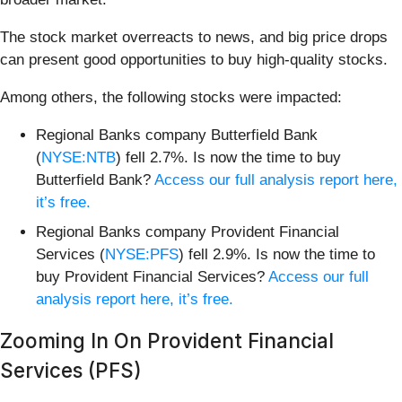
The stock market overreacts to news, and big price drops
can present good opportunities to buy high-quality stocks.
Among others, the following stocks were impacted:
Regional Banks company Butterfield Bank
(
NYSE:NTB
) fell 2.7%. Is now the time to buy
Butterfield Bank?
Access our full analysis report here,
it’s free.
Regional Banks company Provident Financial
Services (
NYSE:PFS
) fell 2.9%. Is now the time to
buy Provident Financial Services?
Access our full
analysis report here, it’s free.
Zooming In On Provident Financial
Services (PFS)