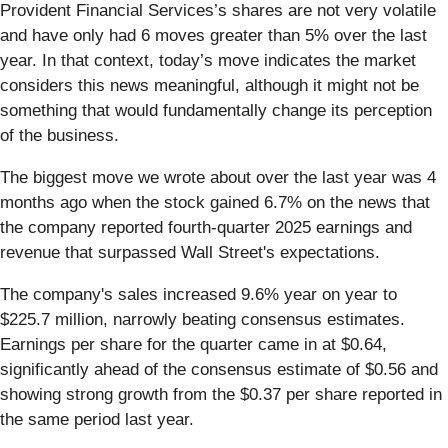
Provident Financial Services’s shares are not very volatile
and have only had 6 moves greater than 5% over the last
year. In that context, today’s move indicates the market
considers this news meaningful, although it might not be
something that would fundamentally change its perception
of the business.
The biggest move we wrote about over the last year was 4
months ago when the stock gained 6.7% on the news that
the company reported fourth-quarter 2025 earnings and
revenue that surpassed Wall Street's expectations.
The company's sales increased 9.6% year on year to
$225.7 million, narrowly beating consensus estimates.
Earnings per share for the quarter came in at $0.64,
significantly ahead of the consensus estimate of $0.56 and
showing strong growth from the $0.37 per share reported in
the same period last year.