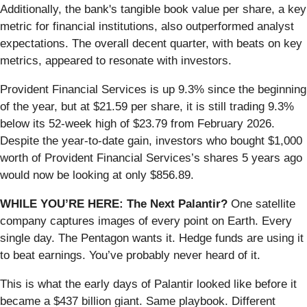
Additionally, the bank's tangible book value per share, a key
metric for financial institutions, also outperformed analyst
expectations. The overall decent quarter, with beats on key
metrics, appeared to resonate with investors.
Provident Financial Services is up 9.3% since the beginning
of the year, but at $21.59 per share, it is still trading 9.3%
below its 52-week high of $23.79 from February 2026.
Despite the year-to-date gain, investors who bought $1,000
worth of Provident Financial Services’s shares 5 years ago
would now be looking at only $856.89.
WHILE YOU’RE HERE: The Next Palantir?
One satellite
company captures images of every point on Earth. Every
single day. The Pentagon wants it. Hedge funds are using it
to beat earnings. You’ve probably never heard of it.
This is what the early days of Palantir looked like before it
became a $437 billion giant. Same playbook. Different