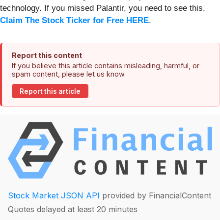
technology. If you missed Palantir, you need to see this.
Claim The Stock Ticker for Free HERE
.
Report this content
If you believe this article contains misleading, harmful, or
spam content, please let us know.
Report this article
Stock Market JSON API
provided by FinancialContent
Quotes delayed at least 20 minutes