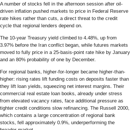
A number of stocks fell in the afternoon session after oil-
driven inflation pushed markets to price in Federal Reserve
rate hikes rather than cuts, a direct threat to the credit
cycle that regional lenders depend on.
The 10-year Treasury yield climbed to 4.48%, up from
3.97% before the Iran conflict began, while futures markets
moved to fully price in a 25-basis-point rate hike by January
and an 80% probability of one by December.
For regional banks, higher-for-longer became higher-than-
higher: rising rates lift funding costs on deposits faster than
they lift loan yields, squeezing net interest margins. Their
commercial real estate loan books, already under stress
from elevated vacancy rates, face additional pressure as
tighter credit conditions slow refinancing. The Russell 2000,
which contains a large concentration of regional bank
stocks, fell approximately 0.9%, underperforming the
broader market.