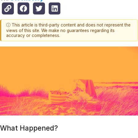
ⓘ This article is third-party content and does not represent the
views of this site. We make no guarantees regarding its
accuracy or completeness.
What Happened?