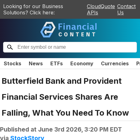
Looking for our Business
CloudQuote
Contact
Solutions? Click here:
APIs
Us
Stocks
News
ETFs
Economy
Currencies
P
Butterfield Bank and Provident
Financial Services Shares Are
Falling, What You Need To Know
Published at
June 3rd 2026, 3:20 PM EDT
via
StockStory