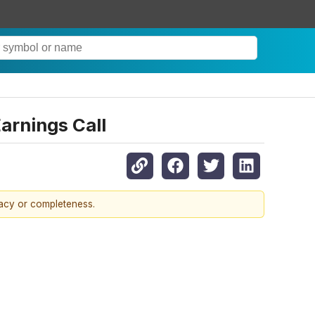
arnings Call
racy or completeness.