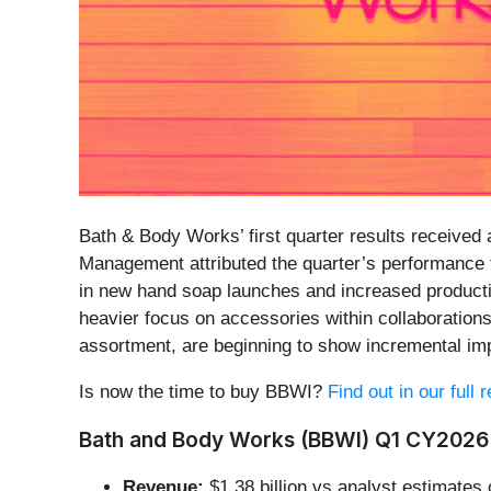
Bath & Body Works’ first quarter results received a
Management attributed the quarter’s performance t
in new hand soap launches and increased producti
heavier focus on accessories within collaboration
assortment, are beginning to show incremental i
Is now the time to buy BBWI?
Find out in our full
Bath and Body Works (BBWI) Q1 CY2026 
Revenue:
$1.38 billion vs analyst estimates 