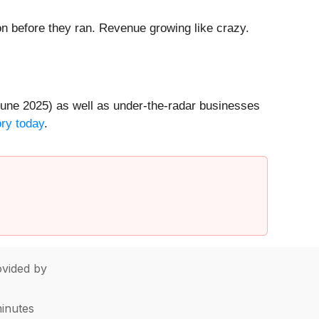
 before they ran. Revenue growing like crazy.
une 2025) as well as under-the-radar businesses
ory today
.
vided by
minutes