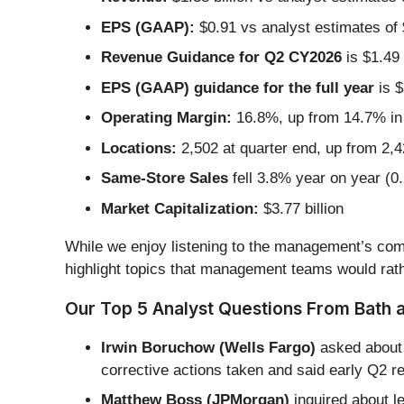
EPS (GAAP):
$0.91 vs analyst estimates of $
Revenue Guidance for Q2 CY2026
is $1.49 
EPS (GAAP) guidance for the full year
is $
Operating Margin:
16.8%, up from 14.7% in 
Locations:
2,502 at quarter end, up from 2,4
Same-Store Sales
fell 3.8% year on year (0
Market Capitalization:
$3.77 billion
While we enjoy listening to the management’s comm
highlight topics that management teams would rath
Our Top 5 Analyst Questions From Bath 
Irwin Boruchow (Wells Fargo)
asked about 
corrective actions taken and said early Q2 r
Matthew Boss (JPMorgan)
inquired about l