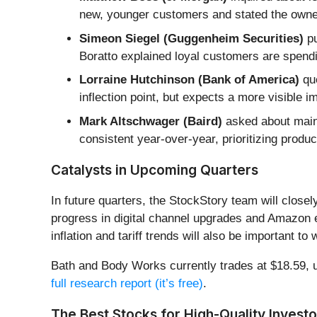
new, younger customers and stated the owne
Simeon Siegel (Guggenheim Securities)
pu
Boratto explained loyal customers are spend
Lorraine Hutchinson (Bank of America)
que
inflection point, but expects a more visible 
Mark Altschwager (Baird)
asked about maint
consistent year-over-year, prioritizing produ
Catalysts in Upcoming Quarters
In future quarters, the StockStory team will clos
progress in digital channel upgrades and Amazon e
inflation and tariff trends will also be important to
Bath and Body Works currently trades at $18.59, up 
full research report (it’s free)
.
The Best Stocks for High-Quality Investo