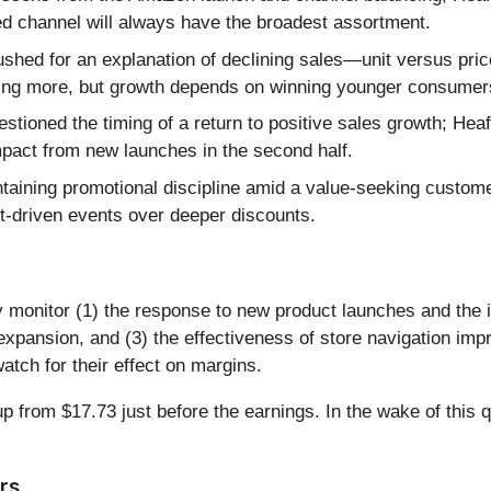
d channel will always have the broadest assortment.
shed for an explanation of declining sales—unit versus p
ing more, but growth depends on winning younger consumers 
stioned the timing of a return to positive sales growth; Heaf
impact from new launches in the second half.
aining promotional discipline amid a value-seeking custome
ct-driven events over deeper discounts.
ely monitor (1) the response to new product launches and the
xpansion, and (3) the effectiveness of store navigation imp
 watch for their effect on margins.
from $17.73 just before the earnings. In the wake of this qua
rs