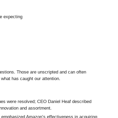
re expecting
uestions. Those are unscripted and can often
 what has caught our attention.
sues were resolved; CEO Daniel Heaf described
innovation and assortment.
 emphasized Amazon’s effectiveness in acquiring