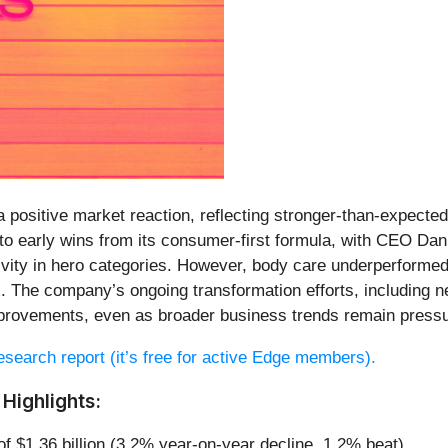
 positive market reaction, reflecting stronger-than-expected p
o early wins from its consumer-first formula, with CEO Dani
vity in hero categories. However, body care underperforme
s. The company’s ongoing transformation efforts, including 
mprovements, even as broader business trends remain press
 research report (it’s free for active Edge members).
Highlights:
of $1.36 billion (3.2% year-on-year decline, 1.2% beat)