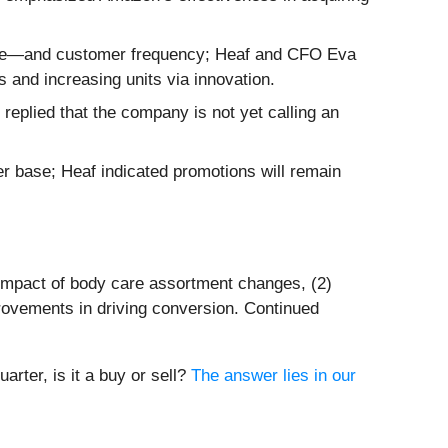
rice—and customer frequency; Heaf and CFO Eva
and increasing units via innovation.
 replied that the company is not yet calling an
r base; Heaf indicated promotions will remain
 impact of body care assortment changes, (2)
rovements in driving conversion. Continued
rter, is it a buy or sell?
The answer lies in our