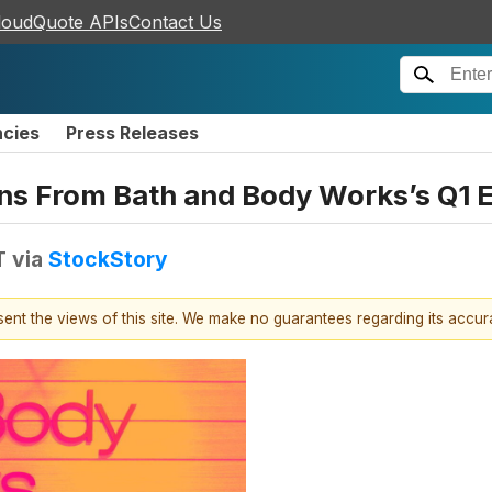
loudQuote APIs
Contact Us
ncies
Press Releases
ns From Bath and Body Works’s Q1 E
T
via
StockStory
esent the views of this site. We make no guarantees regarding its accu