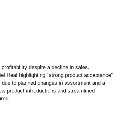
rofitability despite a decline in sales.
el Heaf highlighting “strong product acceptance”
d due to planned changes in assortment and a
new product introductions and streamlined
ured.