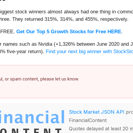
iggest stock winners almost always had one thing in common
three. They returned 315%, 314%, and 455%, respectively.
 — FREE.
Get Our Top 5 Growth Stocks for Free HERE
.
iar names such as Nvidia (+1,326% between June 2020 and J
% five-year return).
Find your next big winner with StockSt
ful, or spam content, please let us know.
Stock Market JSON API
pro
FinancialContent
Quotes delayed at least 20 