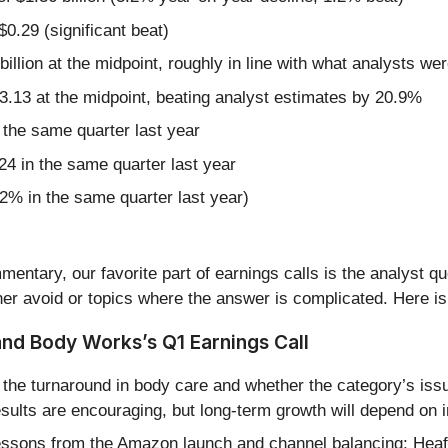
0.29 (significant beat)
billion at the midpoint, roughly in line with what analysts we
3.13 at the midpoint, beating analyst estimates by 20.9%
the same quarter last year
24 in the same quarter last year
.2% in the same quarter last year)
entary, our favorite part of earnings calls is the analyst q
er avoid or topics where the answer is complicated. Here is
and Body Works’s Q1 Earnings Call
the turnaround in body care and whether the category’s is
esults are encouraging, but long-term growth will depend on 
essons from the Amazon launch and channel balancing; Heaf