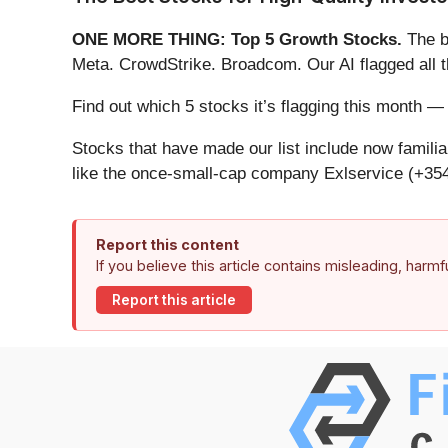
ONE MORE THING: Top 5 Growth Stocks.
The b
Meta. CrowdStrike. Broadcom. Our AI flagged all 
Find out which 5 stocks it’s flagging this month
Stocks that have made our list include now famil
like the once-small-cap company Exlservice (+354
Report this content
If you believe this article contains misleading, harm
Report this article