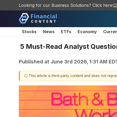
Looking for our Business Solutions? Click here:
C
Stocks
News
ETFs
Economy
Curre
5 Must-Read Analyst Questio
Published at
June 3rd 2026, 1:31 AM ED
ⓘ This article is third-party content and does not repr