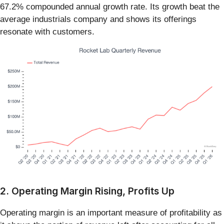
67.2% compounded annual growth rate. Its growth beat the
average industrials company and shows its offerings
resonate with customers.
2. Operating Margin Rising, Profits Up
Operating margin is an important measure of profitability as