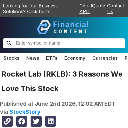
Looking for our Business
CloudQuote
Contact
Solutions? Click here:
APIs
Us
Stocks
News
ETFs
Economy
Currencies
P
Rocket Lab (RKLB): 3 Reasons We
Love This Stock
Published at
June 2nd 2026, 12:02 AM EDT
via
StockStory