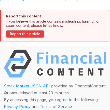
Report this content
If you believe this article contains misleading, harmful, or
spam content, please let us know.
Report this article
Stock Market JSON API
provided by FinancialContent
Quotes delayed at least 20 minutes
By accessing this page, you agree to the following:
Privacy Policy
and
Terms of Service