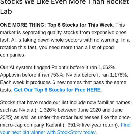
Stocks We Like Even More Than Rocket
Lab
ONE MORE THING: Top 6 Stocks for This Week.
This
market is separating quality stocks from expensive ones
fast. AI is taking down whole sectors with no warning. In a
rotation this fast, you need more than a list of good
companies.
Our AI system flagged Palantir before it ran 1,662%.
AppLovin before it ran 753%. Nvidia before it ran 1,178%.
Each week it produces 6 new names that pass the same
tests.
Get Our Top 6 Stocks for Free HERE
.
Stocks that have made our list include now familiar names
such as Nvidia (+1,326% between June 2020 and June
2025) as well as under-the-radar businesses like the once-
micro-cap company Kadant (+351% five-year return).
Find
your next big winner with StockStory today
.