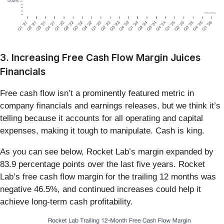
3. Increasing Free Cash Flow Margin Juices
Financials
Free cash flow isn’t a prominently featured metric in
company financials and earnings releases, but we think it’s
telling because it accounts for all operating and capital
expenses, making it tough to manipulate. Cash is king.
As you can see below, Rocket Lab’s margin expanded by
83.9 percentage points over the last five years. Rocket
Lab’s free cash flow margin for the trailing 12 months was
negative 46.5%, and continued increases could help it
achieve long-term cash profitability.