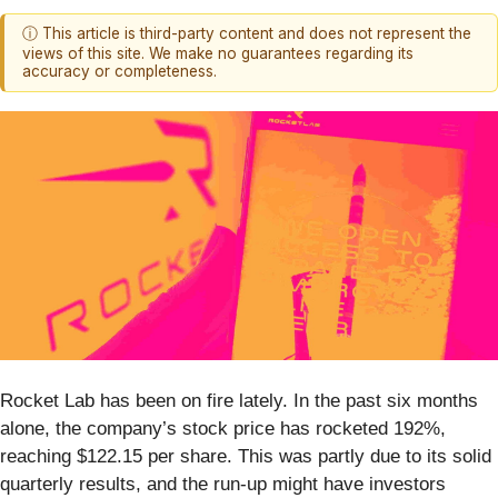
ⓘ This article is third-party content and does not represent the
views of this site. We make no guarantees regarding its
accuracy or completeness.
Rocket Lab has been on fire lately. In the past six months
alone, the company’s stock price has rocketed 192%,
reaching $122.15 per share. This was partly due to its solid
quarterly results, and the run-up might have investors