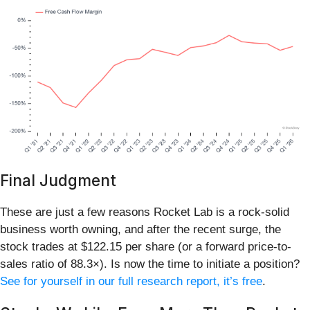
Final Judgment
These are just a few reasons Rocket Lab is a rock-solid
business worth owning, and after the recent surge, the
stock trades at $122.15 per share (or a forward price-to-
sales ratio of 88.3×). Is now the time to initiate a position?
See for yourself in our full research report, it’s free
.