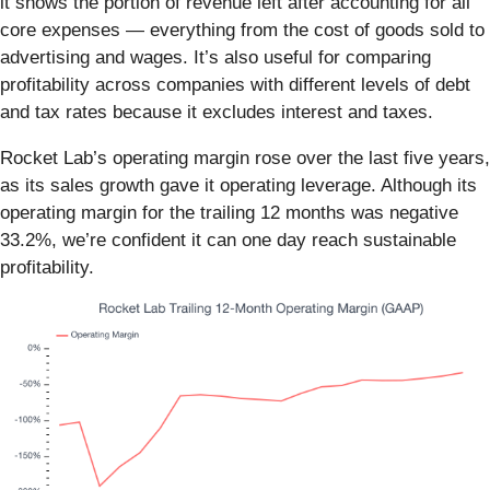
it shows the portion of revenue left after accounting for all
core expenses — everything from the cost of goods sold to
advertising and wages. It’s also useful for comparing
profitability across companies with different levels of debt
and tax rates because it excludes interest and taxes.
Rocket Lab’s operating margin rose over the last five years,
as its sales growth gave it operating leverage. Although its
operating margin for the trailing 12 months was negative
33.2%, we’re confident it can one day reach sustainable
profitability.