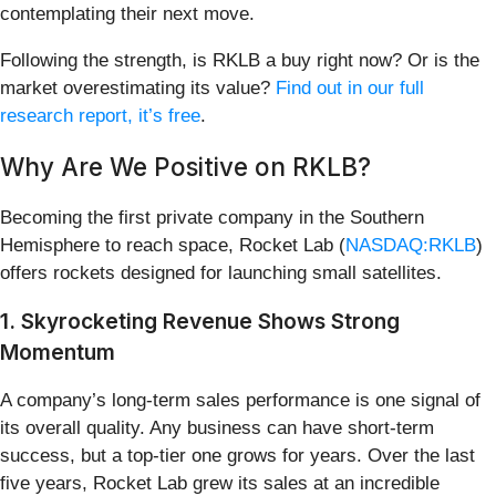
contemplating their next move.
Following the strength, is RKLB a buy right now? Or is the
market overestimating its value?
Find out in our full
research report, it’s free
.
Why Are We Positive on RKLB?
Becoming the first private company in the Southern
Hemisphere to reach space, Rocket Lab (
NASDAQ:RKLB
)
offers rockets designed for launching small satellites.
1. Skyrocketing Revenue Shows Strong
Momentum
A company’s long-term sales performance is one signal of
its overall quality. Any business can have short-term
success, but a top-tier one grows for years. Over the last
five years, Rocket Lab grew its sales at an incredible