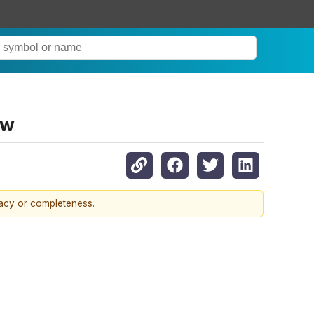
ow
racy or completeness.