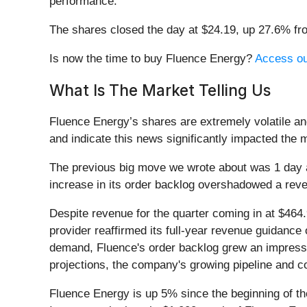
performance.
The shares closed the day at $24.19, up 27.6% fr
Is now the time to buy Fluence Energy?
Access our
What Is The Market Telling Us
Fluence Energy’s shares are extremely volatile an
and indicate this news significantly impacted the 
The previous big move we wrote about was 1 day 
increase in its order backlog overshadowed a reven
Despite revenue for the quarter coming in at $464.
provider reaffirmed its full-year revenue guidance o
demand, Fluence's order backlog grew an impressiv
projections, the company's growing pipeline and c
Fluence Energy is up 5% since the beginning of the