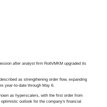
session after analyst firm Roth/MKM upgraded its
described as strengthening order flow, expanding
mes year-to-date through May 6.
own as hyperscalers, with the first order from
optimistic outlook for the company's financial