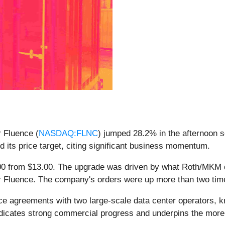
r Fluence (
NASDAQ:FLNC
) jumped 28.2% in the afternoon 
d its price target, citing significant business momentum.
6.00 from $13.00. The upgrade was driven by what Roth/MKM 
 for Fluence. The company's orders were up more than two ti
 agreements with two large-scale data center operators, kn
 indicates strong commercial progress and underpins the more 