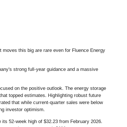
t moves this big are rare even for Fluence Energy
any's strong full-year guidance and a massive
ocused on the positive outlook. The energy storage
 that topped estimates. Highlighting robust future
ated that while current-quarter sales were below
ng investor optimism.
ow its 52-week high of $32.23 from February 2026.