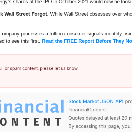
rgy’s shares at the IPO in October 2021 would now be looki
 Wall Street Forgot.
While Wall Street obsesses over who’s
s company processes a trillion consumer signals monthly using
ed to see this first.
Read the FREE Report Before They No
ful, or spam content, please let us know.
Stock Market JSON API
pro
FinancialContent
Quotes delayed at least 20 
By accessing this page, you 