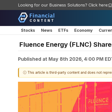
Looking for our Business Solutions? Click here:
C
Stocks
News
ETFs
Economy
Curre
Fluence Energy (FLNC) Shar
Published at
May 8th 2026, 4:00 PM ED
ⓘ This article is third-party content and does not repr