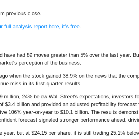
om previous close.
 full analysis report here, it’s free
.
d have had 89 moves greater than 5% over the last year. Bu
market’s perception of the business.
ago when the stock gained 38.9% on the news that the comp
ue miss in its first-quarter results.
9 million, 24% below Wall Street's expectations, investors f
f $3.4 billion and provided an adjusted profitability forecast
e 106% year-on-year to $10.1 billion. The results demonstr
onfident forecast signaled stronger performance ahead, drivi
 year, but at $24.15 per share, it is still trading 25.1% bel