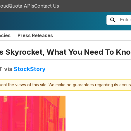
loudQuote APIs
Contact Us
ncies
Press Releases
es Skyrocket, What You Need To Kn
T
via
StockStory
esent the views of this site. We make no guarantees regarding its accu