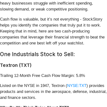
heavy businesses struggle with inefficient spending,
slowing demand, or weak competitive positioning.
Cash flow is valuable, but it’s not everything - StockStory
helps you identify the companies that truly put it to work.
Keeping that in mind, here are two cash-producing
companies that leverage their financial strength to beat the
competition and one best left off your watchlist.
One Industrials Stock to Sell:
Textron (TXT)
Trailing 12-Month Free Cash Flow Margin: 5.8%
Listed on the NYSE in 1947, Textron (
NYSE:TXT
) provides
products and services in the aerospace, defense, industrial,
and finance sectors.