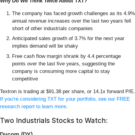
Why Do We Think Twice About TXT?
The company has faced growth challenges as its 4.9%
annual revenue increases over the last two years fell
short of other industrials companies
Anticipated sales growth of 3.7% for the next year
implies demand will be shaky
Free cash flow margin shrank by 4.4 percentage
points over the last five years, suggesting the
company is consuming more capital to stay
competitive
Textron is trading at $91.38 per share, or 14.1x forward P/E.
If you’re considering TXT for your portfolio, see our FREE
research report to learn more
.
Two Industrials Stocks to Watch:
Dycom (DY)