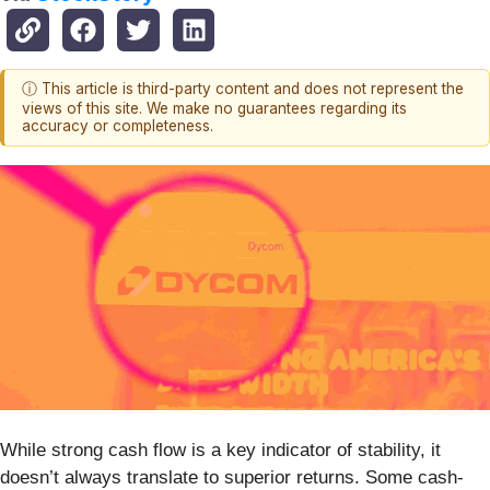
ⓘ This article is third-party content and does not represent the
views of this site. We make no guarantees regarding its
accuracy or completeness.
While strong cash flow is a key indicator of stability, it
doesn’t always translate to superior returns. Some cash-