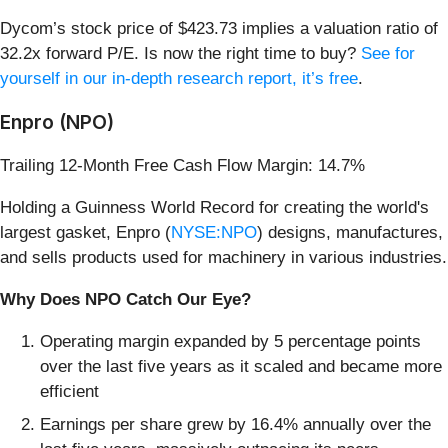
Dycom’s stock price of $423.73 implies a valuation ratio of
32.2x forward P/E. Is now the right time to buy?
See for
yourself in our in-depth research report, it’s free
.
Enpro (NPO)
Trailing 12-Month Free Cash Flow Margin: 14.7%
Holding a Guinness World Record for creating the world's
largest gasket, Enpro (
NYSE:NPO
) designs, manufactures,
and sells products used for machinery in various industries.
Why Does NPO Catch Our Eye?
Operating margin expanded by 5 percentage points
over the last five years as it scaled and became more
efficient
Earnings per share grew by 16.4% annually over the