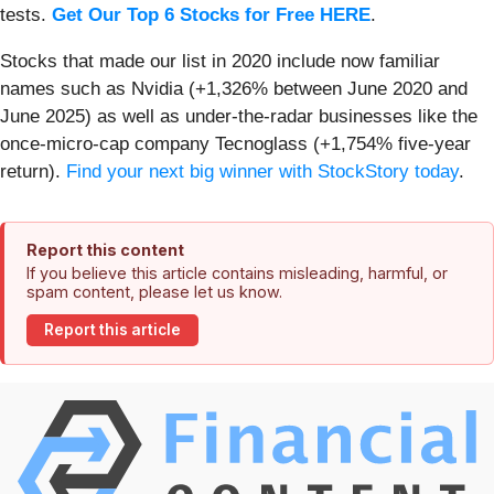
tests.
Get Our Top 6 Stocks for Free HERE
.
Stocks that made our list in 2020 include now familiar
names such as Nvidia (+1,326% between June 2020 and
June 2025) as well as under-the-radar businesses like the
once-micro-cap company Tecnoglass (+1,754% five-year
return).
Find your next big winner with StockStory today
.
Report this content
If you believe this article contains misleading, harmful, or
spam content, please let us know.
Report this article