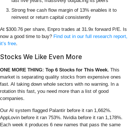
last five years, massively outpacing its peers
Strong free cash flow margin of 13% enables it to
reinvest or return capital consistently
At $300.76 per share, Enpro trades at 31.9x forward P/E. Is
now a good time to buy?
Find out in our full research report,
it’s free
.
Stocks We Like Even More
ONE MORE THING: Top 6 Stocks for This Week.
This
market is separating quality stocks from expensive ones
fast. AI taking down whole sectors with no warning. In a
rotation this fast, you need more than a list of good
companies.
Our AI system flagged Palantir before it ran 1,662%.
AppLovin before it ran 753%. Nvidia before it ran 1,178%.
Each week it produces 6 new names that pass the same