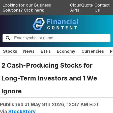
Looking for our Business
CloudQuote
Contact
Solutions? Click here:
APIs
Us
Stocks
News
ETFs
Economy
Currencies
P
2 Cash-Producing Stocks for
Long-Term Investors and 1 We
Ignore
Published at
May 8th 2026, 12:37 AM EDT
via
StockStory