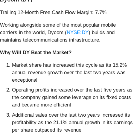
Trailing 12-Month Free Cash Flow Margin: 7.7%
Working alongside some of the most popular mobile
carriers in the world, Dycom (
NYSE:DY
) builds and
maintains telecommunications infrastructure.
Why Will DY Beat the Market?
Market share has increased this cycle as its 15.2%
annual revenue growth over the last two years was
exceptional
Operating profits increased over the last five years as
the company gained some leverage on its fixed costs
and became more efficient
Additional sales over the last two years increased its
profitability as the 21.1% annual growth in its earnings
per share outpaced its revenue