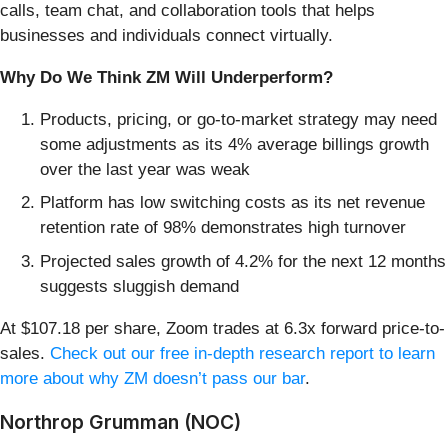
calls, team chat, and collaboration tools that helps
businesses and individuals connect virtually.
Why Do We Think ZM Will Underperform?
Products, pricing, or go-to-market strategy may need
some adjustments as its 4% average billings growth
over the last year was weak
Platform has low switching costs as its net revenue
retention rate of 98% demonstrates high turnover
Projected sales growth of 4.2% for the next 12 months
suggests sluggish demand
At $107.18 per share, Zoom trades at 6.3x forward price-to-
sales.
Check out our free in-depth research report to learn
more about why ZM doesn’t pass our bar
.
Northrop Grumman (NOC)