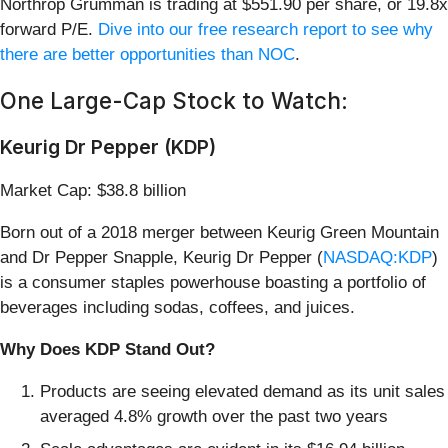
Northrop Grumman is trading at $551.90 per share, or 19.8x
forward P/E.
Dive into our free research report to see why
there are better opportunities than NOC
.
One Large-Cap Stock to Watch:
Keurig Dr Pepper (KDP)
Market Cap: $38.8 billion
Born out of a 2018 merger between Keurig Green Mountain
and Dr Pepper Snapple, Keurig Dr Pepper (
NASDAQ:KDP
)
is a consumer staples powerhouse boasting a portfolio of
beverages including sodas, coffees, and juices.
Why Does KDP Stand Out?
Products are seeing elevated demand as its unit sales
averaged 4.8% growth over the past two years