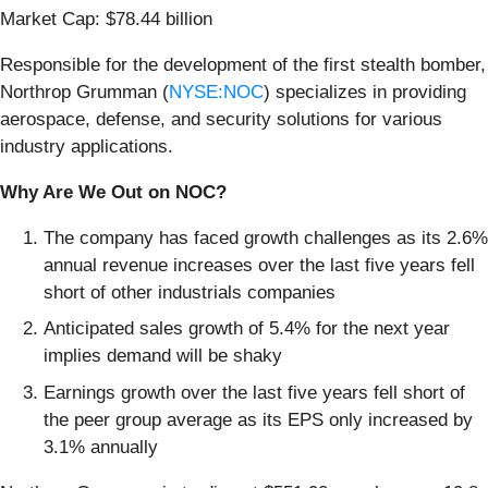
Market Cap: $78.44 billion
Responsible for the development of the first stealth bomber,
Northrop Grumman (
NYSE:NOC
) specializes in providing
aerospace, defense, and security solutions for various
industry applications.
Why Are We Out on NOC?
The company has faced growth challenges as its 2.6%
annual revenue increases over the last five years fell
short of other industrials companies
Anticipated sales growth of 5.4% for the next year
implies demand will be shaky
Earnings growth over the last five years fell short of
the peer group average as its EPS only increased by
3.1% annually