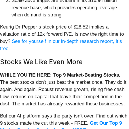
Scale advantages are evident in its $16.94 billion
revenue base, which provides operating leverage
when demand is strong
Keurig Dr Pepper’s stock price of $28.52 implies a
valuation ratio of 12x forward P/E. Is now the right time to
buy?
See for yourself in our in-depth research report, it’s
free
.
Stocks We Like Even More
WHILE YOU’RE HERE: Top 9 Market-Beating Stocks.
The best stocks don't just beat the market once. They do it
again. And again. Robust revenue growth, rising free cash
flow, returns on capital that leave their competition in the
dust. The market has already rewarded these businesses.
But our AI platform says the party isn't over. Find out which
9 stocks made the cut this week - FREE.
Get Our Top 9