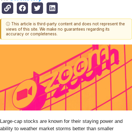
ⓘ This article is third-party content and does not represent the
views of this site. We make no guarantees regarding its
accuracy or completeness.
Large-cap stocks are known for their staying power and
ability to weather market storms better than smaller