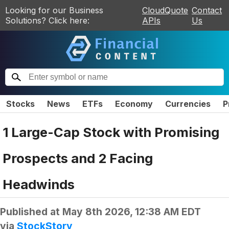
Looking for our Business
CloudQuote
Contact
Solutions? Click here:
APIs
Us
Stocks
News
ETFs
Economy
Currencies
P
1 Large-Cap Stock with Promising
Prospects and 2 Facing
Headwinds
Published at
May 8th 2026, 12:38 AM EDT
via
StockStory