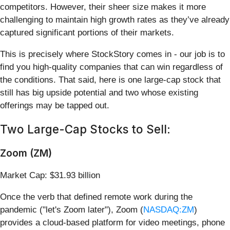
competitors. However, their sheer size makes it more
challenging to maintain high growth rates as they’ve already
captured significant portions of their markets.
This is precisely where StockStory comes in - our job is to
find you high-quality companies that can win regardless of
the conditions. That said, here is one large-cap stock that
still has big upside potential and two whose existing
offerings may be tapped out.
Two Large-Cap Stocks to Sell:
Zoom (ZM)
Market Cap: $31.93 billion
Once the verb that defined remote work during the
pandemic ("let's Zoom later"), Zoom (
NASDAQ:ZM
)
provides a cloud-based platform for video meetings, phone