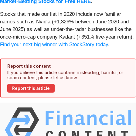
Market-Beating Stocks for Free HERE
.
Stocks that made our list in 2020 include now familiar
names such as Nvidia (+1,326% between June 2020 and
June 2025) as well as under-the-radar businesses like the
once-micro-cap company Kadant (+351% five-year return).
Find your next big winner with StockStory today
.
Report this content
If you believe this article contains misleading, harmful, or
spam content, please let us know.
Report this article