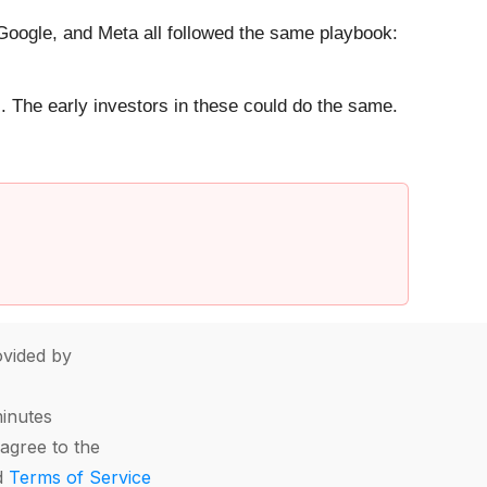
ogle, and Meta all followed the same playbook:
. The early investors in these could do the same.
vided by
minutes
agree to the
d
Terms of Service