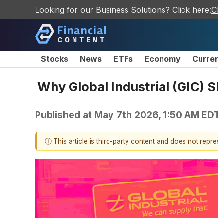
Looking for our Business Solutions? Click here:
C
Stocks
News
ETFs
Economy
Curre
Why Global Industrial (GIC) S
Published at
May 7th 2026, 1:50 AM ED
ⓘ This article is third-party content and does not repr