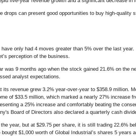
pid five-year revenue growth and a significant decrease in it
 drops can present good opportunities to buy high-quality st
nd have only had 4 moves greater than 5% over the last year. 
et’s perception of the business.
ear was 9 months ago when the stock gained 21.6% on the n
rpassed analyst expectations.
at its revenue grew 3.2% year-over-year to $358.9 million. 
me of $33.5 million, which marked a nearly 27% increase fr
presenting a 25% increase and comfortably beating the consen
ny's Board of Directors also declared a quarterly cash divid
 the year, but at $29.75 per share, it is still trading 22.6%
o bought $1,000 worth of Global Industrial’s shares 5 years 