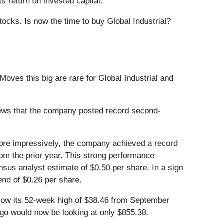
s return on invested capital.
ocks. Is now the time to buy Global Industrial?
Moves this big are rare for Global Industrial and
ews that the company posted record second-
More impressively, the company achieved a record
om the prior year. This strong performance
sus analyst estimate of $0.50 per share. In a sign
end of $0.26 per share.
 below its 52-week high of $38.46 from September
ago would now be looking at only $855.38.