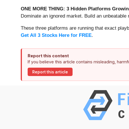
ONE MORE THING: 3 Hidden Platforms Growing
Dominate an ignored market. Build an unbeatable m
These three platforms are running that exact play
Get All 3 Stocks Here for FREE
.
Report this content
If you believe this article contains misleading, harm
Report this article