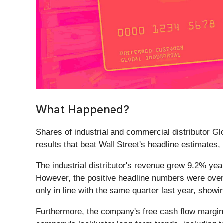
What Happened?
Shares of industrial and commercial distributor Glo
results that beat Wall Street's headline estimates,
The industrial distributor's revenue grew 9.2% yea
However, the positive headline numbers were over
only in line with the same quarter last year, sho
Furthermore, the company's free cash flow margin 