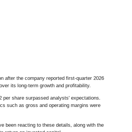
ion after the company reported first-quarter 2026
over its long-term growth and profitability.
42 per share surpassed analysts' expectations.
ics such as gross and operating margins were
 been reacting to these details, along with the