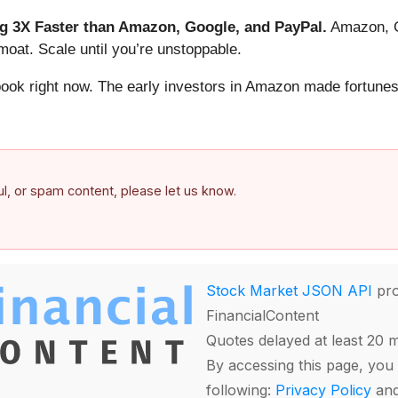
 3X Faster than Amazon, Google, and PayPal.
Amazon, Go
oat. Scale until you’re unstoppable.
book right now. The early investors in Amazon made fortunes
ful, or spam content, please let us know.
Stock Market JSON API
pro
FinancialContent
Quotes delayed at least 20 
By accessing this page, you 
following:
Privacy Policy
an