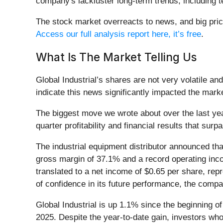
company's lackluster long-term trends, including te
The stock market overreacts to news, and big price
Access our full analysis report here, it’s free
.
What Is The Market Telling Us
Global Industrial’s shares are not very volatile a
indicate this news significantly impacted the mark
The biggest move we wrote about over the last y
quarter profitability and financial results that su
The industrial equipment distributor announced th
gross margin of 37.1% and a record operating inco
translated to a net income of $0.65 per share, re
of confidence in its future performance, the compa
Global Industrial is up 1.1% since the beginning of
2025. Despite the year-to-date gain, investors wh