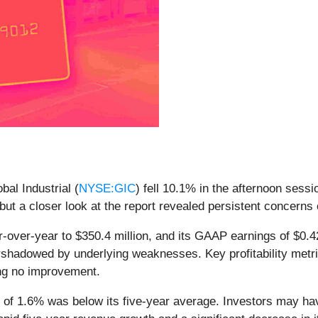
bal Industrial (
NYSE:GIC
) fell 10.1% in the afternoon sess
 but a closer look at the report revealed persistent concerns 
r-over-year to $350.4 million, and its GAAP earnings of $0.
shadowed by underlying weaknesses. Key profitability metr
wing no improvement.
of 1.6% was below its five-year average. Investors may have