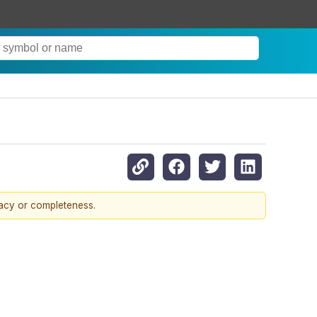
racy or completeness.