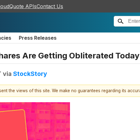
loudQuote APIs
Contact Us
ncies
Press Releases
hares Are Getting Obliterated Today
T
via
StockStory
esent the views of this site. We make no guarantees regarding its accu