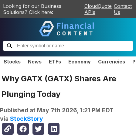
Looking for our Business
CloudQuote
Contact
Solutions? Click here:
APIs
Us
Stocks
News
ETFs
Economy
Currencies
P
Why GATX (GATX) Shares Are
Plunging Today
Published at
May 7th 2026, 1:21 PM EDT
via
StockStory