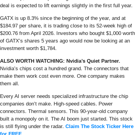
deal is expected to lift earnings slightly in the first full year.
GATX is up 8.3% since the beginning of the year, and at
$184.97 per share, it is trading close to its 52-week high of
$200.76 from April 2026. Investors who bought $1,000 worth
of GATX’s shares 5 years ago would now be looking at an
investment worth $1,784.
ALSO WORTH WATCHING: Nvidia’s Quiet Partner.
Nvidia’s chips cost a hundred grand. The connectors that
make them work cost even more. One company makes
them all.
Every AI server needs specialized infrastructure the chip
companies don’t make. High-speed cables. Power
connectors. Thermal sensors. This 90-year-old company
built a monopoly on it. The AI boom just started. This stock
is still flying under the radar.
Claim The Stock Ticker Here
for FREE
.