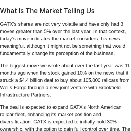
What Is The Market Telling Us
GATX’s shares are not very volatile and have only had 3
moves greater than 5% over the last year. In that context,
today’s move indicates the market considers this news
meaningful, although it might not be something that would
fundamentally change its perception of the business.
The biggest move we wrote about over the last year was 11
months ago when the stock gained 10% on the news that it
struck a $4.4 billion deal to buy about 105,000 railcars from
Wells Fargo through a new joint venture with Brookfield
Infrastructure Partners.
The deal is expected to expand GATX's North American
railcar fleet, enhancing its market position and
diversification. GATX is expected to initially hold 30%
ownership, with the option to gain full control over time. The