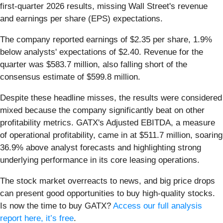
first-quarter 2026 results, missing Wall Street's revenue
and earnings per share (EPS) expectations.
The company reported earnings of $2.35 per share, 1.9%
below analysts' expectations of $2.40. Revenue for the
quarter was $583.7 million, also falling short of the
consensus estimate of $599.8 million.
Despite these headline misses, the results were considered
mixed because the company significantly beat on other
profitability metrics. GATX's Adjusted EBITDA, a measure
of operational profitability, came in at $511.7 million, soaring
36.9% above analyst forecasts and highlighting strong
underlying performance in its core leasing operations.
The stock market overreacts to news, and big price drops
can present good opportunities to buy high-quality stocks.
Is now the time to buy GATX?
Access our full analysis
report here, it’s free
.