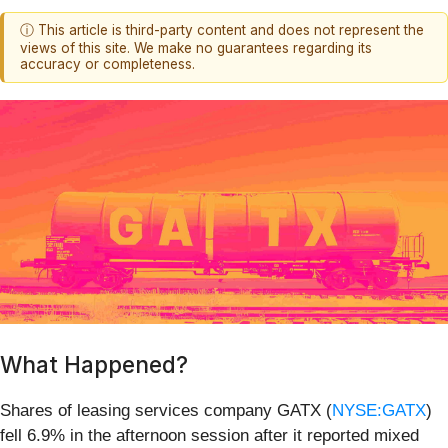
ⓘ This article is third-party content and does not represent the
views of this site. We make no guarantees regarding its
accuracy or completeness.
What Happened?
Shares of leasing services company GATX (
NYSE:GATX
)
fell 6.9% in the afternoon session after it reported mixed