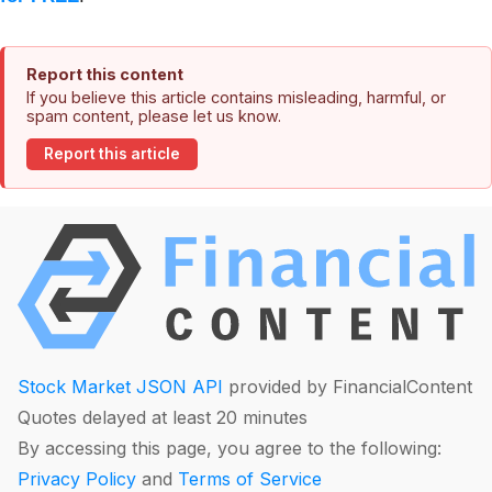
Report this content
If you believe this article contains misleading, harmful, or
spam content, please let us know.
Report this article
Stock Market JSON API
provided by FinancialContent
Quotes delayed at least 20 minutes
By accessing this page, you agree to the following:
Privacy Policy
and
Terms of Service