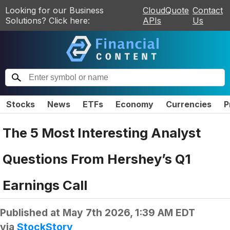
Looking for our Business
CloudQuote
Contact
Solutions? Click here:
APIs
Us
Stocks
News
ETFs
Economy
Currencies
P
The 5 Most Interesting Analyst
Questions From Hershey’s Q1
Earnings Call
Published at
May 7th 2026, 1:39 AM EDT
via
StockStory