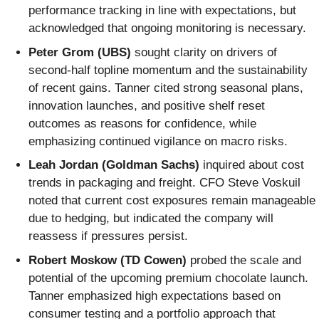
performance tracking in line with expectations, but
acknowledged that ongoing monitoring is necessary.
Peter Grom (UBS)
sought clarity on drivers of
second-half topline momentum and the sustainability
of recent gains. Tanner cited strong seasonal plans,
innovation launches, and positive shelf reset
outcomes as reasons for confidence, while
emphasizing continued vigilance on macro risks.
Leah Jordan (Goldman Sachs)
inquired about cost
trends in packaging and freight. CFO Steve Voskuil
noted that current cost exposures remain manageable
due to hedging, but indicated the company will
reassess if pressures persist.
Robert Moskow (TD Cowen)
probed the scale and
potential of the upcoming premium chocolate launch.
Tanner emphasized high expectations based on
consumer testing and a portfolio approach that