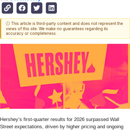
ⓘ This article is third-party content and does not represent the
views of this site. We make no guarantees regarding its
accuracy or completeness.
Hershey’s first-quarter results for 2026 surpassed Wall
Street expectations, driven by higher pricing and ongoing