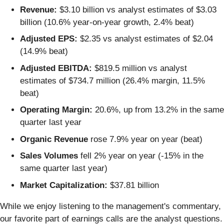
Revenue:
$3.10 billion vs analyst estimates of $3.03
billion (10.6% year-on-year growth, 2.4% beat)
Adjusted EPS:
$2.35 vs analyst estimates of $2.04
(14.9% beat)
Adjusted EBITDA:
$819.5 million vs analyst
estimates of $734.7 million (26.4% margin, 11.5%
beat)
Operating Margin:
20.6%, up from 13.2% in the same
quarter last year
Organic Revenue
rose 7.9% year on year (beat)
Sales Volumes
fell 2% year on year (-15% in the
same quarter last year)
Market Capitalization:
$37.81 billion
While we enjoy listening to the management's commentary,
our favorite part of earnings calls are the analyst questions.