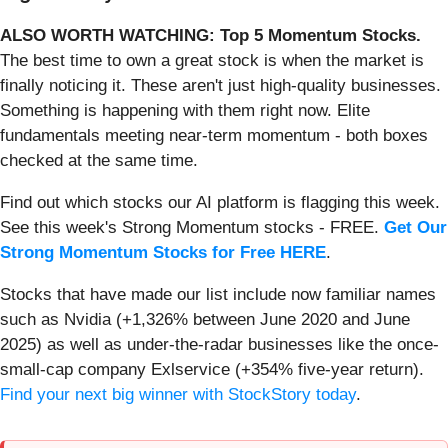
ALSO WORTH WATCHING: Top 5 Momentum Stocks.
The best time to own a great stock is when the market is
finally noticing it. These aren't just high-quality businesses.
Something is happening with them right now. Elite
fundamentals meeting near-term momentum - both boxes
checked at the same time.
Find out which stocks our AI platform is flagging this week.
See this week's Strong Momentum stocks - FREE.
Get Our
Strong Momentum Stocks for Free HERE
.
Stocks that have made our list include now familiar names
such as Nvidia (+1,326% between June 2020 and June
2025) as well as under-the-radar businesses like the once-
small-cap company Exlservice (+354% five-year return).
Find your next big winner with StockStory today
.