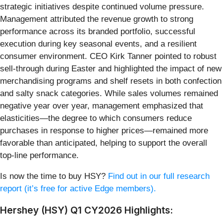
strategic initiatives despite continued volume pressure.
Management attributed the revenue growth to strong
performance across its branded portfolio, successful
execution during key seasonal events, and a resilient
consumer environment. CEO Kirk Tanner pointed to robust
sell-through during Easter and highlighted the impact of new
merchandising programs and shelf resets in both confection
and salty snack categories. While sales volumes remained
negative year over year, management emphasized that
elasticities—the degree to which consumers reduce
purchases in response to higher prices—remained more
favorable than anticipated, helping to support the overall
top-line performance.
Is now the time to buy HSY?
Find out in our full research
report (it’s free for active Edge members).
Hershey (HSY) Q1 CY2026 Highlights: