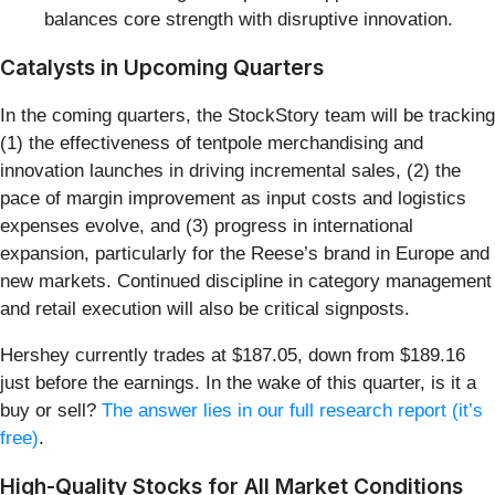
balances core strength with disruptive innovation.
Catalysts in Upcoming Quarters
In the coming quarters, the StockStory team will be tracking
(1) the effectiveness of tentpole merchandising and
innovation launches in driving incremental sales, (2) the
pace of margin improvement as input costs and logistics
expenses evolve, and (3) progress in international
expansion, particularly for the Reese’s brand in Europe and
new markets. Continued discipline in category management
and retail execution will also be critical signposts.
Hershey currently trades at $187.05, down from $189.16
just before the earnings. In the wake of this quarter, is it a
buy or sell?
The answer lies in our full research report (it’s
free)
.
High-Quality Stocks for All Market Conditions