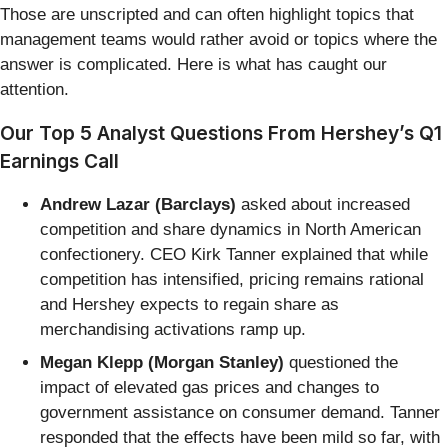
Those are unscripted and can often highlight topics that
management teams would rather avoid or topics where the
answer is complicated. Here is what has caught our
attention.
Our Top 5 Analyst Questions From Hershey’s Q1
Earnings Call
Andrew Lazar (Barclays)
asked about increased
competition and share dynamics in North American
confectionery. CEO Kirk Tanner explained that while
competition has intensified, pricing remains rational
and Hershey expects to regain share as
merchandising activations ramp up.
Megan Klepp (Morgan Stanley)
questioned the
impact of elevated gas prices and changes to
government assistance on consumer demand. Tanner
responded that the effects have been mild so far, with