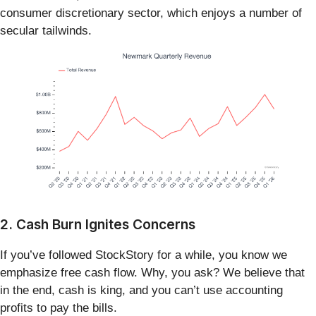
consumer discretionary sector, which enjoys a number of
secular tailwinds.
2. Cash Burn Ignites Concerns
If you’ve followed StockStory for a while, you know we
emphasize free cash flow. Why, you ask? We believe that
in the end, cash is king, and you can’t use accounting
profits to pay the bills.