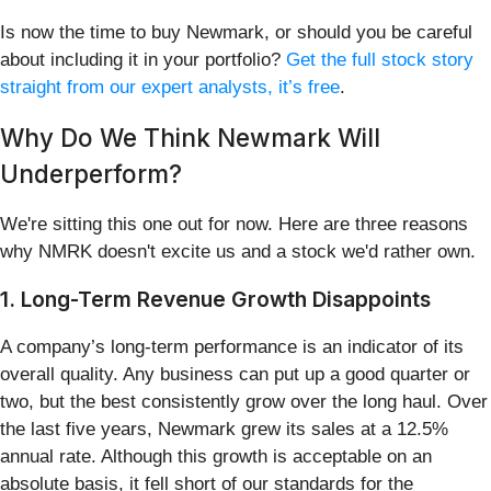
Is now the time to buy Newmark, or should you be careful
about including it in your portfolio?
Get the full stock story
straight from our expert analysts, it’s free
.
Why Do We Think Newmark Will
Underperform?
We're sitting this one out for now. Here are three reasons
why NMRK doesn't excite us and a stock we'd rather own.
1. Long-Term Revenue Growth Disappoints
A company’s long-term performance is an indicator of its
overall quality. Any business can put up a good quarter or
two, but the best consistently grow over the long haul. Over
the last five years, Newmark grew its sales at a 12.5%
annual rate. Although this growth is acceptable on an
absolute basis, it fell short of our standards for the