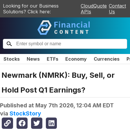
Looking for our Business
CloudQuote
Contact
Solutions? Click here:
APIs
Us
Stocks
News
ETFs
Economy
Currencies
P
Newmark (NMRK): Buy, Sell, or
Hold Post Q1 Earnings?
Published at
May 7th 2026, 12:04 AM EDT
via
StockStory