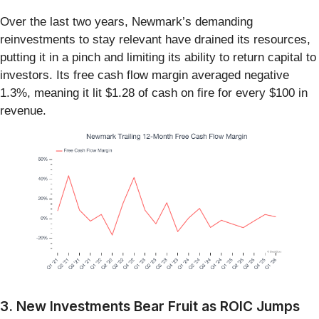
Over the last two years, Newmark’s demanding
reinvestments to stay relevant have drained its resources,
putting it in a pinch and limiting its ability to return capital to
investors. Its free cash flow margin averaged negative
1.3%, meaning it lit $1.28 of cash on fire for every $100 in
revenue.
3. New Investments Bear Fruit as ROIC Jumps