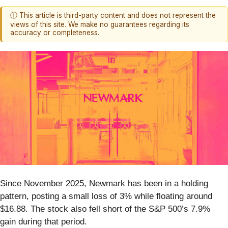
ⓘ This article is third-party content and does not represent the
views of this site. We make no guarantees regarding its
accuracy or completeness.
Since November 2025, Newmark has been in a holding
pattern, posting a small loss of 3% while floating around
$16.88. The stock also fell short of the S&P 500’s 7.9%
gain during that period.