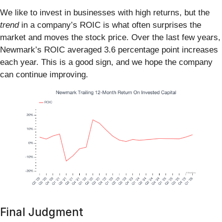
We like to invest in businesses with high returns, but the
trend
in a company’s ROIC is what often surprises the
market and moves the stock price. Over the last few years,
Newmark’s ROIC averaged 3.6 percentage point increases
each year. This is a good sign, and we hope the company
can continue improving.
Final Judgment