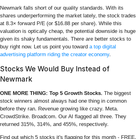
Newmark falls short of our quality standards. With its
shares underperforming the market lately, the stock trades
at 8.3× forward P/E (or $16.88 per share). While this
valuation is optically cheap, the potential downside is huge
given its shaky fundamentals. There are better stocks to
buy right now. Let us point you toward
a top digital
advertising platform riding the creator economy
.
Stocks We Would Buy Instead of
Newmark
ONE MORE THING: Top 5 Growth Stocks.
The biggest
stock winners almost always had one thing in common
before they ran. Revenue growing like crazy. Meta.
CrowdStrike. Broadcom. Our AI flagged all three. They
returned 315%, 314%, and 455%, respectively.
Find out which 5 stocks it's flagging for this month - FREE.