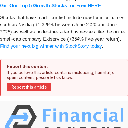
Get Our Top 5 Growth Stocks for Free HERE
.
Stocks that have made our list include now familiar names
such as Nvidia (+1,326% between June 2020 and June
2025) as well as under-the-radar businesses like the once-
small-cap company Exlservice (+354% five-year return).
Find your next big winner with StockStory today
.
Report this content
If you believe this article contains misleading, harmful, or
spam content, please let us know.
Report this article