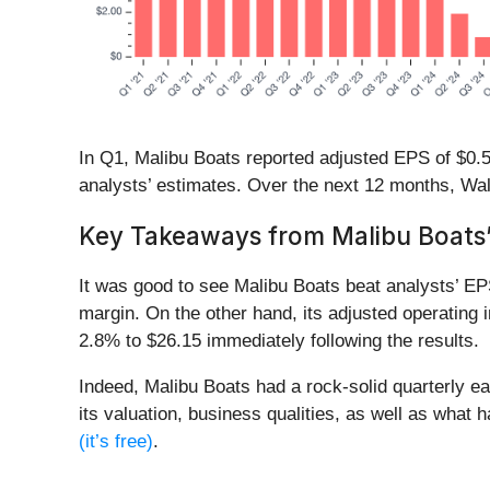
In Q1, Malibu Boats reported adjusted EPS of $0.56
analysts’ estimates. Over the next 12 months, Wal
Key Takeaways from Malibu Boats’
It was good to see Malibu Boats beat analysts’ EP
margin. On the other hand, its adjusted operating
2.8% to $26.15 immediately following the results.
Indeed, Malibu Boats had a rock-solid quarterly ea
its valuation, business qualities, as well as what 
(it’s free)
.