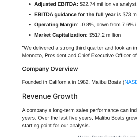
Adjusted EBITDA:
$22.74 million vs analyst
EBITDA guidance for the full year
is $73 mi
Operating Margin:
-0.8%, down from 7.6% in
Market Capitalization:
$517.2 million
"We delivered a strong third quarter and took an 
Menneto, President and Chief Executive Officer of
Company Overview
Founded in California in 1982, Malibu Boats (
NAS
Revenue Growth
A company’s long-term sales performance can indic
years. Over the last five years, Malibu Boats gre
starting point for our analysis.