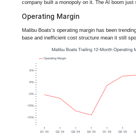
company built a monopoly on it. The AI boom just st
Operating Margin
Malibu Boats’s operating margin has been trending 
base and inefficient cost structure mean it still sp