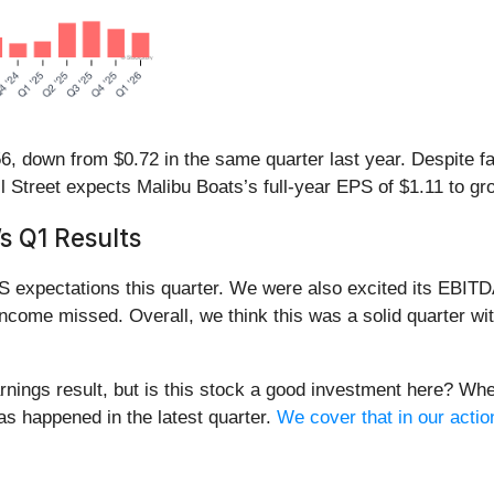
, down from $0.72 in the same quarter last year. Despite fall
l Street expects Malibu Boats’s full-year EPS of $1.11 to g
s Q1 Results
S expectations this quarter. We were also excited its EBITD
 income missed. Overall, we think this was a solid quarter w
rnings result, but is this stock a good investment here? Whe
has happened in the latest quarter.
We cover that in our actio