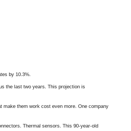
ates by 10.3%.
 the last two years. This projection is
that make them work cost even more. One company
onnectors. Thermal sensors. This 90-year-old