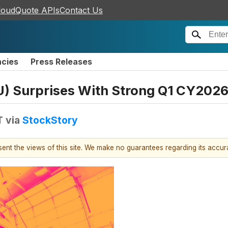
loudQuote APIs
Contact Us
ncies
Press Releases
 Surprises With Strong Q1 CY202
T
via
StockStory
esent the views of this site. We make no guarantees regarding its accu