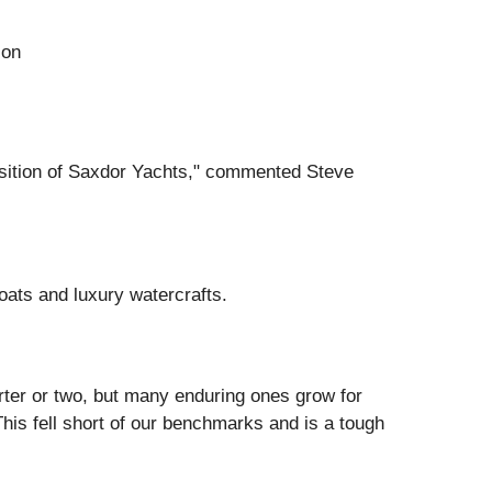
ion
uisition of Saxdor Yachts," commented Steve
oats and luxury watercrafts.
rter or two, but many enduring ones grow for
his fell short of our benchmarks and is a tough