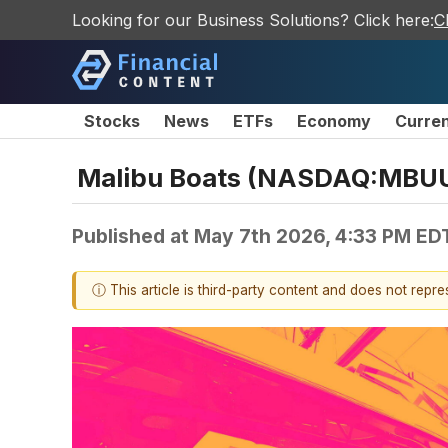
Looking for our Business Solutions? Click here:
C
Stocks
News
ETFs
Economy
Curre
Malibu Boats (NASDAQ:MBUU)
Published at
May 7th 2026, 4:33 PM ED
ⓘ This article is third-party content and does not repr