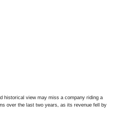
d historical view may miss a company riding a
s over the last two years, as its revenue fell by