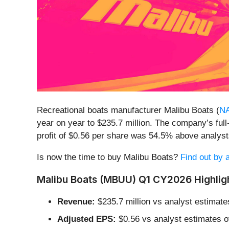
Recreational boats manufacturer Malibu Boats (
N
year on year to $235.7 million. The company’s ful
profit of $0.56 per share was 54.5% above analys
Is now the time to buy Malibu Boats?
Find out by a
Malibu Boats (MBUU) Q1 CY2026 Highlig
Revenue:
$235.7 million vs analyst estimate
Adjusted EPS:
$0.56 vs analyst estimates o