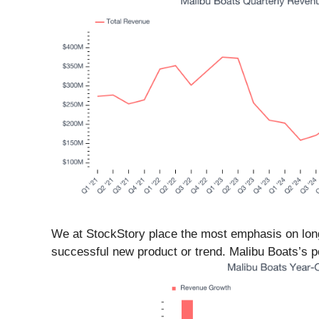
We at StockStory place the most emphasis on long
successful new product or trend. Malibu Boats’s pe