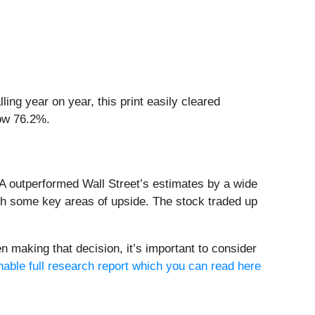
ing year on year, this print easily cleared
row 76.2%.
A outperformed Wall Street’s estimates by a wide
ith some key areas of upside. The stock traded up
n making that decision, it’s important to consider
nable full research report which you can read here