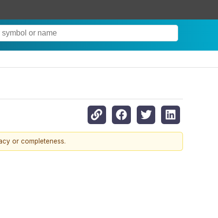
6
racy or completeness.