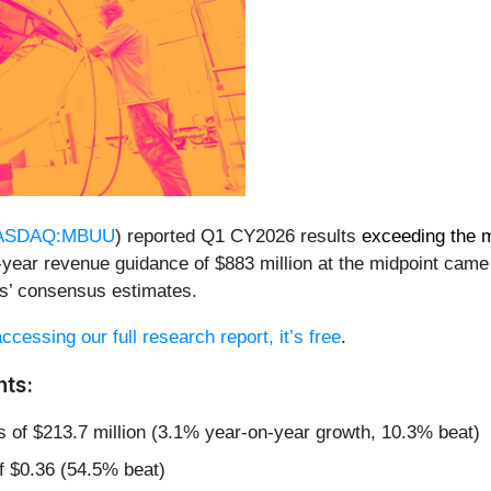
ASDAQ:MBUU
) reported Q1 CY2026 results
exceeding the 
l-year revenue guidance of $883 million at the midpoint cam
ts’ consensus estimates.
ccessing our full research report, it’s free
.
hts:
s of $213.7 million (3.1% year-on-year growth, 10.3% beat)
f $0.36 (54.5% beat)