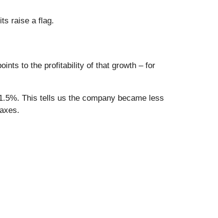
s raise a flag.
ts to the profitability of that growth – for
y 1.5%. This tells us the company became less
taxes.