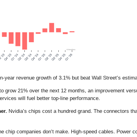
on-year revenue growth of 3.1% but beat Wall Street’s estim
to grow 21% over the next 12 months, an improvement versus
rvices will fuel better top-line performance.
er.
Nvidia’s chips cost a hundred grand. The connectors 
 the chip companies don’t make. High-speed cables. Power c