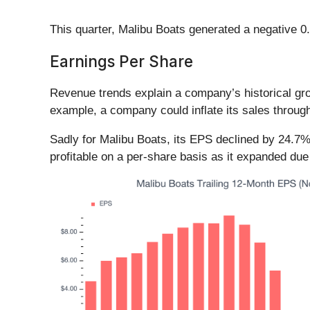
This quarter, Malibu Boats generated a negative 0.
Earnings Per Share
Revenue trends explain a company’s historical grow
example, a company could inflate its sales throug
Sadly for Malibu Boats, its EPS declined by 24.7%
profitable on a per-share basis as it expanded du