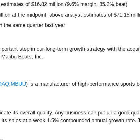
 estimates of $16.82 million (9.6% margin, 35.2% beat)
llion at the midpoint, above analyst estimates of $71.15 mill
 the same quarter last year
important step in our long-term growth strategy with the acq
 Malibu Boats, Inc.
DAQ:MBUU
) is a manufacturer of high-performance sports b
ate its overall quality. Any business can put up a good qua
w its sales at a weak 1.5% compounded annual growth rate. T