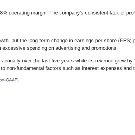
8% operating margin. The company's consistent lack of profit
th, but the long-term change in earnings per share (EPS) poin
h excessive spending on advertising and promotions.
 annually over the last five years while its revenue grew b
e to non-fundamental factors such as interest expenses and 