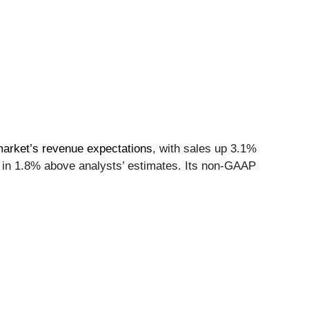
market’s revenue expectations
, with sales up 3.1%
e in 1.8% above analysts’ estimates. Its non-GAAP