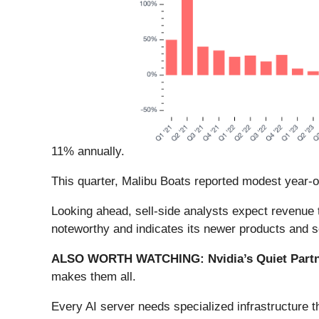
11% annually.
This quarter, Malibu Boats reported modest year-
Looking ahead, sell-side analysts expect revenue 
noteworthy and indicates its newer products and se
ALSO WORTH WATCHING: Nvidia’s Quiet Partn
makes them all.
Every AI server needs specialized infrastructure