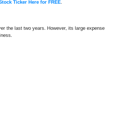
Stock Ticker Here for FREE
.
ver the last two years. However, its large expense
iness.