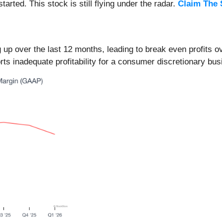
arted. This stock is still flying under the radar.
Claim The 
up over the last 12 months, leading to break even profits o
orts inadequate profitability for a consumer discretionary bus