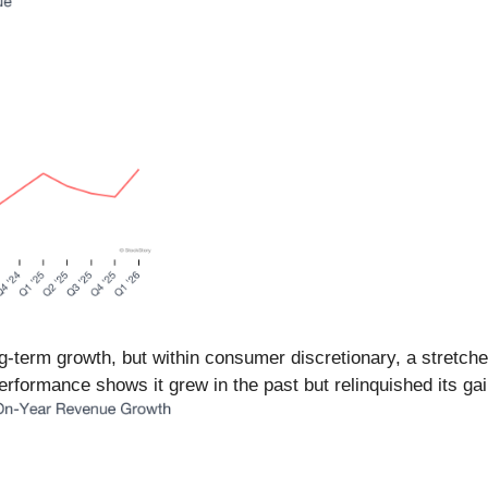
-term growth, but within consumer discretionary, a stretche
rformance shows it grew in the past but relinquished its gain