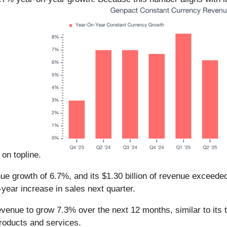
 on topline.
nue growth of 6.7%, and its $1.30 billion of revenue exceed
year increase in sales next quarter.
evenue to grow 7.3% over the next 12 months, similar to its 
products and services.