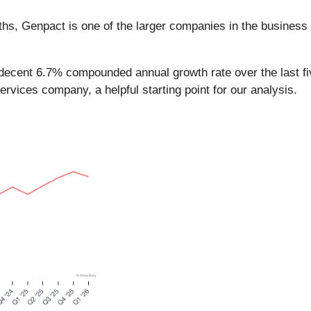
nths, Genpact is one of the larger companies in the business
decent 6.7% compounded annual growth rate over the last fiv
vices company, a helpful starting point for our analysis.