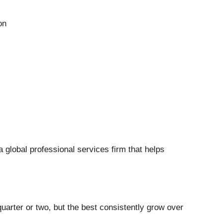
on
 a global professional services firm that helps
uarter or two, but the best consistently grow over