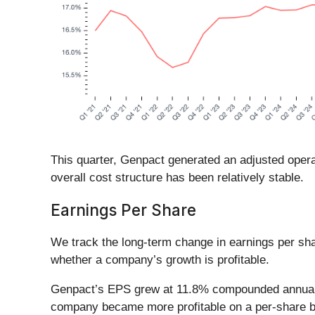
This quarter, Genpact generated an adjusted operat
overall cost structure has been relatively stable.
Earnings Per Share
We track the long-term change in earnings per sh
whether a company’s growth is profitable.
Genpact’s EPS grew at 11.8% compounded annual gro
company became more profitable on a per-share b