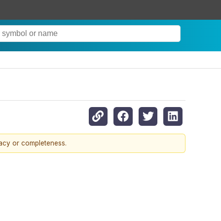
racy or completeness.