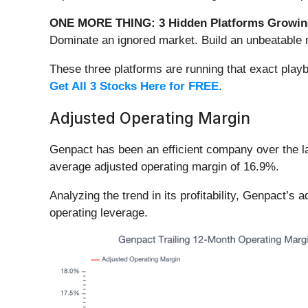
ONE MORE THING: 3 Hidden Platforms Growing
Dominate an ignored market. Build an unbeatable m
These three platforms are running that exact play
Get All 3 Stocks Here for FREE
.
Adjusted Operating Margin
Genpact has been an efficient company over the las
average adjusted operating margin of 16.9%.
Analyzing the trend in its profitability, Genpact’s
operating leverage.