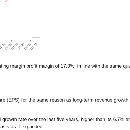
ing margin profit margin of 17.3%, in line with the same qua
are (EPS) for the same reason as long-term revenue growth
wth rate over the last five years, higher than its 6.7% an
asis as it expanded.