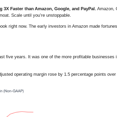
 3X Faster than Amazon, Google, and PayPal.
Amazon, Go
oat. Scale until you’re unstoppable.
book right now. The early investors in Amazon made fortunes
t five years. It was one of the more profitable businesses 
 adjusted operating margin rose by 1.5 percentage points over 