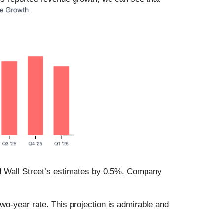
ed Wall Street’s estimates by 0.5%. Company
two-year rate. This projection is admirable and