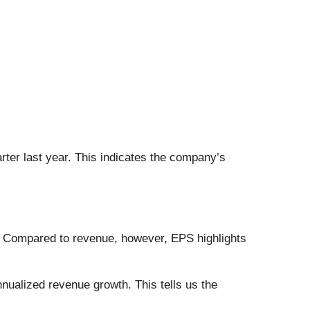
rter last year. This indicates the company’s
. Compared to revenue, however, EPS highlights
nualized revenue growth. This tells us the