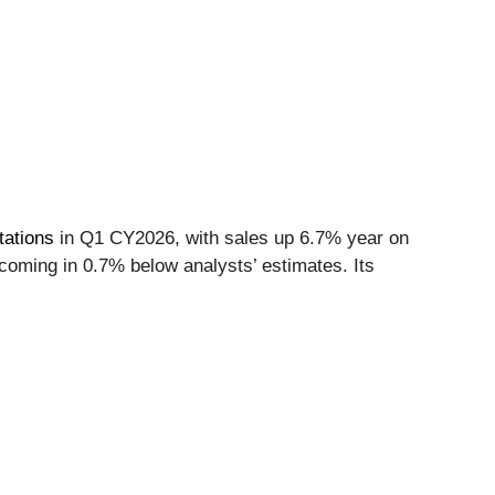
tations
in Q1 CY2026, with sales up 6.7% year on
 coming in 0.7% below analysts’ estimates. Its