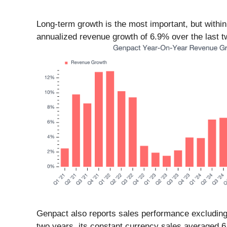
Long-term growth is the most important, but withi
annualized revenue growth of 6.9% over the last tw
Genpact also reports sales performance excluding
two years, its constant currency sales averaged 6