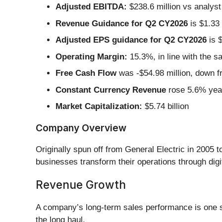
Adjusted EBITDA:
$238.6 million vs analyst
Revenue Guidance for Q2 CY2026
is $1.33 
Adjusted EPS guidance for Q2 CY2026
is $
Operating Margin:
15.3%, in line with the s
Free Cash Flow
was -$54.98 million, down fr
Constant Currency Revenue
rose 5.6% year
Market Capitalization:
$5.74 billion
Company Overview
Originally spun off from General Electric in 2005 
businesses transform their operations through digit
Revenue Growth
A company’s long-term sales performance is one sig
the long haul.