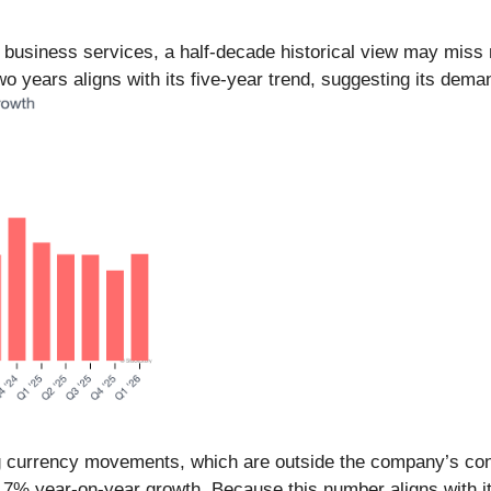
n business services, a half-decade historical view may mis
o years aligns with its five-year trend, suggesting its dema
 currency movements, which are outside the company’s contr
.7% year-on-year growth. Because this number aligns with i