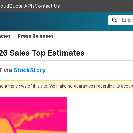
loudQuote APIs
Contact Us
ncies
Press Releases
6 Sales Top Estimates
T
via
StockStory
esent the views of this site. We make no guarantees regarding its accu