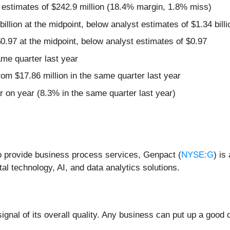
 estimates of $242.9 million (18.4% margin, 1.8% miss)
billion at the midpoint, below analyst estimates of $1.34 billi
0.97 at the midpoint, below analyst estimates of $0.97
ame quarter last year
om $17.86 million in the same quarter last year
 on year (8.3% in the same quarter last year)
to provide business process services, Genpact (
NYSE:G
) is
al technology, AI, and data analytics solutions.
nal of its overall quality. Any business can put up a good q