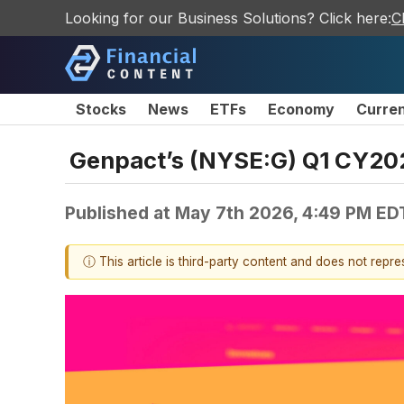
Looking for our Business Solutions? Click here:
C
Stocks
News
ETFs
Economy
Curre
Genpact’s (NYSE:G) Q1 CY202
Published at
May 7th 2026, 4:49 PM ED
ⓘ This article is third-party content and does not repr