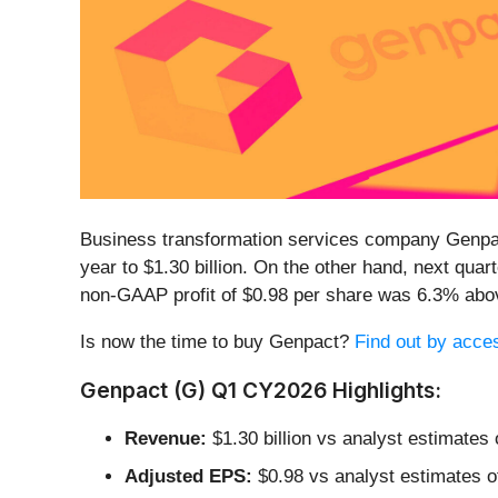
Business transformation services company Genpa
year to $1.30 billion. On the other hand, next qua
non-GAAP profit of $0.98 per share was 6.3% abo
Is now the time to buy Genpact?
Find out by access
Genpact (G) Q1 CY2026 Highlights:
Revenue:
$1.30 billion vs analyst estimates 
Adjusted EPS:
$0.98 vs analyst estimates o