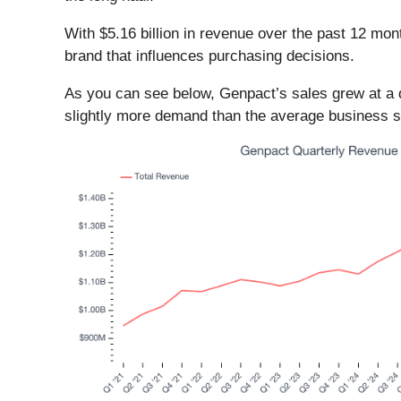
With $5.16 billion in revenue over the past 12 mo
brand that influences purchasing decisions.
As you can see below, Genpact’s sales grew at a 
slightly more demand than the average business ser