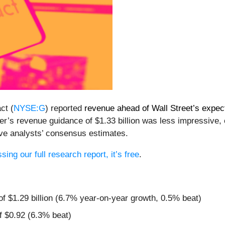
ct (
NYSE:G
) reported
revenue ahead of Wall Street’s expec
rter’s revenue guidance of $1.33 billion was less impressive,
ve analysts’ consensus estimates.
ing our full research report, it’s free
.
of $1.29 billion (6.7% year-on-year growth, 0.5% beat)
f $0.92 (6.3% beat)