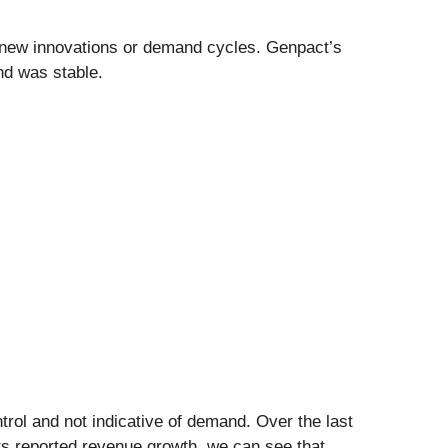
s new innovations or demand cycles. Genpact’s
nd was stable.
ol and not indicative of demand. Over the last
ts reported revenue growth, we can see that