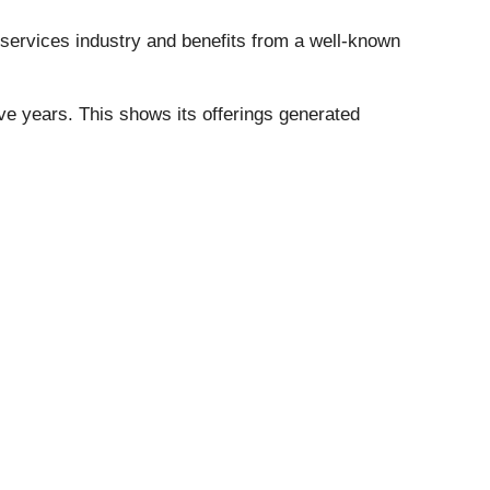
 services industry and benefits from a well-known
e years. This shows its offerings generated