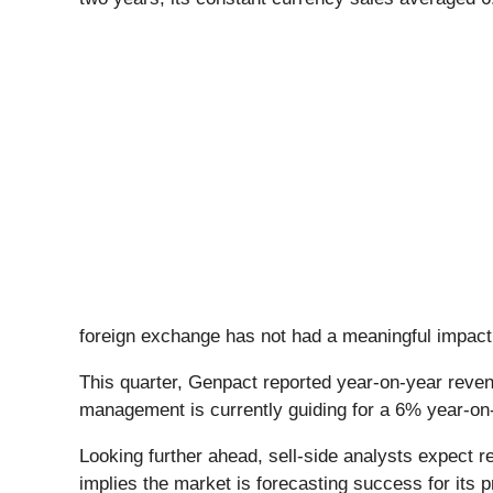
foreign exchange has not had a meaningful impact
This quarter, Genpact reported year-on-year reve
management is currently guiding for a 6% year-on-
Looking further ahead, sell-side analysts expect r
implies the market is forecasting success for its 