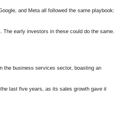
ogle, and Meta all followed the same playbook:
. The early investors in these could do the same.
in the business services sector, boasting an
the last five years, as its sales growth gave it