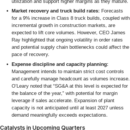
utilization and support higher margins as they mature.
Market recovery and truck build rates:
Forecasts
for a 9% increase in Class 8 truck builds, coupled with
incremental growth in construction markets, are
expected to lift core volumes. However, CEO James
Ray highlighted that ongoing volatility in order rates
and potential supply chain bottlenecks could affect the
pace of recovery.
Expense discipline and capacity planning:
Management intends to maintain strict cost controls
and carefully manage headcount as volumes increase.
O’Leary noted that “SG&A at this level is expected for
the balance of the year,” with potential for margin
leverage if sales accelerate. Expansion of plant
capacity is not anticipated until at least 2027 unless
demand meaningfully exceeds expectations.
Catalysts in Upcoming Quarters