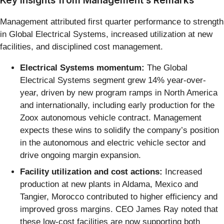
Management attributed first quarter performance to strength
in Global Electrical Systems, increased utilization at new
facilities, and disciplined cost management.
Electrical Systems momentum:
The Global
Electrical Systems segment grew 14% year-over-
year, driven by new program ramps in North America
and internationally, including early production for the
Zoox autonomous vehicle contract. Management
expects these wins to solidify the company’s position
in the autonomous and electric vehicle sector and
drive ongoing margin expansion.
Facility utilization and cost actions:
Increased
production at new plants in Aldama, Mexico and
Tangier, Morocco contributed to higher efficiency and
improved gross margins. CEO James Ray noted that
these low-cost facilities are now supporting both