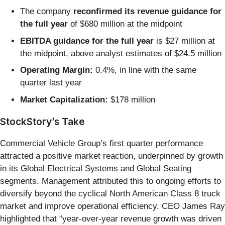
The company
reconfirmed its revenue guidance for
the full year
of $680 million at the midpoint
EBITDA guidance for the full year
is $27 million at
the midpoint, above analyst estimates of $24.5 million
Operating Margin:
0.4%, in line with the same
quarter last year
Market Capitalization:
$178 million
StockStory’s Take
Commercial Vehicle Group’s first quarter performance
attracted a positive market reaction, underpinned by growth
in its Global Electrical Systems and Global Seating
segments. Management attributed this to ongoing efforts to
diversify beyond the cyclical North American Class 8 truck
market and improve operational efficiency. CEO James Ray
highlighted that “year-over-year revenue growth was driven