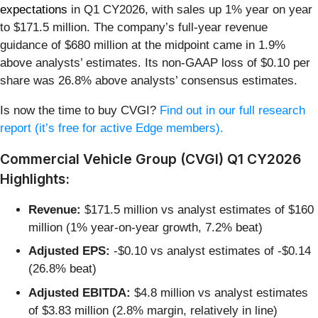
expectations
in Q1 CY2026, with sales up 1% year on year
to $171.5 million. The company’s full-year revenue
guidance of $680 million at the midpoint came in 1.9%
above analysts’ estimates. Its non-GAAP loss of $0.10 per
share was 26.8% above analysts’ consensus estimates.
Is now the time to buy CVGI?
Find out in our full research
report (it’s free for active Edge members).
Commercial Vehicle Group (CVGI) Q1 CY2026
Highlights:
Revenue:
$171.5 million vs analyst estimates of $160
million (1% year-on-year growth, 7.2% beat)
Adjusted EPS:
-$0.10 vs analyst estimates of -$0.14
(26.8% beat)
Adjusted EBITDA:
$4.8 million vs analyst estimates
of $3.83 million (2.8% margin, relatively in line)