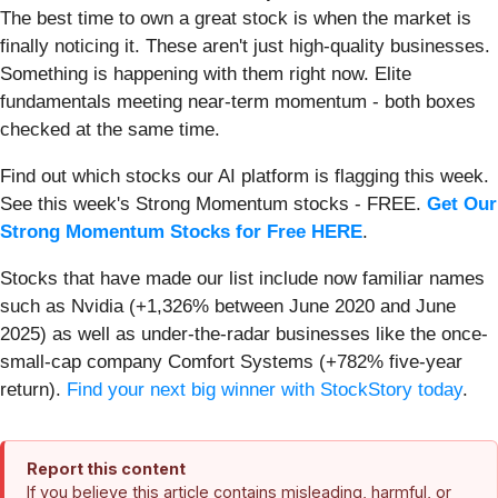
The best time to own a great stock is when the market is
finally noticing it. These aren't just high-quality businesses.
Something is happening with them right now. Elite
fundamentals meeting near-term momentum - both boxes
checked at the same time.
Find out which stocks our AI platform is flagging this week.
See this week's Strong Momentum stocks - FREE.
Get Our
Strong Momentum Stocks for Free HERE
.
Stocks that have made our list include now familiar names
such as Nvidia (+1,326% between June 2020 and June
2025) as well as under-the-radar businesses like the once-
small-cap company Comfort Systems (+782% five-year
return).
Find your next big winner with StockStory today
.
Report this content
If you believe this article contains misleading, harmful, or