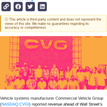
ⓘ This article is third-party content and does not represent the
views of this site. We make no guarantees regarding its
accuracy or completeness.
Vehicle systems manufacturer Commercial Vehicle Group
(
NASDAQ:CVGI
) reported
revenue ahead of Wall Street’s