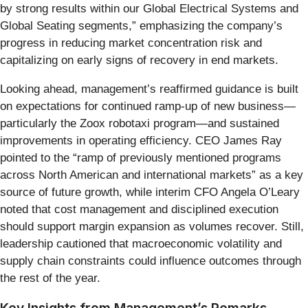
by strong results within our Global Electrical Systems and
Global Seating segments,” emphasizing the company’s
progress in reducing market concentration risk and
capitalizing on early signs of recovery in end markets.
Looking ahead, management’s reaffirmed guidance is built
on expectations for continued ramp-up of new business—
particularly the Zoox robotaxi program—and sustained
improvements in operating efficiency. CEO James Ray
pointed to the “ramp of previously mentioned programs
across North American and international markets” as a key
source of future growth, while interim CFO Angela O’Leary
noted that cost management and disciplined execution
should support margin expansion as volumes recover. Still,
leadership cautioned that macroeconomic volatility and
supply chain constraints could influence outcomes through
the rest of the year.
Key Insights from Management’s Remarks