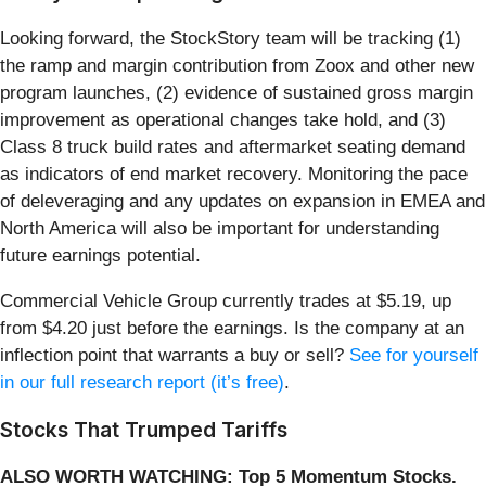
Looking forward, the StockStory team will be tracking (1)
the ramp and margin contribution from Zoox and other new
program launches, (2) evidence of sustained gross margin
improvement as operational changes take hold, and (3)
Class 8 truck build rates and aftermarket seating demand
as indicators of end market recovery. Monitoring the pace
of deleveraging and any updates on expansion in EMEA and
North America will also be important for understanding
future earnings potential.
Commercial Vehicle Group currently trades at $5.19, up
from $4.20 just before the earnings. Is the company at an
inflection point that warrants a buy or sell?
See for yourself
in our full research report (it’s free)
.
Stocks That Trumped Tariffs
ALSO WORTH WATCHING: Top 5 Momentum Stocks.