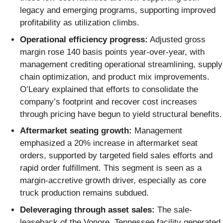
legacy and emerging programs, supporting improved
profitability as utilization climbs.
Operational efficiency progress:
Adjusted gross
margin rose 140 basis points year-over-year, with
management crediting operational streamlining, supply
chain optimization, and product mix improvements.
O’Leary explained that efforts to consolidate the
company’s footprint and recover cost increases
through pricing have begun to yield structural benefits.
Aftermarket seating growth:
Management
emphasized a 20% increase in aftermarket seat
orders, supported by targeted field sales efforts and
rapid order fulfillment. This segment is seen as a
margin-accretive growth driver, especially as core
truck production remains subdued.
Deleveraging through asset sales:
The sale-
leaseback of the Vonore, Tennessee facility generated