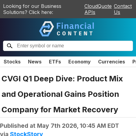
Looking for our Business
CloudQuote
Contact
Solutions? Click here:
APIs
Us
Stocks
News
ETFs
Economy
Currencies
P
CVGI Q1 Deep Dive: Product Mix
and Operational Gains Position
Company for Market Recovery
Published at
May 7th 2026, 10:45 AM EDT
via
StockStory