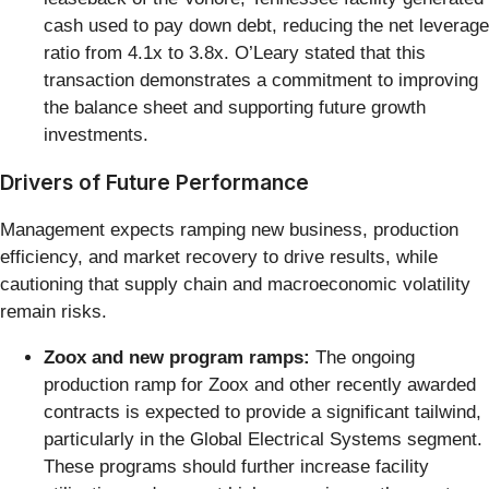
cash used to pay down debt, reducing the net leverage
ratio from 4.1x to 3.8x. O’Leary stated that this
transaction demonstrates a commitment to improving
the balance sheet and supporting future growth
investments.
Drivers of Future Performance
Management expects ramping new business, production
efficiency, and market recovery to drive results, while
cautioning that supply chain and macroeconomic volatility
remain risks.
Zoox and new program ramps:
The ongoing
production ramp for Zoox and other recently awarded
contracts is expected to provide a significant tailwind,
particularly in the Global Electrical Systems segment.
These programs should further increase facility