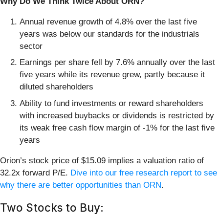
Why Do We Think Twice About ORN?
Annual revenue growth of 4.8% over the last five
years was below our standards for the industrials
sector
Earnings per share fell by 7.6% annually over the last
five years while its revenue grew, partly because it
diluted shareholders
Ability to fund investments or reward shareholders
with increased buybacks or dividends is restricted by
its weak free cash flow margin of -1% for the last five
years
Orion’s stock price of $15.09 implies a valuation ratio of
32.2x forward P/E.
Dive into our free research report to see
why there are better opportunities than ORN
.
Two Stocks to Buy: