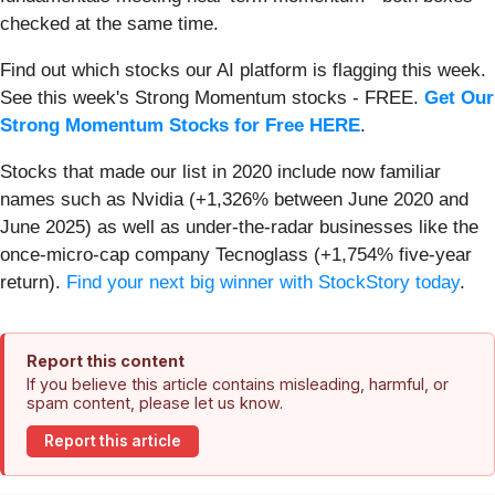
checked at the same time.
Find out which stocks our AI platform is flagging this week.
See this week's Strong Momentum stocks - FREE.
Get Our
Strong Momentum Stocks for Free HERE
.
Stocks that made our list in 2020 include now familiar
names such as Nvidia (+1,326% between June 2020 and
June 2025) as well as under-the-radar businesses like the
once-micro-cap company Tecnoglass (+1,754% five-year
return).
Find your next big winner with StockStory today
.
Report this content
If you believe this article contains misleading, harmful, or
spam content, please let us know.
Report this article