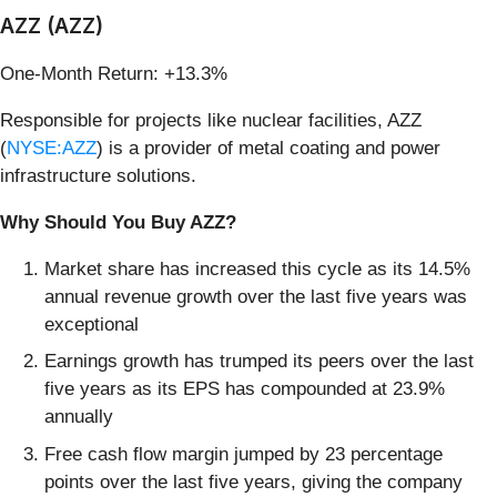
AZZ (AZZ)
One-Month Return: +13.3%
Responsible for projects like nuclear facilities, AZZ
(
NYSE:AZZ
) is a provider of metal coating and power
infrastructure solutions.
Why Should You Buy AZZ?
Market share has increased this cycle as its 14.5%
annual revenue growth over the last five years was
exceptional
Earnings growth has trumped its peers over the last
five years as its EPS has compounded at 23.9%
annually
Free cash flow margin jumped by 23 percentage
points over the last five years, giving the company