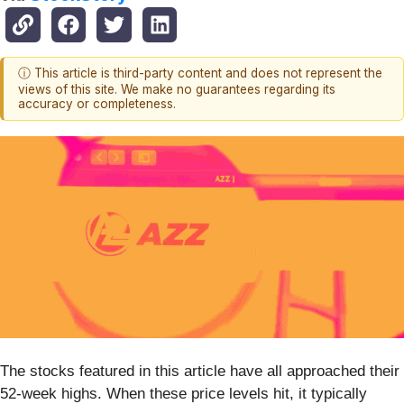
ⓘ This article is third-party content and does not represent the
views of this site. We make no guarantees regarding its
accuracy or completeness.
The stocks featured in this article have all approached their
52-week highs. When these price levels hit, it typically