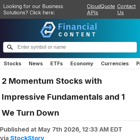
Looking for our Business
CloudQuote
Contact
Solutions? Click here:
APIs
Us
Stocks
News
ETFs
Economy
Currencies
P
2 Momentum Stocks with
Impressive Fundamentals and 1
We Turn Down
Published at
May 7th 2026, 12:33 AM EDT
via
StockStory