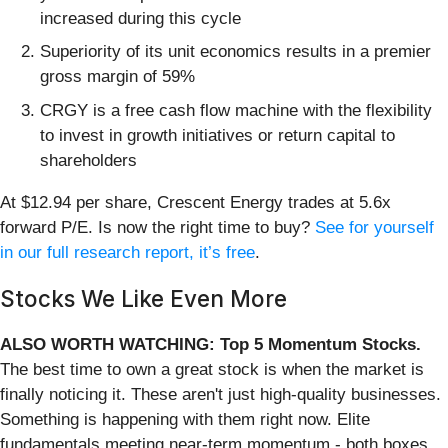
increased during this cycle
Superiority of its unit economics results in a premier
gross margin of 59%
CRGY is a free cash flow machine with the flexibility
to invest in growth initiatives or return capital to
shareholders
At $12.94 per share, Crescent Energy trades at 5.6x
forward P/E. Is now the right time to buy?
See for yourself
in our full research report, it’s free
.
Stocks We Like Even More
ALSO WORTH WATCHING: Top 5 Momentum Stocks.
The best time to own a great stock is when the market is
finally noticing it. These aren't just high-quality businesses.
Something is happening with them right now. Elite
fundamentals meeting near-term momentum - both boxes