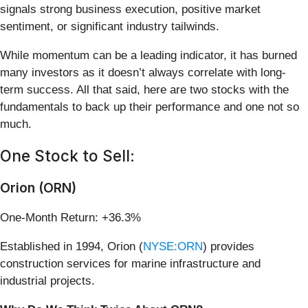
signals strong business execution, positive market
sentiment, or significant industry tailwinds.
While momentum can be a leading indicator, it has burned
many investors as it doesn’t always correlate with long-
term success. All that said, here are two stocks with the
fundamentals to back up their performance and one not so
much.
One Stock to Sell:
Orion (ORN)
One-Month Return: +36.3%
Established in 1994, Orion (
NYSE:ORN
) provides
construction services for marine infrastructure and
industrial projects.