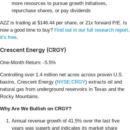
more resources to pursue growth initiatives,
repurchase shares, or pay dividends
AZZ is trading at $146.44 per share, or 21x forward P/E. Is
now a good time to buy?
Find out in our full research report,
it’s free
.
Crescent Energy (CRGY)
One-Month Return: -5.5%
Controlling over 1.4 million net acres across proven U.S.
basins, Crescent Energy (
NYSE:CRGY
) extracts oil and
natural gas from underground reservoirs in Texas and the
Rocky Mountains.
Why Are We Bullish on CRGY?
Annual revenue growth of 41.5% over the last five
years was superb and indicates its market share