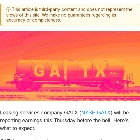
ⓘ This article is third-party content and does not represent the
views of this site. We make no guarantees regarding its
accuracy or completeness.
Leasing services company GATX (
NYSE:GATX
) will be
reporting earnings this Thursday before the bell. Here’s
what to expect.