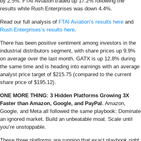
by 2.5%. FTAI Aviation traded up 17.2% following the
results while Rush Enterprises was down 4.4%.
Read our full analysis of
FTAI Aviation’s results here
and
Rush Enterprises’s results here
.
There has been positive sentiment among investors in the
industrial distributors segment, with share prices up 9.9%
on average over the last month. GATX is up 12.8% during
the same time and is heading into earnings with an average
analyst price target of $215.75 (compared to the current
share price of $195.12).
ONE MORE THING: 3 Hidden Platforms Growing 3X
Faster than Amazon, Google, and PayPal.
Amazon,
Google, and Meta all followed the same playbook: Dominate
an ignored market. Build an unbeatable moat. Scale until
you’re unstoppable.
These three platforms are running that exact playbook right