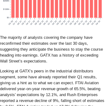
The majority of analysts covering the company have
reconfirmed their estimates over the last 30 days,
suggesting they anticipate the business to stay the course
heading into earnings. GATX has a history of exceeding
Wall Street’s expectations.
Looking at GATX’s peers in the industrial distributors
segment, some have already reported their Q1 results,
giving us a hint as to what we can expect. FTAI Aviation
delivered year-on-year revenue growth of 65.5%, beating
analysts’ expectations by 12.1%, and Rush Enterprises
reported a revenue decline of 9%, falling short of estimates