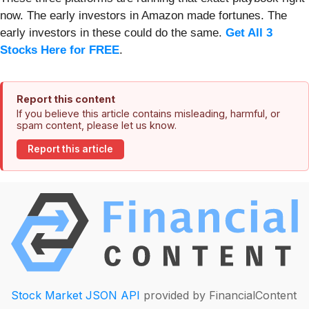
now. The early investors in Amazon made fortunes. The
early investors in these could do the same.
Get All 3
Stocks Here for FREE
.
Report this content
If you believe this article contains misleading, harmful, or
spam content, please let us know.
Report this article
Stock Market JSON API
provided by FinancialContent