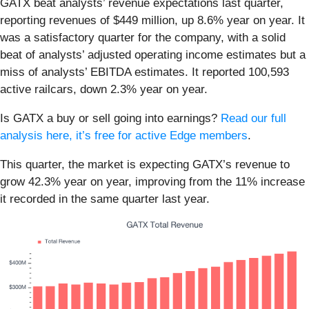
GATX beat analysts’ revenue expectations last quarter,
reporting revenues of $449 million, up 8.6% year on year. It
was a satisfactory quarter for the company, with a solid
beat of analysts’ adjusted operating income estimates but a
miss of analysts’ EBITDA estimates. It reported 100,593
active railcars, down 2.3% year on year.
Is GATX a buy or sell going into earnings?
Read our full
analysis here, it’s free for active Edge members
.
This quarter, the market is expecting GATX’s revenue to
grow 42.3% year on year, improving from the 11% increase
it recorded in the same quarter last year.