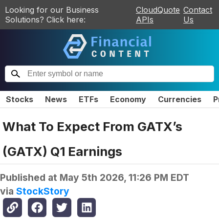
Looking for our Business
CloudQuote
Contact
Solutions? Click here:
APIs
Us
Stocks
News
ETFs
Economy
Currencies
P
What To Expect From GATX’s
(GATX) Q1 Earnings
Published at
May 5th 2026, 11:26 PM EDT
via
StockStory