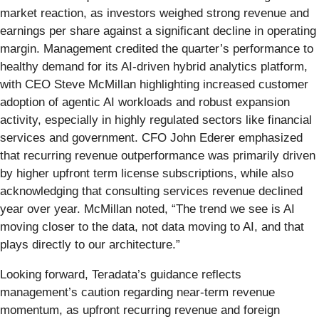
market reaction, as investors weighed strong revenue and
earnings per share against a significant decline in operating
margin. Management credited the quarter’s performance to
healthy demand for its AI-driven hybrid analytics platform,
with CEO Steve McMillan highlighting increased customer
adoption of agentic AI workloads and robust expansion
activity, especially in highly regulated sectors like financial
services and government. CFO John Ederer emphasized
that recurring revenue outperformance was primarily driven
by higher upfront term license subscriptions, while also
acknowledging that consulting services revenue declined
year over year. McMillan noted, “The trend we see is AI
moving closer to the data, not data moving to AI, and that
plays directly to our architecture.”
Looking forward, Teradata’s guidance reflects
management’s caution regarding near-term revenue
momentum, as upfront recurring revenue and foreign