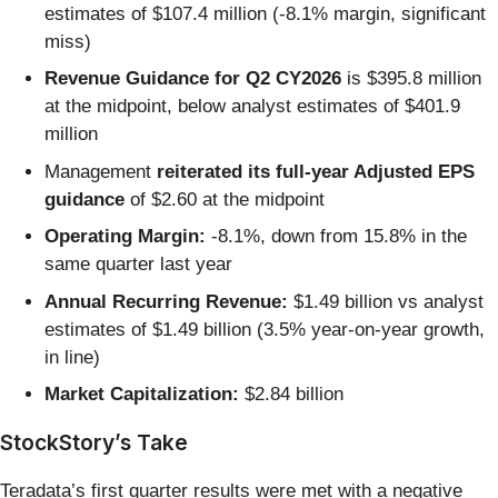
estimates of $107.4 million (-8.1% margin, significant
miss)
Revenue Guidance for Q2 CY2026
is $395.8 million
at the midpoint, below analyst estimates of $401.9
million
Management
reiterated its full-year Adjusted EPS
guidance
of $2.60 at the midpoint
Operating Margin:
-8.1%, down from 15.8% in the
same quarter last year
Annual Recurring Revenue:
$1.49 billion vs analyst
estimates of $1.49 billion (3.5% year-on-year growth,
in line)
Market Capitalization:
$2.84 billion
StockStory’s Take
Teradata’s first quarter results were met with a negative