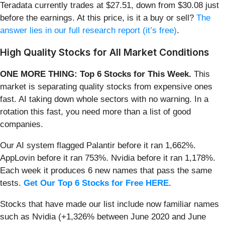
Teradata currently trades at $27.51, down from $30.08 just
before the earnings. At this price, is it a buy or sell?
The
answer lies in our full research report (it’s free)
.
High Quality Stocks for All Market Conditions
ONE MORE THING: Top 6 Stocks for This Week.
This
market is separating quality stocks from expensive ones
fast. AI taking down whole sectors with no warning. In a
rotation this fast, you need more than a list of good
companies.
Our AI system flagged Palantir before it ran 1,662%.
AppLovin before it ran 753%. Nvidia before it ran 1,178%.
Each week it produces 6 new names that pass the same
tests.
Get Our Top 6 Stocks for Free HERE
.
Stocks that have made our list include now familiar names
such as Nvidia (+1,326% between June 2020 and June