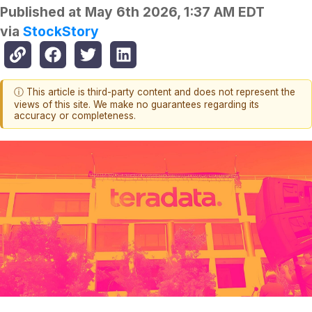
Published at
May 6th 2026, 1:37 AM EDT
via
StockStory
ⓘ This article is third-party content and does not represent the
views of this site. We make no guarantees regarding its
accuracy or completeness.