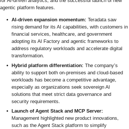
for AI-driven analytics, and the successful launch of new
agentic platform features.
AI-driven expansion momentum:
Teradata saw
rising demand for its AI capabilities, with customers in
financial services, healthcare, and government
adopting its AI Factory and agentic frameworks to
address regulatory workloads and accelerate digital
transformation.
Hybrid platform differentiation:
The company’s
ability to support both on-premises and cloud-based
workloads has become a competitive advantage,
especially as organizations seek sovereign AI
solutions that meet strict data governance and
security requirements.
Launch of Agent Stack and MCP Server:
Management highlighted new product innovations,
such as the Agent Stack platform to simplify