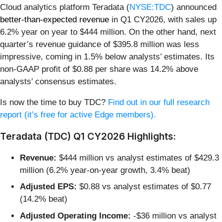
Cloud analytics platform Teradata (
NYSE:TDC
) announced
better-than-expected revenue
in Q1 CY2026, with sales up
6.2% year on year to $444 million. On the other hand, next
quarter’s revenue guidance of $395.8 million was less
impressive, coming in 1.5% below analysts’ estimates. Its
non-GAAP profit of $0.88 per share was 14.2% above
analysts’ consensus estimates.
Is now the time to buy TDC?
Find out in our full research
report (it’s free for active Edge members).
Teradata (TDC) Q1 CY2026 Highlights:
Revenue:
$444 million vs analyst estimates of $429.3
million (6.2% year-on-year growth, 3.4% beat)
Adjusted EPS:
$0.88 vs analyst estimates of $0.77
(14.2% beat)
Adjusted Operating Income:
-$36 million vs analyst