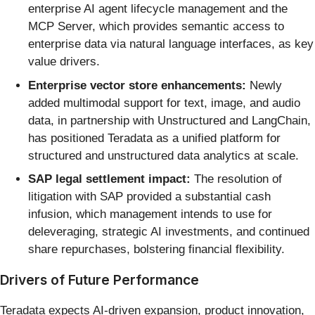
enterprise AI agent lifecycle management and the
MCP Server, which provides semantic access to
enterprise data via natural language interfaces, as key
value drivers.
Enterprise vector store enhancements:
Newly
added multimodal support for text, image, and audio
data, in partnership with Unstructured and LangChain,
has positioned Teradata as a unified platform for
structured and unstructured data analytics at scale.
SAP legal settlement impact:
The resolution of
litigation with SAP provided a substantial cash
infusion, which management intends to use for
deleveraging, strategic AI investments, and continued
share repurchases, bolstering financial flexibility.
Drivers of Future Performance
Teradata expects AI-driven expansion, product innovation,