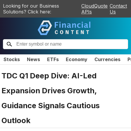
Looking for our Business
CloudQuote
Contact
Solutions? Click here:
APIs
Us
Stocks
News
ETFs
Economy
Currencies
P
TDC Q1 Deep Dive: AI-Led
Expansion Drives Growth,
Guidance Signals Cautious
Outlook