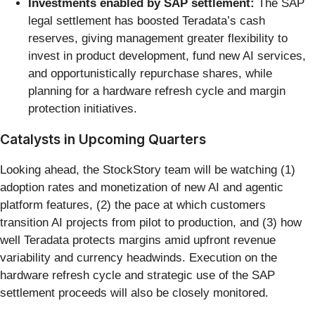
Investments enabled by SAP settlement:
The SAP
legal settlement has boosted Teradata’s cash
reserves, giving management greater flexibility to
invest in product development, fund new AI services,
and opportunistically repurchase shares, while
planning for a hardware refresh cycle and margin
protection initiatives.
Catalysts in Upcoming Quarters
Looking ahead, the StockStory team will be watching (1)
adoption rates and monetization of new AI and agentic
platform features, (2) the pace at which customers
transition AI projects from pilot to production, and (3) how
well Teradata protects margins amid upfront revenue
variability and currency headwinds. Execution on the
hardware refresh cycle and strategic use of the SAP
settlement proceeds will also be closely monitored.