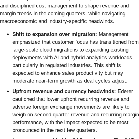
and disciplined cost management to shape revenue and
margin trends in the coming quarters, while navigating
macroeconomic and industry-specific headwinds.
Shift to expansion over migration:
Management
emphasized that customer focus has transitioned from
large-scale cloud migrations to expanding existing
deployments with AI and hybrid analytics workloads,
particularly in regulated industries. This shift is
expected to enhance sales productivity but may
moderate near-term growth as deal cycles adjust.
Upfront revenue and currency headwinds:
Ederer
cautioned that lower upfront recurring revenue and
adverse foreign exchange movements are likely to
weigh on second quarter revenue and recurring margin
performance, with the impact expected to be most
pronounced in the next few quarters.