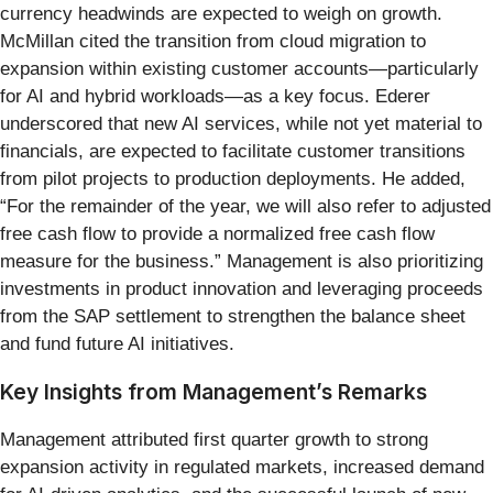
currency headwinds are expected to weigh on growth.
McMillan cited the transition from cloud migration to
expansion within existing customer accounts—particularly
for AI and hybrid workloads—as a key focus. Ederer
underscored that new AI services, while not yet material to
financials, are expected to facilitate customer transitions
from pilot projects to production deployments. He added,
“For the remainder of the year, we will also refer to adjusted
free cash flow to provide a normalized free cash flow
measure for the business.” Management is also prioritizing
investments in product innovation and leveraging proceeds
from the SAP settlement to strengthen the balance sheet
and fund future AI initiatives.
Key Insights from Management’s Remarks
Management attributed first quarter growth to strong
expansion activity in regulated markets, increased demand