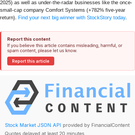
2025) as well as under-the-radar businesses like the once-
small-cap company Comfort Systems (+782% five-year
return).
Find your next big winner with StockStory today
.
Report this content
If you believe this article contains misleading, harmful, or
spam content, please let us know.
Report this article
Stock Market JSON API
provided by FinancialContent
Quotes delayed at least 20 minutes