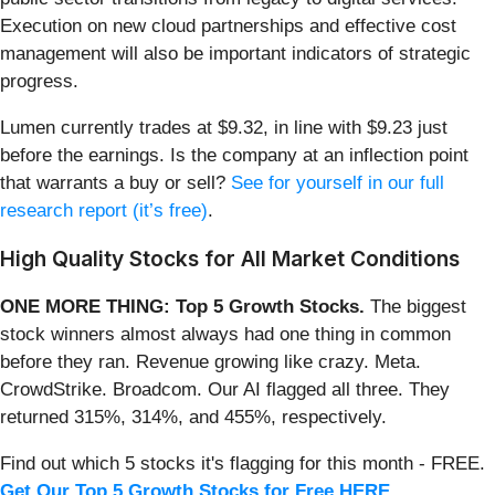
Execution on new cloud partnerships and effective cost
management will also be important indicators of strategic
progress.
Lumen currently trades at $9.32, in line with $9.23 just
before the earnings. Is the company at an inflection point
that warrants a buy or sell?
See for yourself in our full
research report (it’s free)
.
High Quality Stocks for All Market Conditions
ONE MORE THING: Top 5 Growth Stocks.
The biggest
stock winners almost always had one thing in common
before they ran. Revenue growing like crazy. Meta.
CrowdStrike. Broadcom. Our AI flagged all three. They
returned 315%, 314%, and 455%, respectively.
Find out which 5 stocks it's flagging for this month - FREE.
Get Our Top 5 Growth Stocks for Free HERE
.