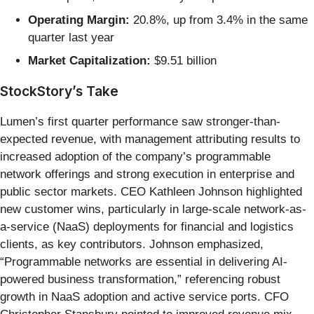
Operating Margin:
20.8%, up from 3.4% in the same
quarter last year
Market Capitalization:
$9.51 billion
StockStory’s Take
Lumen’s first quarter performance saw stronger-than-
expected revenue, with management attributing results to
increased adoption of the company’s programmable
network offerings and strong execution in enterprise and
public sector markets. CEO Kathleen Johnson highlighted
new customer wins, particularly in large-scale network-as-
a-service (NaaS) deployments for financial and logistics
clients, as key contributors. Johnson emphasized,
“Programmable networks are essential in delivering AI-
powered business transformation,” referencing robust
growth in NaaS adoption and active service ports. CFO