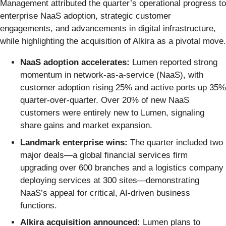
Management attributed the quarter’s operational progress to
enterprise NaaS adoption, strategic customer
engagements, and advancements in digital infrastructure,
while highlighting the acquisition of Alkira as a pivotal move.
NaaS adoption accelerates:
Lumen reported strong
momentum in network-as-a-service (NaaS), with
customer adoption rising 25% and active ports up 35%
quarter-over-quarter. Over 20% of new NaaS
customers were entirely new to Lumen, signaling
share gains and market expansion.
Landmark enterprise wins:
The quarter included two
major deals—a global financial services firm
upgrading over 600 branches and a logistics company
deploying services at 300 sites—demonstrating
NaaS’s appeal for critical, AI-driven business
functions.
Alkira acquisition announced:
Lumen plans to