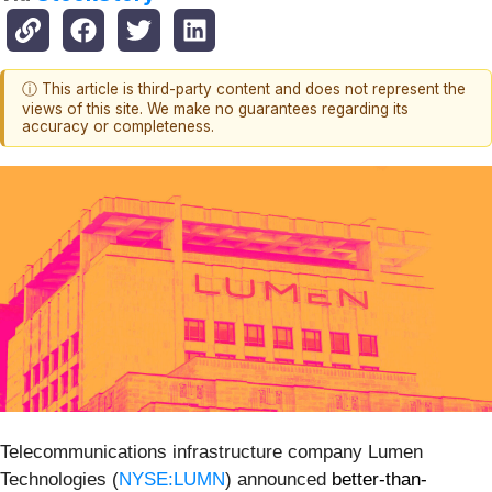
ⓘ This article is third-party content and does not represent the
views of this site. We make no guarantees regarding its
accuracy or completeness.
Telecommunications infrastructure company Lumen
Technologies (
NYSE:LUMN
) announced
better-than-