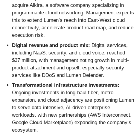
acquire Alkira, a software company specializing in
programmable cloud networking. Management expects
this to extend Lumen’s reach into East-West cloud
connectivity, accelerate product road map, and reduce
execution risk.
Digital revenue and product mix:
Digital services,
including NaaS, security, and cloud voice, reached
$37 million, with management noting growth in multi-
product attachment and upsell, especially security
services like DDoS and Lumen Defender.
Transformational infrastructure investments:
Ongoing investments in long-haul fiber, metro
expansion, and cloud adjacency are positioning Lumen
to serve data-intensive, AI-driven enterprise
workloads, with new partnerships (AWS Interconnect,
Google Cloud Marketplace) expanding the company’s
ecosystem.