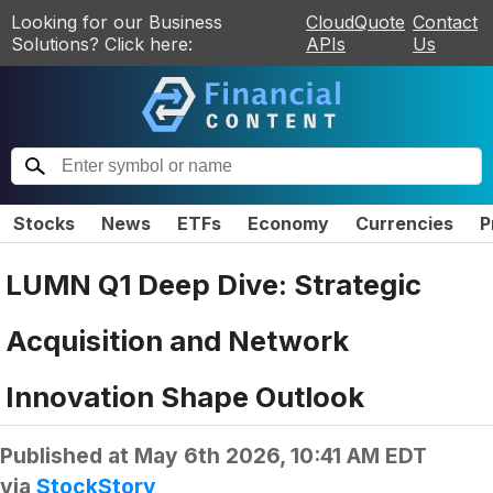
Looking for our Business
CloudQuote
Contact
Solutions? Click here:
APIs
Us
Stocks
News
ETFs
Economy
Currencies
P
LUMN Q1 Deep Dive: Strategic
Acquisition and Network
Innovation Shape Outlook
Published at
May 6th 2026, 10:41 AM EDT
via
StockStory