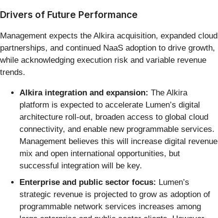
Drivers of Future Performance
Management expects the Alkira acquisition, expanded cloud
partnerships, and continued NaaS adoption to drive growth,
while acknowledging execution risk and variable revenue
trends.
Alkira integration and expansion:
The Alkira
platform is expected to accelerate Lumen’s digital
architecture roll-out, broaden access to global cloud
connectivity, and enable new programmable services.
Management believes this will increase digital revenue
mix and open international opportunities, but
successful integration will be key.
Enterprise and public sector focus:
Lumen’s
strategic revenue is projected to grow as adoption of
programmable network services increases among