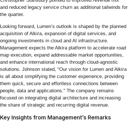
Christopher Stansbury pointed to improved revenue mix
and reduced legacy service churn as additional tailwinds for
the quarter.
Looking forward, Lumen’s outlook is shaped by the planned
acquisition of Alkira, expansion of digital services, and
ongoing investments in cloud and AI infrastructure.
Management expects the Alkira platform to accelerate road
map execution, expand addressable market opportunities,
and enhance international reach through cloud-agnostic
solutions. Johnson stated, “Our vision for Lumen and Alkira
is all about simplifying the customer experience, providing
them quick, secure and effortless connections between
people, data and applications.” The company remains
focused on integrating digital architecture and increasing
the share of strategic and recurring digital revenue.
Key Insights from Management’s Remarks