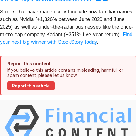
Stocks that have made our list include now familiar names
such as Nvidia (+1,326% between June 2020 and June
2025) as well as under-the-radar businesses like the once-
micro-cap company Kadant (+351% five-year return).
Find
your next big winner with StockStory today
.
Report this content
If you believe this article contains misleading, harmful, or
spam content, please let us know.
Report this article