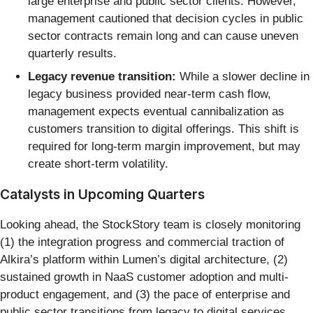
large enterprise and public sector clients. However,
management cautioned that decision cycles in public
sector contracts remain long and can cause uneven
quarterly results.
Legacy revenue transition:
While a slower decline in
legacy business provided near-term cash flow,
management expects eventual cannibalization as
customers transition to digital offerings. This shift is
required for long-term margin improvement, but may
create short-term volatility.
Catalysts in Upcoming Quarters
Looking ahead, the StockStory team is closely monitoring
(1) the integration progress and commercial traction of
Alkira’s platform within Lumen’s digital architecture, (2)
sustained growth in NaaS customer adoption and multi-
product engagement, and (3) the pace of enterprise and
public sector transitions from legacy to digital services.