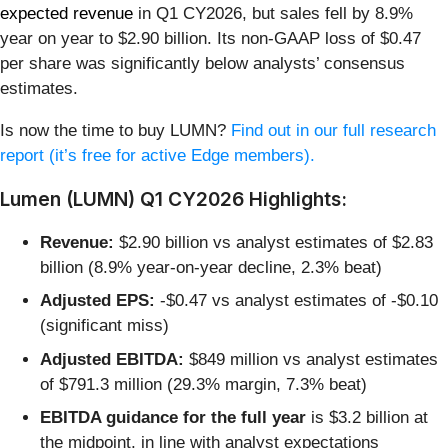
expected revenue
in Q1 CY2026, but sales fell by 8.9%
year on year to $2.90 billion. Its non-GAAP loss of $0.47
per share was significantly below analysts’ consensus
estimates.
Is now the time to buy LUMN?
Find out in our full research
report (it’s free for active Edge members).
Lumen (LUMN) Q1 CY2026 Highlights:
Revenue:
$2.90 billion vs analyst estimates of $2.83
billion (8.9% year-on-year decline, 2.3% beat)
Adjusted EPS:
-$0.47 vs analyst estimates of -$0.10
(significant miss)
Adjusted EBITDA:
$849 million vs analyst estimates
of $791.3 million (29.3% margin, 7.3% beat)
EBITDA guidance for the full year
is $3.2 billion at
the midpoint, in line with analyst expectations