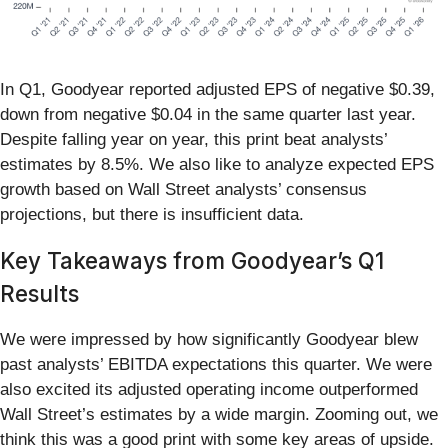
In Q1, Goodyear reported adjusted EPS of negative $0.39,
down from negative $0.04 in the same quarter last year.
Despite falling year on year, this print beat analysts’
estimates by 8.5%. We also like to analyze expected EPS
growth based on Wall Street analysts’ consensus
projections, but there is insufficient data.
Key Takeaways from Goodyear’s Q1
Results
We were impressed by how significantly Goodyear blew
past analysts’ EBITDA expectations this quarter. We were
also excited its adjusted operating income outperformed
Wall Street’s estimates by a wide margin. Zooming out, we
think this was a good print with some key areas of upside.