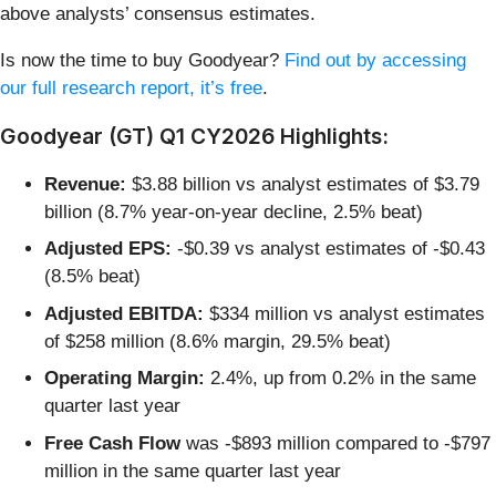
above analysts’ consensus estimates.
Is now the time to buy Goodyear?
Find out by accessing
our full research report, it’s free
.
Goodyear (GT) Q1 CY2026 Highlights:
Revenue:
$3.88 billion vs analyst estimates of $3.79
billion (8.7% year-on-year decline, 2.5% beat)
Adjusted EPS:
-$0.39 vs analyst estimates of -$0.43
(8.5% beat)
Adjusted EBITDA:
$334 million vs analyst estimates
of $258 million (8.6% margin, 29.5% beat)
Operating Margin:
2.4%, up from 0.2% in the same
quarter last year
Free Cash Flow
was -$893 million compared to -$797
million in the same quarter last year