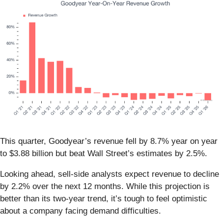
This quarter, Goodyear’s revenue fell by 8.7% year on year
to $3.88 billion but beat Wall Street’s estimates by 2.5%.
Looking ahead, sell-side analysts expect revenue to decline
by 2.2% over the next 12 months. While this projection is
better than its two-year trend, it’s tough to feel optimistic
about a company facing demand difficulties.