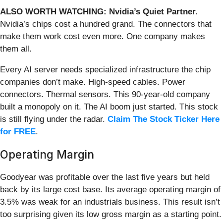
ALSO WORTH WATCHING: Nvidia’s Quiet Partner.
Nvidia’s chips cost a hundred grand. The connectors that
make them work cost even more. One company makes
them all.
Every AI server needs specialized infrastructure the chip
companies don’t make. High-speed cables. Power
connectors. Thermal sensors. This 90-year-old company
built a monopoly on it. The AI boom just started. This stock
is still flying under the radar.
Claim The Stock Ticker Here
for FREE
.
Operating Margin
Goodyear was profitable over the last five years but held
back by its large cost base. Its average operating margin of
3.5% was weak for an industrials business. This result isn’t
too surprising given its low gross margin as a starting point.