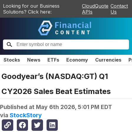
Looking for our Business
CloudQuote
Contact
Solutions? Click here:
APIs
Us
Stocks
News
ETFs
Economy
Currencies
P
Goodyear’s (NASDAQ:GT) Q1
CY2026 Sales Beat Estimates
Published at
May 6th 2026, 5:01 PM EDT
via
StockStory