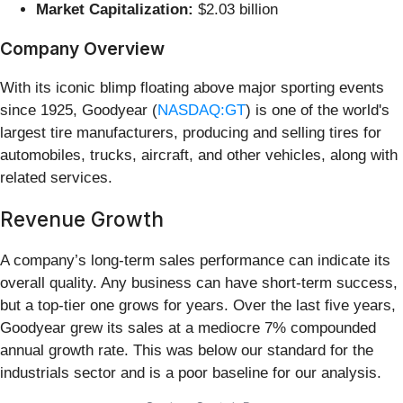
Market Capitalization:
$2.03 billion
Company Overview
With its iconic blimp floating above major sporting events
since 1925, Goodyear (
NASDAQ:GT
) is one of the world's
largest tire manufacturers, producing and selling tires for
automobiles, trucks, aircraft, and other vehicles, along with
related services.
Revenue Growth
A company’s long-term sales performance can indicate its
overall quality. Any business can have short-term success,
but a top-tier one grows for years. Over the last five years,
Goodyear grew its sales at a mediocre 7% compounded
annual growth rate. This was below our standard for the
industrials sector and is a poor baseline for our analysis.