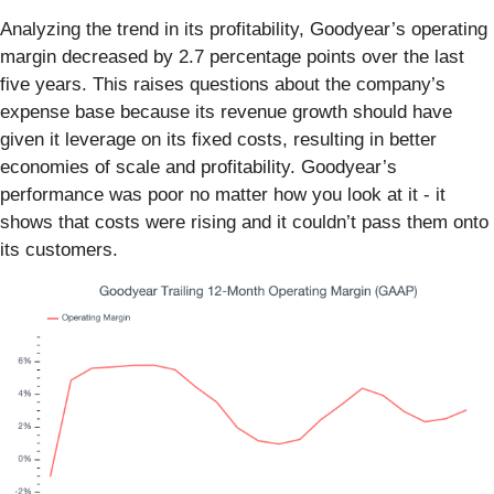
Analyzing the trend in its profitability, Goodyear’s operating
margin decreased by 2.7 percentage points over the last
five years. This raises questions about the company’s
expense base because its revenue growth should have
given it leverage on its fixed costs, resulting in better
economies of scale and profitability. Goodyear’s
performance was poor no matter how you look at it - it
shows that costs were rising and it couldn’t pass them onto
its customers.