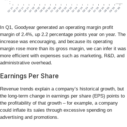
In Q1, Goodyear generated an operating margin profit
margin of 2.4%, up 2.2 percentage points year on year. The
increase was encouraging, and because its operating
margin rose more than its gross margin, we can infer it was
more efficient with expenses such as marketing, R&D, and
administrative overhead.
Earnings Per Share
Revenue trends explain a company’s historical growth, but
the long-term change in earnings per share (EPS) points to
the profitability of that growth – for example, a company
could inflate its sales through excessive spending on
advertising and promotions.