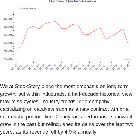
We at StockStory place the most emphasis on long-term
growth, but within industrials, a half-decade historical view
may miss cycles, industry trends, or a company
capitalizing on catalysts such as a new contract win or a
successful product line. Goodyear’s performance shows it
grew in the past but relinquished its gains over the last two
years, as its revenue fell by 4.9% annually.