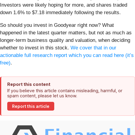
Investors were likely hoping for more, and shares traded
down 1.6% to $7.18 immediately following the results.
So should you invest in Goodyear right now? What
happened in the latest quarter matters, but not as much as
longer-term business quality and valuation, when deciding
whether to invest in this stock.
We cover that in our
actionable full research report which you can read here (it’s
free)
.
Report this content
If you believe this article contains misleading, harmful, or
spam content, please let us know.
Report this article