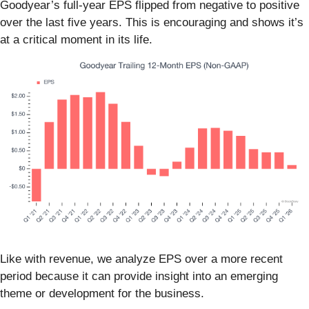
Goodyear’s full-year EPS flipped from negative to positive
over the last five years. This is encouraging and shows it’s
at a critical moment in its life.
Like with revenue, we analyze EPS over a more recent
period because it can provide insight into an emerging
theme or development for the business.