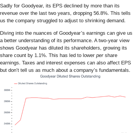
Sadly for Goodyear, its EPS declined by more than its
revenue over the last two years, dropping 56.8%. This tells
us the company struggled to adjust to shrinking demand.
Diving into the nuances of Goodyear’s earnings can give us
a better understanding of its performance. A two-year view
shows Goodyear has diluted its shareholders, growing its
share count by 1.1%. This has led to lower
per
share
earnings. Taxes and interest expenses can also affect EPS
but don’t tell us as much about a company’s fundamentals.