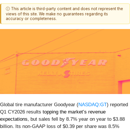
ⓘ This article is third-party content and does not represent the
views of this site. We make no guarantees regarding its
accuracy or completeness.
Global tire manufacturer Goodyear (
NASDAQ:GT
) reported
Q1 CY2026 results
topping the market’s revenue
expectations
, but sales fell by 8.7% year on year to $3.88
billion. Its non-GAAP loss of $0.39 per share was 8.5%