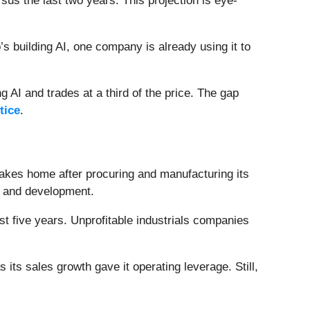
s the last two years. This projection is eye-
 building AI, one company is already using it to
 AI and trades at a third of the price. The gap
tice
.
takes home after procuring and manufacturing its
h and development.
t five years. Unprofitable industrials companies
its sales growth gave it operating leverage. Still,