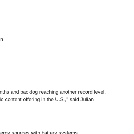
on
onths and backlog reaching another record level.
 content offering in the U.S.," said Julian
nergy sources with battery systems.