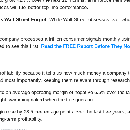
to grow 42.7% over the next 12 months, an improvement versu
es will fuel better top-line performance.
 Wall Street Forgot.
While Wall Street obsesses over who’s
s company processes a trillion consumer signals monthly using
ed to see this first.
Read the FREE Report Before They No
rofitability because it tells us how much money a company 
and most importantly, keeping them relevant through researc
o an average operating margin of negative 6.5% over the las
ught swimming naked when the tide goes out.
 rose by 28.5 percentage points over the last five years, as 
g-term profitability.