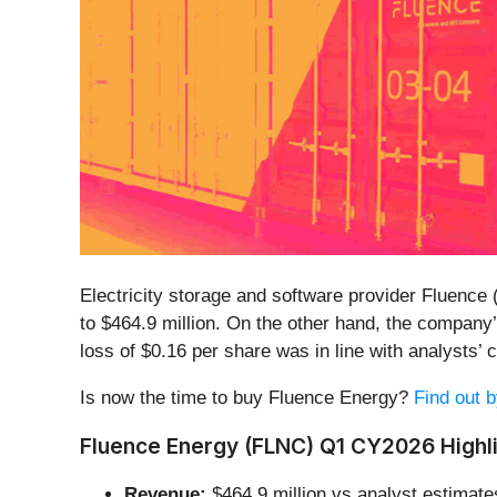
Electricity storage and software provider Fluence 
to $464.9 million. On the other hand, the company’
loss of $0.16 per share was in line with analysts’
Is now the time to buy Fluence Energy?
Find out b
Fluence Energy (FLNC) Q1 CY2026 Highli
Revenue:
$464.9 million vs analyst estimate