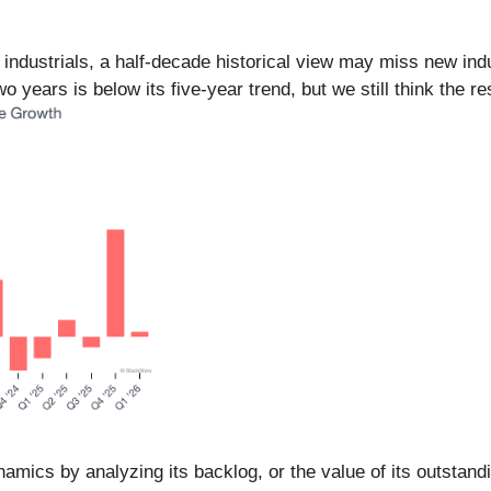
n industrials, a half-decade historical view may miss new i
 years is below its five-year trend, but we still think the r
amics by analyzing its backlog, or the value of its outstand