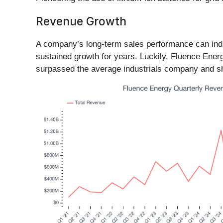
Revenue Growth
A company’s long-term sales performance can indic
sustained growth for years. Luckily, Fluence Ener
surpassed the average industrials company and show