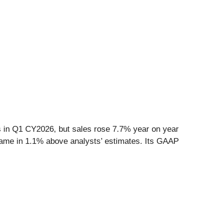
s
in Q1 CY2026, but sales rose 7.7% year on year
t came in 1.1% above analysts’ estimates. Its GAAP