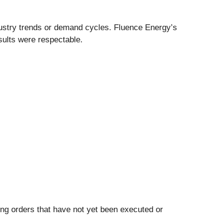
ndustry trends or demand cycles. Fluence Energy’s
esults were respectable.
ing orders that have not yet been executed or