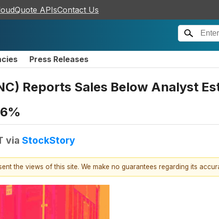
loudQuote APIs
Contact Us
ncies
Press Releases
) Reports Sales Below Analyst Es
0.6%
T
via
StockStory
esent the views of this site. We make no guarantees regarding its accu