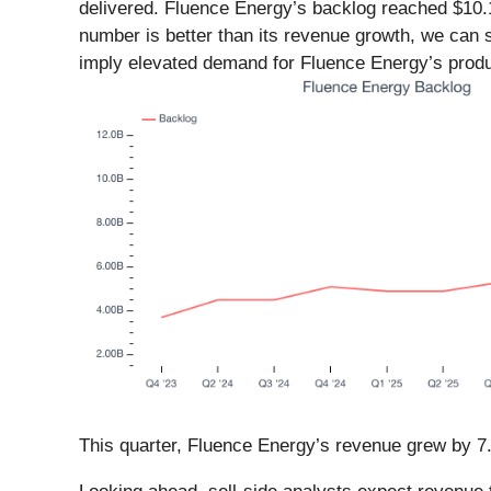
delivered. Fluence Energy’s backlog reached $10.1
number is better than its revenue growth, we can s
imply elevated demand for Fluence Energy’s produ
This quarter, Fluence Energy’s revenue grew by 7.