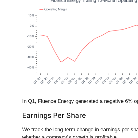
In Q1, Fluence Energy generated a negative 6% op
Earnings Per Share
We track the long-term change in earnings per sh
whether a company’s growth is profitable.