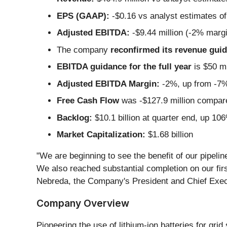
EPS (GAAP):
-$0.16 vs analyst estimates of 
Adjusted EBITDA:
-$9.44 million (-2% marg
The company
reconfirmed its revenue guida
EBITDA guidance for the full year
is $50 mi
Adjusted EBITDA Margin:
-2%, up from -7% 
Free Cash Flow
was -$127.9 million compared
Backlog:
$10.1 billion at quarter end, up 10
Market Capitalization:
$1.68 billion
"We are beginning to see the benefit of our pipeli
We also reached substantial completion on our firs
Nebreda, the Company's President and Chief Execu
Company Overview
Pioneering the use of lithium-ion batteries for grid