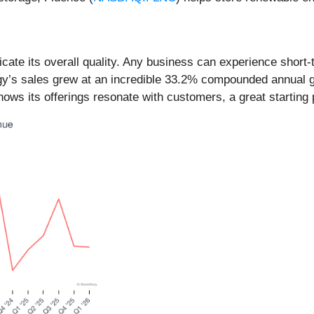
ate its overall quality. Any business can experience short
gy’s sales grew at an incredible 33.2% compounded annual gro
s its offerings resonate with customers, a great starting p