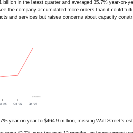
 billion in the latest quarter and averaged 35.7% year-on-ye
ee the company accumulated more orders than it could fulfill
cts and services but raises concerns about capacity constr
7% year on year to $464.9 million, missing Wall Street’s es