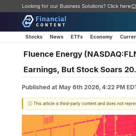
Looking for our Business Solutions? Click here:
C
Stocks
News
ETFs
Economy
Curre
Fluence Energy (NASDAQ:FLNC
Earnings, But Stock Soars 2
Published at
May 6th 2026, 4:22 PM ED
ⓘ This article is third-party content and does not repr