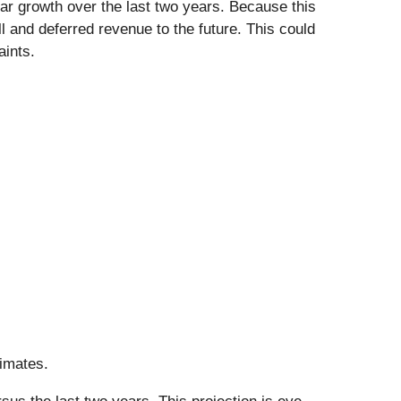
ar growth over the last two years. Because this
 and deferred revenue to the future. This could
aints.
timates.