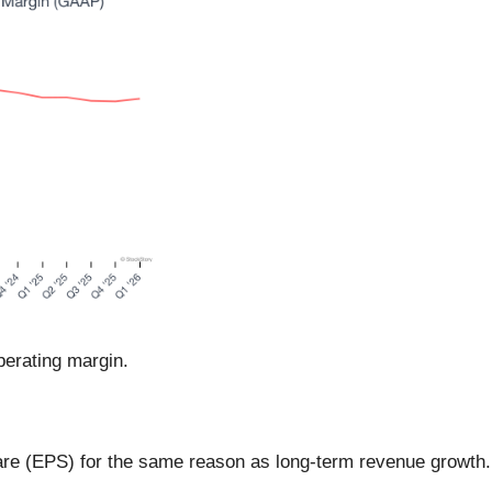
erating margin.
are (EPS) for the same reason as long-term revenue growth