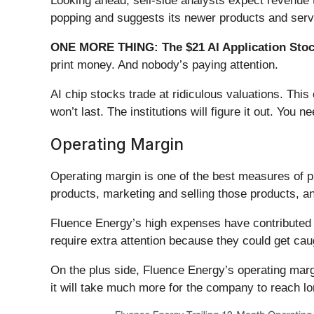
Looking ahead, sell-side analysts expect revenue 
popping and suggests its newer products and servic
ONE MORE THING: The $21 AI Application Stock
print money. And nobody’s paying attention.
AI chip stocks trade at ridiculous valuations. Thi
won’t last. The institutions will figure it out. You ne
Operating Margin
Operating margin is one of the best measures of p
products, marketing and selling those products, 
Fluence Energy’s high expenses have contributed t
require extra attention because they could get ca
On the plus side, Fluence Energy’s operating margin
it will take much more for the company to reach lon