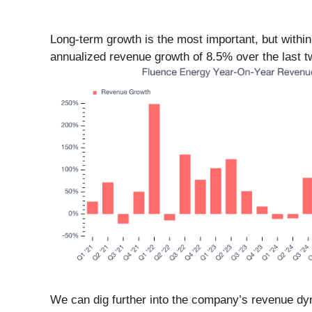
Long-term growth is the most important, but withi
annualized revenue growth of 8.5% over the last two
We can dig further into the company’s revenue dyn