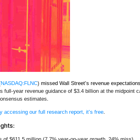
(
NASDAQ:FLNC
)
missed Wall Street’s revenue expectation
s full-year revenue guidance of $3.4 billion at the midpoin
 consensus estimates.
y accessing our full research report, it’s free
.
ghts:
s of $611.5 million (7.7% year-on-year growth, 24% miss)