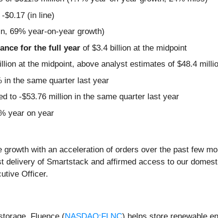
-$0.17 (in line)
in, 69% year-on-year growth)
nce for the full year
of $3.4 billion at the midpoint
llion at the midpoint, above analyst estimates of $48.4 milli
in the same quarter last year
 to -$53.76 million in the same quarter last year
6% year on year
ne growth with an acceleration of orders over the past few m
t delivery of Smartstack and affirmed access to our domestic
tive Officer.
 storage, Fluence (
NASDAQ:FLNC
) helps store renewable e