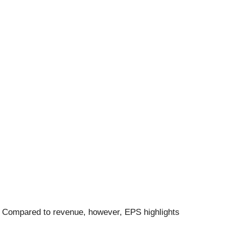
. Compared to revenue, however, EPS highlights