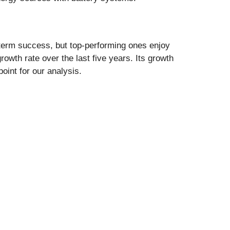
-term success, but top-performing ones enjoy
wth rate over the last five years. Its growth
oint for our analysis.