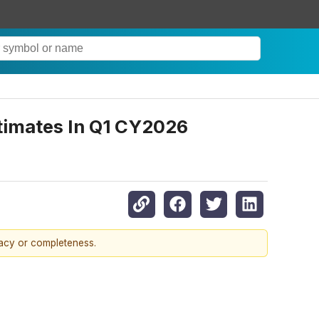
timates In Q1 CY2026
racy or completeness.