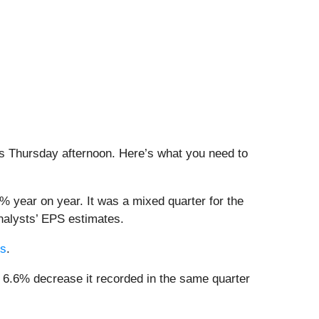
his Thursday afternoon. Here’s what you need to
% year on year. It was a mixed quarter for the
analysts’ EPS estimates.
rs
.
e 6.6% decrease it recorded in the same quarter