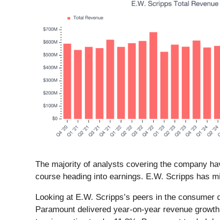
The majority of analysts covering the company hav
course heading into earnings. E.W. Scripps has mi
Looking at E.W. Scripps’s peers in the consumer d
Paramount delivered year-on-year revenue growth 