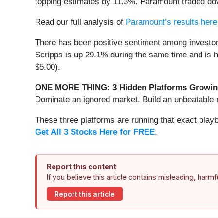
topping estimates by 11.3%. Paramount traded dow
Read our full analysis of
Paramount’s results here
There has been positive sentiment among investor
Scripps is up 29.1% during the same time and is he
$5.00).
ONE MORE THING: 3 Hidden Platforms Growing
Dominate an ignored market. Build an unbeatable m
These three platforms are running that exact play
Get All 3 Stocks Here for FREE
.
Report this content
If you believe this article contains misleading, harm
Report this article