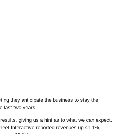
ing they anticipate the business to stay the
e last two years.
esults, giving us a hint as to what we can expect.
reet Interactive reported revenues up 41.1%,