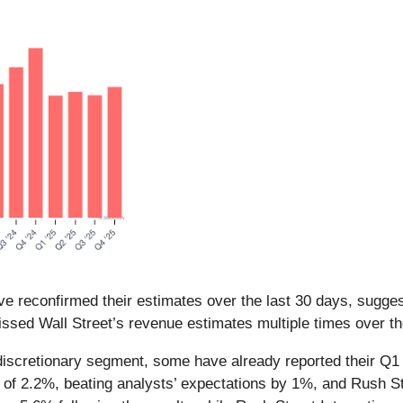
e reconfirmed their estimates over the last 30 days, suggest
ssed Wall Street’s revenue estimates multiple times over th
iscretionary segment, some have already reported their Q1 r
of 2.2%, beating analysts’ expectations by 1%, and Rush St