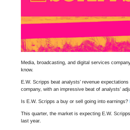
Media, broadcasting, and digital services compan
know.
E.W. Scripps beat analysts’ revenue expectations l
company, with an impressive beat of analysts’ adj
Is E.W. Scripps a buy or sell going into earnings?
This quarter, the market is expecting E.W. Scripp
last year.