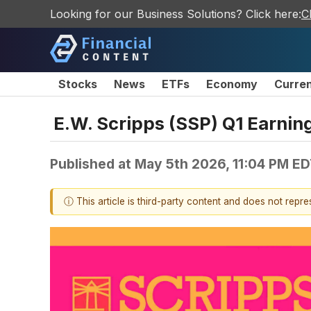
Looking for our Business Solutions? Click here:
C
Stocks
News
ETFs
Economy
Curre
E.W. Scripps (SSP) Q1 Earnin
Published at
May 5th 2026, 11:04 PM E
ⓘ This article is third-party content and does not repr