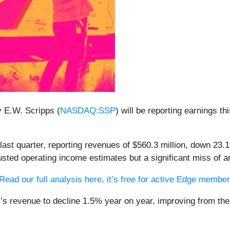
y E.W. Scripps (
NASDAQ:SSP
) will be reporting earnings t
ast quarter, reporting revenues of $560.3 million, down 23.1
usted operating income estimates but a significant miss of 
Read our full analysis here, it’s free for active Edge membe
s’s revenue to decline 1.5% year on year, improving from th