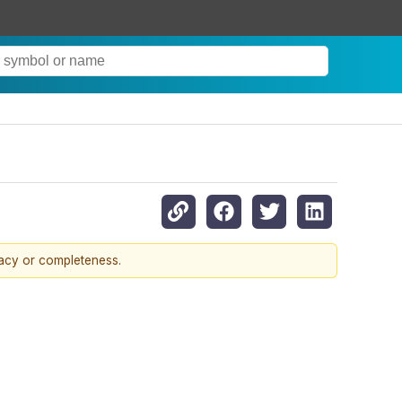
racy or completeness.