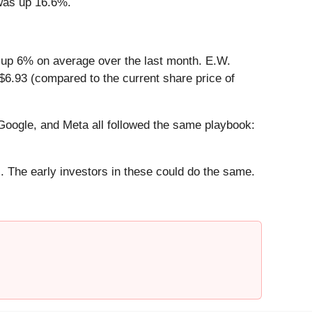
 was up 16.6%.
 up 6% on average over the last month. E.W.
$6.93 (compared to the current share price of
ogle, and Meta all followed the same playbook:
. The early investors in these could do the same.