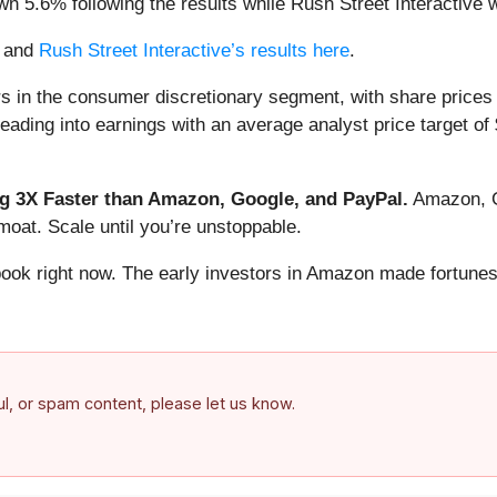
n 5.6% following the results while Rush Street Interactive
and
Rush Street Interactive’s results here
.
s in the consumer discretionary segment, with share prices
ading into earnings with an average analyst price target of 
 3X Faster than Amazon, Google, and PayPal.
Amazon, Go
oat. Scale until you’re unstoppable.
book right now. The early investors in Amazon made fortunes
ful, or spam content, please let us know.