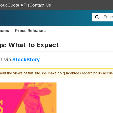
loudQuote APIs
Contact Us
ncies
Press Releases
gs: What To Expect
DT
via
StockStory
esent the views of this site. We make no guarantees regarding its accu