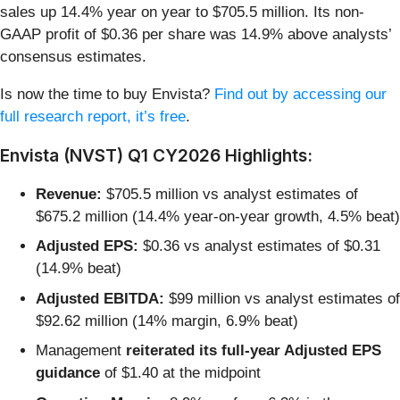
sales up 14.4% year on year to $705.5 million. Its non-
GAAP profit of $0.36 per share was 14.9% above analysts’
consensus estimates.
Is now the time to buy Envista?
Find out by accessing our
full research report, it’s free
.
Envista (NVST) Q1 CY2026 Highlights:
Revenue:
$705.5 million vs analyst estimates of
$675.2 million (14.4% year-on-year growth, 4.5% beat)
Adjusted EPS:
$0.36 vs analyst estimates of $0.31
(14.9% beat)
Adjusted EBITDA:
$99 million vs analyst estimates of
$92.62 million (14% margin, 6.9% beat)
Management
reiterated its full-year Adjusted EPS
guidance
of $1.40 at the midpoint