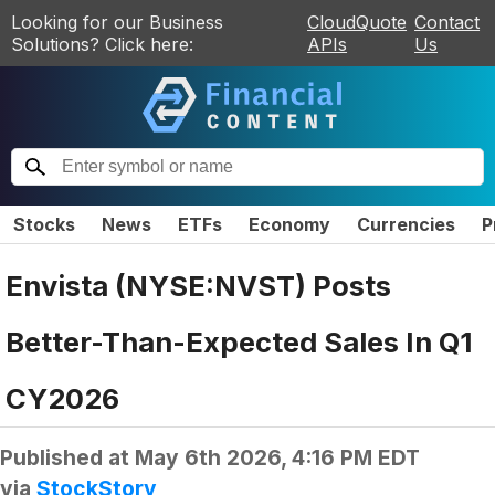
Looking for our Business
CloudQuote
Contact
Solutions? Click here:
APIs
Us
Stocks
News
ETFs
Economy
Currencies
P
Envista (NYSE:NVST) Posts
Better-Than-Expected Sales In Q1
CY2026
Published at
May 6th 2026, 4:16 PM EDT
via
StockStory