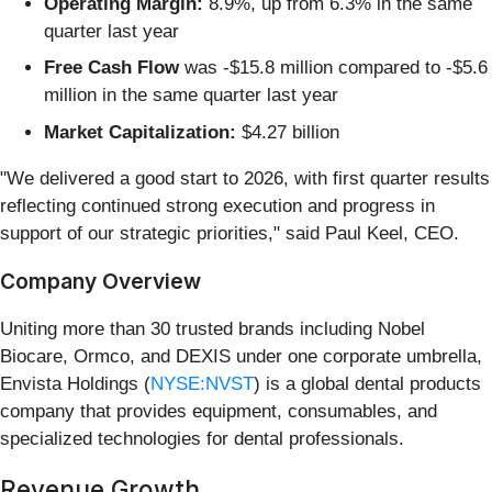
Operating Margin:
8.9%, up from 6.3% in the same
quarter last year
Free Cash Flow
was -$15.8 million compared to -$5.6
million in the same quarter last year
Market Capitalization:
$4.27 billion
"We delivered a good start to 2026, with first quarter results
reflecting continued strong execution and progress in
support of our strategic priorities," said Paul Keel, CEO.
Company Overview
Uniting more than 30 trusted brands including Nobel
Biocare, Ormco, and DEXIS under one corporate umbrella,
Envista Holdings (
NYSE:NVST
) is a global dental products
company that provides equipment, consumables, and
specialized technologies for dental professionals.
Revenue Growth