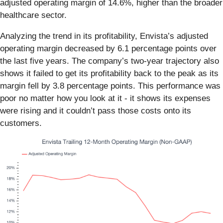
adjusted operating margin of 14.6%, higher than the broader
healthcare sector.
Analyzing the trend in its profitability, Envista’s adjusted
operating margin decreased by 6.1 percentage points over
the last five years. The company’s two-year trajectory also
shows it failed to get its profitability back to the peak as its
margin fell by 3.8 percentage points. This performance was
poor no matter how you look at it - it shows its expenses
were rising and it couldn’t pass those costs onto its
customers.