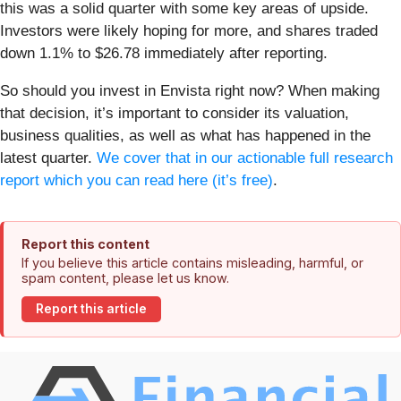
this was a solid quarter with some key areas of upside.
Investors were likely hoping for more, and shares traded
down 1.1% to $26.78 immediately after reporting.
So should you invest in Envista right now? When making
that decision, it’s important to consider its valuation,
business qualities, as well as what has happened in the
latest quarter.
We cover that in our actionable full research
report which you can read here (it’s free)
.
Report this content
If you believe this article contains misleading, harmful, or
spam content, please let us know.
Report this article