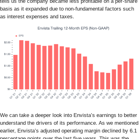
tells us the company became less profitable on a per-share
basis as it expanded due to non-fundamental factors such
as interest expenses and taxes.
We can take a deeper look into Envista’s earnings to better
understand the drivers of its performance. As we mentioned
earlier, Envista’s adjusted operating margin declined by 6.1
percentage points over the last five years. This was the