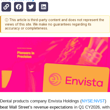
ⓘ This article is third-party content and does not represent the
views of this site. We make no guarantees regarding its
accuracy or completeness.
Dental products company Envista Holdings (
NYSE:NVST
)
beat Wall Street’s revenue expectations
in Q1 CY2026, with