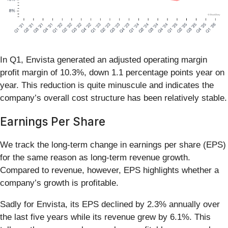
In Q1, Envista generated an adjusted operating margin
profit margin of 10.3%, down 1.1 percentage points year on
year. This reduction is quite minuscule and indicates the
company’s overall cost structure has been relatively stable.
Earnings Per Share
We track the long-term change in earnings per share (EPS)
for the same reason as long-term revenue growth.
Compared to revenue, however, EPS highlights whether a
company’s growth is profitable.
Sadly for Envista, its EPS declined by 2.3% annually over
the last five years while its revenue grew by 6.1%. This