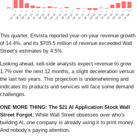
This quarter, Envista reported year-on-year revenue growth
of 14.4%, and its $705.5 million of revenue exceeded Wall
Street’s estimates by 4.5%.
Looking ahead, sell-side analysts expect revenue to grow
1.7% over the next 12 months, a slight deceleration versus
the last two years. This projection is underwhelming and
indicates its products and services will face some demand
challenges.
ONE MORE THING: The $21 AI Application Stock Wall
Street Forgot.
While Wall Street obsesses over who’s
building AI, one company is already using it to print money.
And nobody’s paying attention.