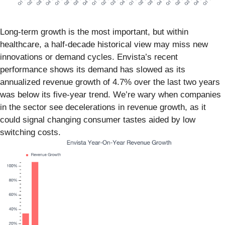
Long-term growth is the most important, but within
healthcare, a half-decade historical view may miss new
innovations or demand cycles. Envista’s recent
performance shows its demand has slowed as its
annualized revenue growth of 4.7% over the last two years
was below its five-year trend. We’re wary when companies
in the sector see decelerations in revenue growth, as it
could signal changing consumer tastes aided by low
switching costs.