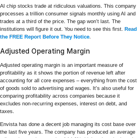
AI chip stocks trade at ridiculous valuations. This company
processes a trillion consumer signals monthly using AI and
trades at a third of the price. The gap won’t last. The
institutions will figure it out. You need to see this first.
Read
the FREE Report Before They Notice
.
Adjusted Operating Margin
Adjusted operating margin is an important measure of
profitability as it shows the portion of revenue left after
accounting for all core expenses – everything from the cost
of goods sold to advertising and wages. It’s also useful for
comparing profitability across companies because it
excludes non-recurring expenses, interest on debt, and
taxes.
Envista has done a decent job managing its cost base over
the last five years. The company has produced an average