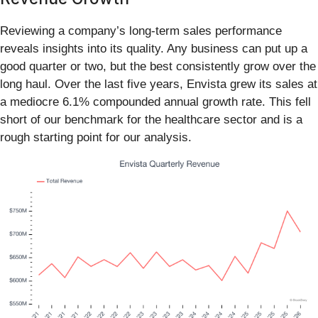
Reviewing a company’s long-term sales performance
reveals insights into its quality. Any business can put up a
good quarter or two, but the best consistently grow over the
long haul. Over the last five years, Envista grew its sales at
a mediocre 6.1% compounded annual growth rate. This fell
short of our benchmark for the healthcare sector and is a
rough starting point for our analysis.