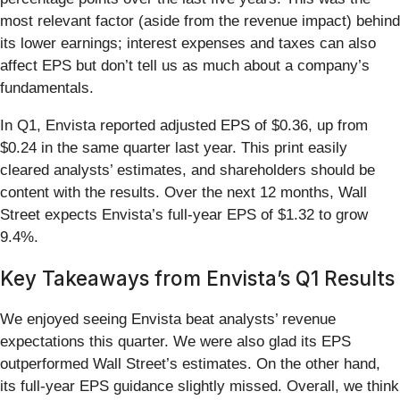
most relevant factor (aside from the revenue impact) behind
its lower earnings; interest expenses and taxes can also
affect EPS but don’t tell us as much about a company’s
fundamentals.
In Q1, Envista reported adjusted EPS of $0.36, up from
$0.24 in the same quarter last year. This print easily
cleared analysts’ estimates, and shareholders should be
content with the results. Over the next 12 months, Wall
Street expects Envista’s full-year EPS of $1.32 to grow
9.4%.
Key Takeaways from Envista’s Q1 Results
We enjoyed seeing Envista beat analysts’ revenue
expectations this quarter. We were also glad its EPS
outperformed Wall Street’s estimates. On the other hand,
its full-year EPS guidance slightly missed. Overall, we think