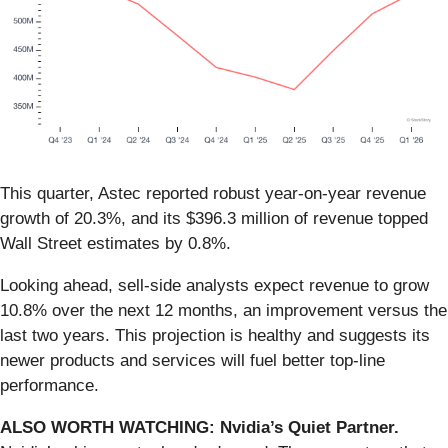
This quarter, Astec reported robust year-on-year revenue
growth of 20.3%, and its $396.3 million of revenue topped
Wall Street estimates by 0.8%.
Looking ahead, sell-side analysts expect revenue to grow
10.8% over the next 12 months, an improvement versus the
last two years. This projection is healthy and suggests its
newer products and services will fuel better top-line
performance.
ALSO WORTH WATCHING: Nvidia’s Quiet Partner.