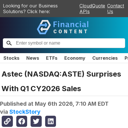
Looking for our Business
CloudQuote
Contact
Solutions? Click here:
APIs
Us
Stocks
News
ETFs
Economy
Currencies
P
Astec (NASDAQ:ASTE) Surprises
With Q1 CY2026 Sales
Published at
May 6th 2026, 7:10 AM EDT
via
StockStory