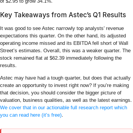
of $2.95 to grow 34.1%.
Key Takeaways from Astec’s Q1 Results
It was good to see Astec narrowly top analysts’ revenue
expectations this quarter. On the other hand, its adjusted
operating income missed and its EBITDA fell short of Wall
Street’s estimates. Overall, this was a weaker quarter. The
stock remained flat at $62.39 immediately following the
results.
Astec may have had a tough quarter, but does that actually
create an opportunity to invest right now? If you’re making
that decision, you should consider the bigger picture of
valuation, business qualities, as well as the latest earnings.
We cover that in our actionable full research report which
you can read here (it’s free)
.