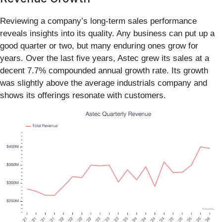
Reviewing a company’s long-term sales performance
reveals insights into its quality. Any business can put up a
good quarter or two, but many enduring ones grow for
years. Over the last five years, Astec grew its sales at a
decent 7.7% compounded annual growth rate. Its growth
was slightly above the average industrials company and
shows its offerings resonate with customers.