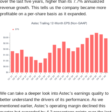
over the last five years, higher than its 7.7% annualized
revenue growth. This tells us the company became more
profitable on a per-share basis as it expanded.
We can take a deeper look into Astec’s earnings quality to
better understand the drivers of its performance. As we
mentioned earlier, Astec’s operating margin declined this