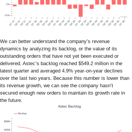
We can better understand the company’s revenue
dynamics by analyzing its backlog, or the value of its
outstanding orders that have not yet been executed or
delivered. Astec’s backlog reached $549.2 million in the
latest quarter and averaged 4.9% year-on-year declines
over the last two years. Because this number is lower than
its revenue growth, we can see the company hasn’t
secured enough new orders to maintain its growth rate in
the future.