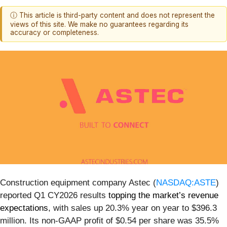
ⓘ This article is third-party content and does not represent the
views of this site. We make no guarantees regarding its
accuracy or completeness.
Construction equipment company Astec (
NASDAQ:ASTE
)
reported Q1 CY2026 results
topping the market’s revenue
expectations
, with sales up 20.3% year on year to $396.3
million. Its non-GAAP profit of $0.54 per share was 35.5%