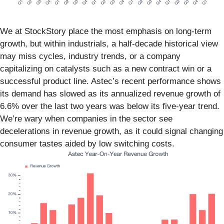
We at StockStory place the most emphasis on long-term
growth, but within industrials, a half-decade historical view
may miss cycles, industry trends, or a company
capitalizing on catalysts such as a new contract win or a
successful product line. Astec’s recent performance shows
its demand has slowed as its annualized revenue growth of
6.6% over the last two years was below its five-year trend.
We’re wary when companies in the sector see
decelerations in revenue growth, as it could signal changing
consumer tastes aided by low switching costs.