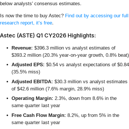
below analysts’ consensus estimates.
Is now the time to buy Astec?
Find out by accessing our full
research report, it’s free
.
Astec (ASTE) Q1 CY2026 Highlights:
Revenue:
$396.3 million vs analyst estimates of
$393.2 million (20.3% year-on-year growth, 0.8% beat)
Adjusted EPS:
$0.54 vs analyst expectations of $0.84
(35.5% miss)
Adjusted EBITDA:
$30.3 million vs analyst estimates
of $42.6 million (7.6% margin, 28.9% miss)
Operating Margin:
2.3%, down from 8.6% in the
same quarter last year
Free Cash Flow Margin:
8.2%, up from 5% in the
same quarter last year