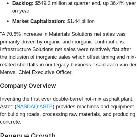
Backlog:
$549.2 million at quarter end, up 36.4% year
on year
Market Capitalization:
$1.44 billion
"A 70.6% increase in Materials Solutions net sales was
primarily driven by organic and inorganic contributions.
Infrastructure Solutions net sales were relatively flat after
the inclusion of inorganic sales which offset timing and mix-
related shortfalls in our legacy business." said Jaco van der
Merwe, Chief Executive Officer.
Company Overview
Inventing the first ever double-barrel hot-mix asphalt plant,
Astec (
NASDAQ:ASTE
) provides machines and equipment
for building roads, processing raw materials, and producing
concrete.
Revenue Growth