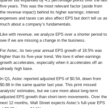
quarter but expanded by 4.2 percentage points over the last
five years. This was the most relevant factor (aside from
the revenue impact) behind its higher earnings; interest
expenses and taxes can also affect EPS but don’t tell us as
much about a company’s fundamentals.
Like with revenue, we analyze EPS over a shorter period to
see if we are missing a change in the business.
For Astec, its two-year annual EPS growth of 18.5% was
higher than its five-year trend. We love it when earnings
growth accelerates, especially when it accelerates off an
already high base.
In Q1, Astec reported adjusted EPS of $0.54, down from
$0.88 in the same quarter last year. This print missed
analysts’ estimates, but we care more about long-term
adjusted EPS growth than short-term movements. Over the
next 12 months, Wall Street expects Astec’s full-year EPS