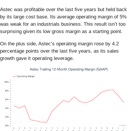
Astec was profitable over the last five years but held back
by its large cost base. Its average operating margin of 5%
was weak for an industrials business. This result isn’t too
surprising given its low gross margin as a starting point.
On the plus side, Astec’s operating margin rose by 4.2
percentage points over the last five years, as its sales
growth gave it operating leverage.