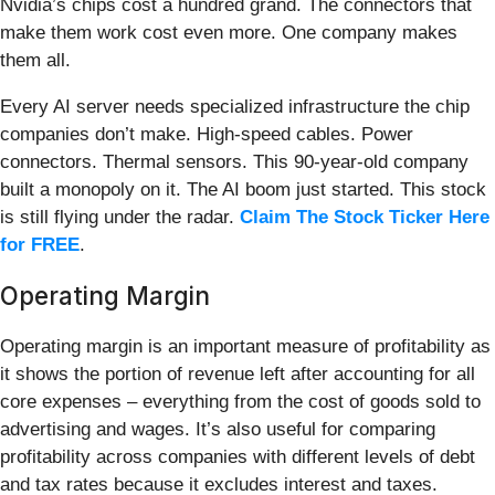
Nvidia’s chips cost a hundred grand. The connectors that
make them work cost even more. One company makes
them all.
Every AI server needs specialized infrastructure the chip
companies don’t make. High-speed cables. Power
connectors. Thermal sensors. This 90-year-old company
built a monopoly on it. The AI boom just started. This stock
is still flying under the radar.
Claim The Stock Ticker Here
for FREE
.
Operating Margin
Operating margin is an important measure of profitability as
it shows the portion of revenue left after accounting for all
core expenses – everything from the cost of goods sold to
advertising and wages. It’s also useful for comparing
profitability across companies with different levels of debt
and tax rates because it excludes interest and taxes.