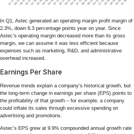
In Q1, Astec generated an operating margin profit margin of
2.3%, down 6.3 percentage points year on year. Since
Astec’s operating margin decreased more than its gross
margin, we can assume it was less efficient because
expenses such as marketing, R&D, and administrative
overhead increased.
Earnings Per Share
Revenue trends explain a company’s historical growth, but
the long-term change in earnings per share (EPS) points to
the profitability of that growth – for example, a company
could inflate its sales through excessive spending on
advertising and promotions.
Astec’s EPS grew at 9.9% compounded annual growth rate