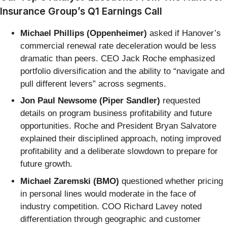
Insurance Group’s Q1 Earnings Call
Michael Phillips (Oppenheimer)
asked if Hanover’s
commercial renewal rate deceleration would be less
dramatic than peers. CEO Jack Roche emphasized
portfolio diversification and the ability to “navigate and
pull different levers” across segments.
Jon Paul Newsome (Piper Sandler)
requested
details on program business profitability and future
opportunities. Roche and President Bryan Salvatore
explained their disciplined approach, noting improved
profitability and a deliberate slowdown to prepare for
future growth.
Michael Zaremski (BMO)
questioned whether pricing
in personal lines would moderate in the face of
industry competition. COO Richard Lavey noted
differentiation through geographic and customer