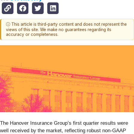
ⓘ This article is third-party content and does not represent the
views of this site. We make no guarantees regarding its
accuracy or completeness.
The Hanover Insurance Group’s first quarter results were
well received by the market, reflecting robust non-GAAP