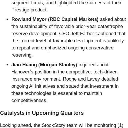
segment focus, and highlighted the success of their
Prestige product.
Rowland Mayor (RBC Capital Markets)
asked about
the sustainability of favorable prior-year catastrophe
reserve development. CFO Jeff Farber cautioned that
the current level of favorable development is unlikely
to repeat and emphasized ongoing conservative
reserving.
Jian Huang (Morgan Stanley)
inquired about
Hanover’s position in the competitive, tech-driven
insurance environment. Roche and Lavey detailed
ongoing AI initiatives and stated that investment in
these technologies is essential to maintain
competitiveness.
Catalysts in Upcoming Quarters
Looking ahead, the StockStory team will be monitoring (1)