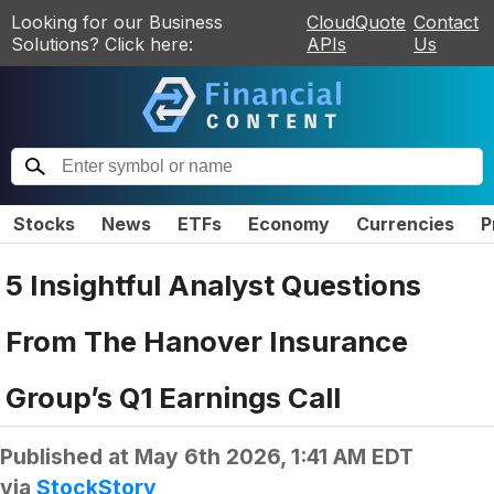
Looking for our Business
CloudQuote
Contact
Solutions? Click here:
APIs
Us
Stocks
News
ETFs
Economy
Currencies
P
5 Insightful Analyst Questions
From The Hanover Insurance
Group’s Q1 Earnings Call
Published at
May 6th 2026, 1:41 AM EDT
via
StockStory