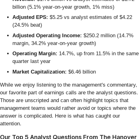
billion (5.1% year-on-year growth, 1% miss)
Adjusted EPS:
$5.25 vs analyst estimates of $4.22
(24.5% beat)
Adjusted Operating Income:
$250.2 million (14.7%
margin, 34.2% year-on-year growth)
Operating Margin:
14.7%, up from 11.5% in the same
quarter last year
Market Capitalization:
$6.46 billion
While we enjoy listening to the management's commentary,
our favorite part of earnings calls are the analyst questions.
Those are unscripted and can often highlight topics that
management teams would rather avoid or topics where the
answer is complicated. Here is what has caught our
attention.
Our Top 5 Analyst Questions From The Hanover