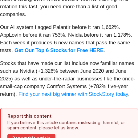
rotation this fast, you need more than a list of good
companies.
Our AI system flagged Palantir before it ran 1,662%.
AppLovin before it ran 753%. Nvidia before it ran 1,178%.
Each week it produces 6 new names that pass the same
tests.
Get Our Top 6 Stocks for Free HERE
.
Stocks that have made our list include now familiar names
such as Nvidia (+1,326% between June 2020 and June
2025) as well as under-the-radar businesses like the once-
small-cap company Comfort Systems (+782% five-year
return).
Find your next big winner with StockStory today
.
Report this content
If you believe this article contains misleading, harmful, or
spam content, please let us know.