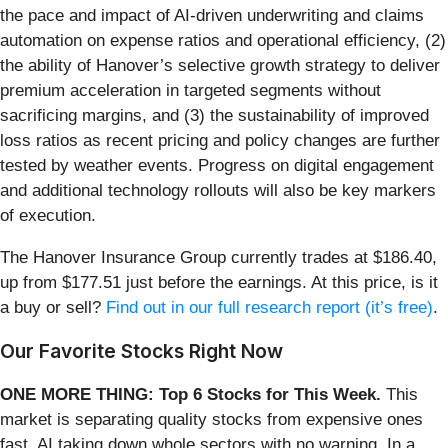
the pace and impact of AI-driven underwriting and claims
automation on expense ratios and operational efficiency, (2)
the ability of Hanover’s selective growth strategy to deliver
premium acceleration in targeted segments without
sacrificing margins, and (3) the sustainability of improved
loss ratios as recent pricing and policy changes are further
tested by weather events. Progress on digital engagement
and additional technology rollouts will also be key markers
of execution.
The Hanover Insurance Group currently trades at $186.40,
up from $177.51 just before the earnings. At this price, is it
a buy or sell?
Find out in our full research report (it’s free)
.
Our Favorite Stocks Right Now
ONE MORE THING: Top 6 Stocks for This Week.
This
market is separating quality stocks from expensive ones
fast. AI taking down whole sectors with no warning. In a