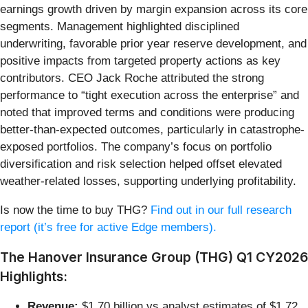
earnings growth driven by margin expansion across its core
segments. Management highlighted disciplined
underwriting, favorable prior year reserve development, and
positive impacts from targeted property actions as key
contributors. CEO Jack Roche attributed the strong
performance to “tight execution across the enterprise” and
noted that improved terms and conditions were producing
better-than-expected outcomes, particularly in catastrophe-
exposed portfolios. The company’s focus on portfolio
diversification and risk selection helped offset elevated
weather-related losses, supporting underlying profitability.
Is now the time to buy THG?
Find out in our full research
report (it’s free for active Edge members).
The Hanover Insurance Group (THG) Q1 CY2026
Highlights:
Revenue:
$1.70 billion vs analyst estimates of $1.72