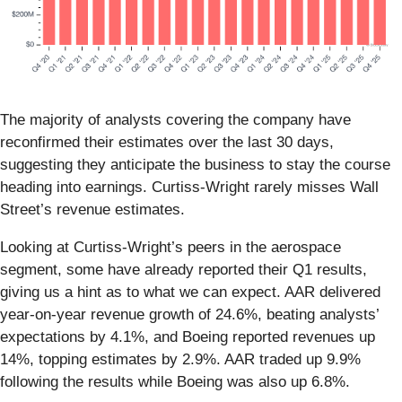
The majority of analysts covering the company have
reconfirmed their estimates over the last 30 days,
suggesting they anticipate the business to stay the course
heading into earnings. Curtiss-Wright rarely misses Wall
Street’s revenue estimates.
Looking at Curtiss-Wright’s peers in the aerospace
segment, some have already reported their Q1 results,
giving us a hint as to what we can expect. AAR delivered
year-on-year revenue growth of 24.6%, beating analysts’
expectations by 4.1%, and Boeing reported revenues up
14%, topping estimates by 2.9%. AAR traded up 9.9%
following the results while Boeing was also up 6.8%.