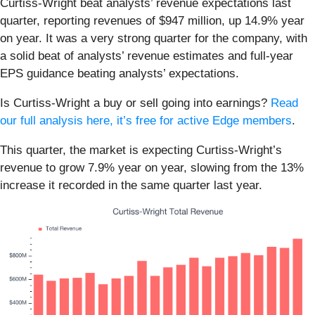
Curtiss-Wright beat analysts’ revenue expectations last
quarter, reporting revenues of $947 million, up 14.9% year
on year. It was a very strong quarter for the company, with
a solid beat of analysts’ revenue estimates and full-year
EPS guidance beating analysts’ expectations.
Is Curtiss-Wright a buy or sell going into earnings?
Read
our full analysis here, it’s free for active Edge members
.
This quarter, the market is expecting Curtiss-Wright’s
revenue to grow 7.9% year on year, slowing from the 13%
increase it recorded in the same quarter last year.