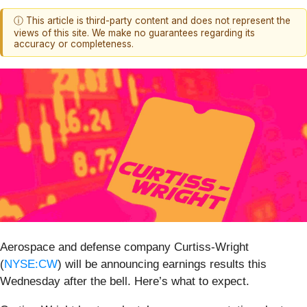
ⓘ This article is third-party content and does not represent the
views of this site. We make no guarantees regarding its
accuracy or completeness.
Aerospace and defense company Curtiss-Wright
(
NYSE:CW
) will be announcing earnings results this
Wednesday after the bell. Here’s what to expect.