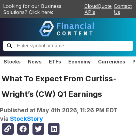
Looking for our Business
CloudQuote
Contact
Solutions? Click here:
APIs
Us
Stocks
News
ETFs
Economy
Currencies
P
What To Expect From Curtiss-
Wright’s (CW) Q1 Earnings
Published at
May 4th 2026, 11:26 PM EDT
via
StockStory