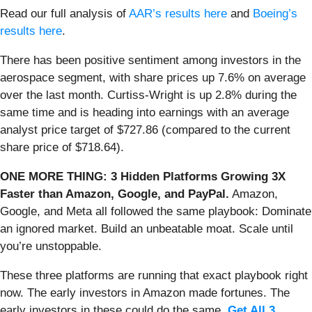
Read our full analysis of
AAR’s results here
and
Boeing’s
results here
.
There has been positive sentiment among investors in the
aerospace segment, with share prices up 7.6% on average
over the last month. Curtiss-Wright is up 2.8% during the
same time and is heading into earnings with an average
analyst price target of $727.86 (compared to the current
share price of $718.64).
ONE MORE THING: 3 Hidden Platforms Growing 3X
Faster than Amazon, Google, and PayPal.
Amazon,
Google, and Meta all followed the same playbook: Dominate
an ignored market. Build an unbeatable moat. Scale until
you’re unstoppable.
These three platforms are running that exact playbook right
now. The early investors in Amazon made fortunes. The
early investors in these could do the same.
Get All 3