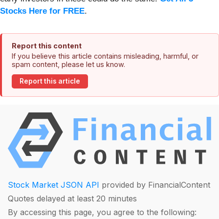
Stocks Here for FREE
.
Report this content
If you believe this article contains misleading, harmful, or
spam content, please let us know.
Report this article
Stock Market JSON API
provided by FinancialContent
Quotes delayed at least 20 minutes
By accessing this page, you agree to the following: