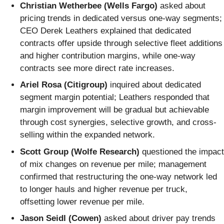
Christian Wetherbee (Wells Fargo)
asked about
pricing trends in dedicated versus one-way segments;
CEO Derek Leathers explained that dedicated
contracts offer upside through selective fleet additions
and higher contribution margins, while one-way
contracts see more direct rate increases.
Ariel Rosa (Citigroup)
inquired about dedicated
segment margin potential; Leathers responded that
margin improvement will be gradual but achievable
through cost synergies, selective growth, and cross-
selling within the expanded network.
Scott Group (Wolfe Research)
questioned the impact
of mix changes on revenue per mile; management
confirmed that restructuring the one-way network led
to longer hauls and higher revenue per truck,
offsetting lower revenue per mile.
Jason Seidl (Cowen)
asked about driver pay trends