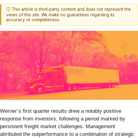
ⓘ This article is third-party content and does not represent the
views of this site. We make no guarantees regarding its
accuracy or completeness.
Werner’s first quarter results drew a notably positive
response from investors, following a period marked by
persistent freight market challenges. Management
attributed the outperformance to a combination of strategic