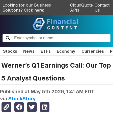
Looking for our Business
CloudQuote
Contact
Solutions? Click here:
APIs
Us
Stocks
News
ETFs
Economy
Currencies
P
Werner’s Q1 Earnings Call: Our Top
5 Analyst Questions
Published at
May 5th 2026, 1:41 AM EDT
via
StockStory