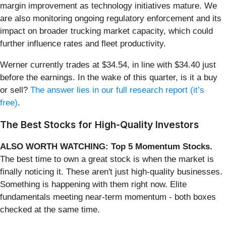
margin improvement as technology initiatives mature. We
are also monitoring ongoing regulatory enforcement and its
impact on broader trucking market capacity, which could
further influence rates and fleet productivity.
Werner currently trades at $34.54, in line with $34.40 just
before the earnings. In the wake of this quarter, is it a buy
or sell?
The answer lies in our full research report (it’s
free)
.
The Best Stocks for High-Quality Investors
ALSO WORTH WATCHING: Top 5 Momentum Stocks.
The best time to own a great stock is when the market is
finally noticing it. These aren't just high-quality businesses.
Something is happening with them right now. Elite
fundamentals meeting near-term momentum - both boxes
checked at the same time.