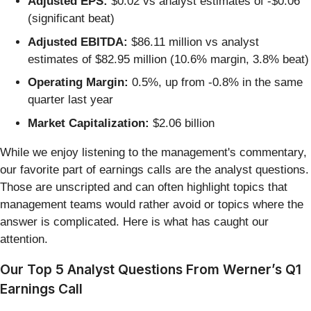
Adjusted EPS:
$0.02 vs analyst estimates of -$0.06
(significant beat)
Adjusted EBITDA:
$86.11 million vs analyst
estimates of $82.95 million (10.6% margin, 3.8% beat)
Operating Margin:
0.5%, up from -0.8% in the same
quarter last year
Market Capitalization:
$2.06 billion
While we enjoy listening to the management's commentary,
our favorite part of earnings calls are the analyst questions.
Those are unscripted and can often highlight topics that
management teams would rather avoid or topics where the
answer is complicated. Here is what has caught our
attention.
Our Top 5 Analyst Questions From Werner’s Q1
Earnings Call