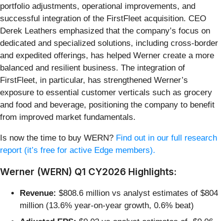
portfolio adjustments, operational improvements, and
successful integration of the FirstFleet acquisition. CEO
Derek Leathers emphasized that the company’s focus on
dedicated and specialized solutions, including cross-border
and expedited offerings, has helped Werner create a more
balanced and resilient business. The integration of
FirstFleet, in particular, has strengthened Werner’s
exposure to essential customer verticals such as grocery
and food and beverage, positioning the company to benefit
from improved market fundamentals.
Is now the time to buy WERN?
Find out in our full research
report (it’s free for active Edge members).
Werner (WERN) Q1 CY2026 Highlights:
Revenue:
$808.6 million vs analyst estimates of $804
million (13.6% year-on-year growth, 0.6% beat)