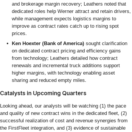
and brokerage margin recovery; Leathers noted that
dedicated roles help Werner attract and retain drivers,
while management expects logistics margins to
improve as contract rates catch up to rising spot
prices.
Ken Hoexter (Bank of America)
sought clarification
on dedicated contract pricing and efficiency gains
from technology; Leathers detailed how contract
renewals and incremental truck additions support
higher margins, with technology enabling asset
sharing and reduced empty miles.
Catalysts in Upcoming Quarters
Looking ahead, our analysts will be watching (1) the pace
and quality of new contract wins in the dedicated fleet, (2)
successful realization of cost and revenue synergies from
the FirstFleet integration, and (3) evidence of sustainable