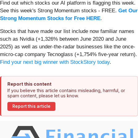
Find out which stocks our AI platform is flagging this week.
See this week's Strong Momentum stocks - FREE.
Get Our
Strong Momentum Stocks for Free HERE
.
Stocks that have made our list include now familiar names
such as Nvidia (+1,326% between June 2020 and June
2025) as well as under-the-radar businesses like the once-
micro-cap company Tecnoglass (+1,754% five-year return).
Find your next big winner with StockStory today
.
Report this content
If you believe this article contains misleading, harmful, or
spam content, please let us know.
Report this article