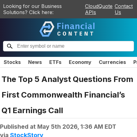
Looking for our Business
CloudQuote
Contact
Solutions? Click here:
APIs
Us
Stocks
News
ETFs
Economy
Currencies
P
The Top 5 Analyst Questions From
First Commonwealth Financial’s
Q1 Earnings Call
Published at
May 5th 2026, 1:36 AM EDT
via
StockStory