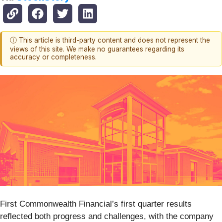
ⓘ This article is third-party content and does not represent the
views of this site. We make no guarantees regarding its
accuracy or completeness.
First Commonwealth Financial’s first quarter results
reflected both progress and challenges, with the company