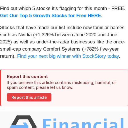
Find out which 5 stocks it's flagging for this month - FREE.
Get Our Top 5 Growth Stocks for Free HERE
.
Stocks that have made our list include now familiar names
such as Nvidia (+1,326% between June 2020 and June
2025) as well as under-the-radar businesses like the once-
small-cap company Comfort Systems (+782% five-year
return).
Find your next big winner with StockStory today
.
Report this content
If you believe this article contains misleading, harmful, or
spam content, please let us know.
Report this article