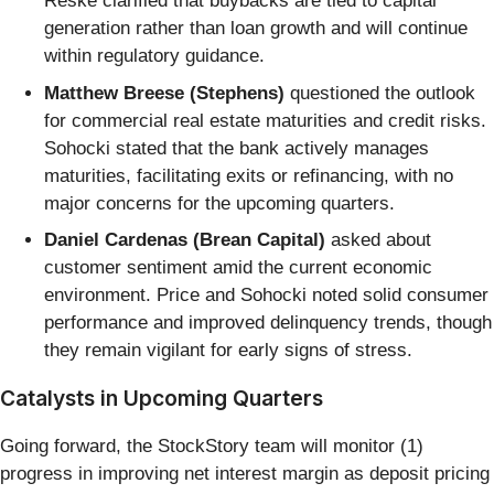
Reske clarified that buybacks are tied to capital
generation rather than loan growth and will continue
within regulatory guidance.
Matthew Breese (Stephens)
questioned the outlook
for commercial real estate maturities and credit risks.
Sohocki stated that the bank actively manages
maturities, facilitating exits or refinancing, with no
major concerns for the upcoming quarters.
Daniel Cardenas (Brean Capital)
asked about
customer sentiment amid the current economic
environment. Price and Sohocki noted solid consumer
performance and improved delinquency trends, though
they remain vigilant for early signs of stress.
Catalysts in Upcoming Quarters
Going forward, the StockStory team will monitor (1)
progress in improving net interest margin as deposit pricing