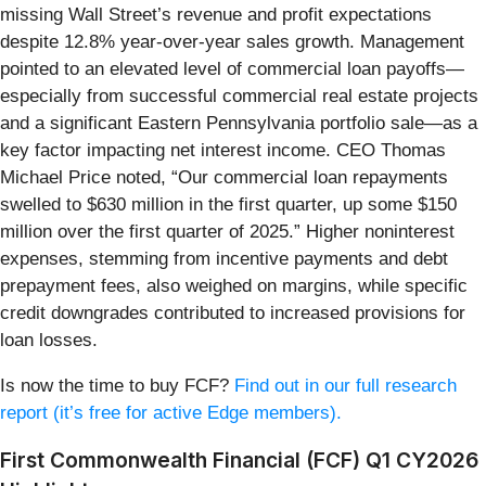
missing Wall Street’s revenue and profit expectations
despite 12.8% year-over-year sales growth. Management
pointed to an elevated level of commercial loan payoffs—
especially from successful commercial real estate projects
and a significant Eastern Pennsylvania portfolio sale—as a
key factor impacting net interest income. CEO Thomas
Michael Price noted, “Our commercial loan repayments
swelled to $630 million in the first quarter, up some $150
million over the first quarter of 2025.” Higher noninterest
expenses, stemming from incentive payments and debt
prepayment fees, also weighed on margins, while specific
credit downgrades contributed to increased provisions for
loan losses.
Is now the time to buy FCF?
Find out in our full research
report (it’s free for active Edge members).
First Commonwealth Financial (FCF) Q1 CY2026