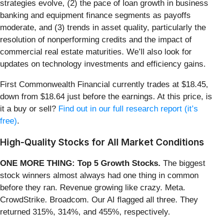
strategies evolve, (2) the pace of loan growth in business
banking and equipment finance segments as payoffs
moderate, and (3) trends in asset quality, particularly the
resolution of nonperforming credits and the impact of
commercial real estate maturities. We’ll also look for
updates on technology investments and efficiency gains.
First Commonwealth Financial currently trades at $18.45,
down from $18.64 just before the earnings. At this price, is
it a buy or sell?
Find out in our full research report (it’s
free)
.
High-Quality Stocks for All Market Conditions
ONE MORE THING: Top 5 Growth Stocks.
The biggest
stock winners almost always had one thing in common
before they ran. Revenue growing like crazy. Meta.
CrowdStrike. Broadcom. Our AI flagged all three. They
returned 315%, 314%, and 455%, respectively.