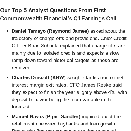
Our Top 5 Analyst Questions From First
Commonwealth Financial’s Q1 Earnings Call
Daniel Tamayo (Raymond James)
asked about the
trajectory of charge-offs and provisions. Chief Credit
Officer Brian Sohocki explained that charge-offs are
mainly due to isolated credits and expects a slow
ramp down toward historical targets as these are
resolved.
Charles Driscoll (KBW)
sought clarification on net
interest margin exit rates. CFO James Reske said
they expect to finish the year slightly above 4%, with
deposit behavior being the main variable in the
forecast.
Manuel Navas (Piper Sandler)
inquired about the
relationship between buybacks and loan growth.