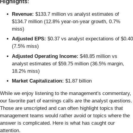
Highlights:
Revenue:
$133.7 million vs analyst estimates of
$134.7 million (12.8% year-on-year growth, 0.7%
miss)
Adjusted EPS:
$0.37 vs analyst expectations of $0.40
(7.5% miss)
Adjusted Operating Income:
$48.85 million vs
analyst estimates of $59.75 million (36.5% margin,
18.2% miss)
Market Capitalization:
$1.87 billion
While we enjoy listening to the management's commentary,
our favorite part of earnings calls are the analyst questions.
Those are unscripted and can often highlight topics that
management teams would rather avoid or topics where the
answer is complicated. Here is what has caught our
attention.