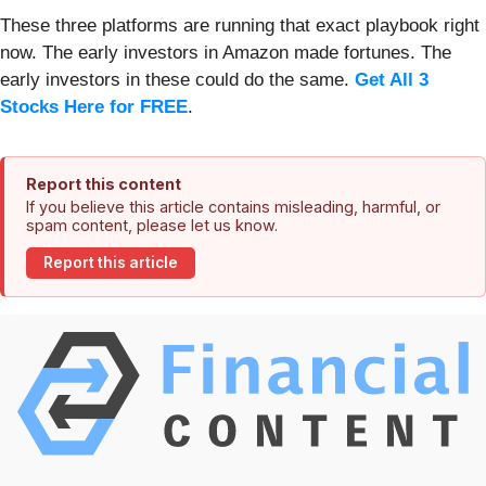
These three platforms are running that exact playbook right
now. The early investors in Amazon made fortunes. The
early investors in these could do the same.
Get All 3
Stocks Here for FREE
.
Report this content
If you believe this article contains misleading, harmful, or
spam content, please let us know.
Report this article