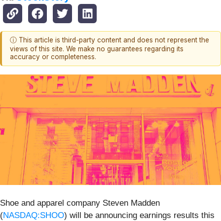
ⓘ This article is third-party content and does not represent the
views of this site. We make no guarantees regarding its
accuracy or completeness.
Shoe and apparel company Steven Madden
(
NASDAQ:SHOO
) will be announcing earnings results this