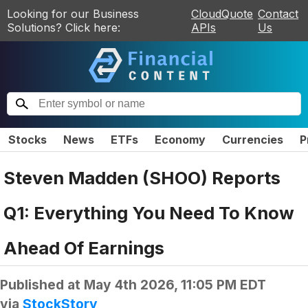
Looking for our Business
CloudQuote
Contact
Solutions? Click here:
APIs
Us
Stocks
News
ETFs
Economy
Currencies
P
Steven Madden (SHOO) Reports
Q1: Everything You Need To Know
Ahead Of Earnings
Published at
May 4th 2026, 11:05 PM EDT
via
StockStory