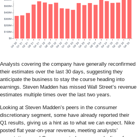
Analysts covering the company have generally reconfirmed
their estimates over the last 30 days, suggesting they
anticipate the business to stay the course heading into
earnings. Steven Madden has missed Wall Street’s revenue
estimates multiple times over the last two years.
Looking at Steven Madden’s peers in the consumer
discretionary segment, some have already reported their
Q1 results, giving us a hint as to what we can expect. Nike
posted flat year-on-year revenue, meeting analysts’