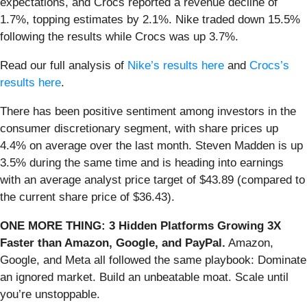
expectations, and Crocs reported a revenue decline of
1.7%, topping estimates by 2.1%. Nike traded down 15.5%
following the results while Crocs was up 3.7%.
Read our full analysis of
Nike’s results here
and
Crocs’s
results here
.
There has been positive sentiment among investors in the
consumer discretionary segment, with share prices up
4.4% on average over the last month. Steven Madden is up
3.5% during the same time and is heading into earnings
with an average analyst price target of $43.89 (compared to
the current share price of $36.43).
ONE MORE THING: 3 Hidden Platforms Growing 3X
Faster than Amazon, Google, and PayPal.
Amazon,
Google, and Meta all followed the same playbook: Dominate
an ignored market. Build an unbeatable moat. Scale until
you’re unstoppable.