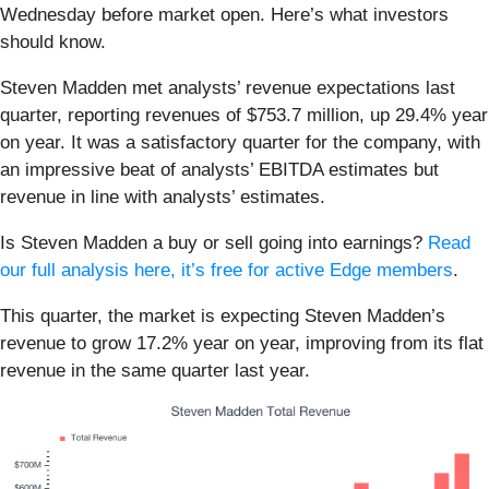
Wednesday before market open. Here’s what investors
should know.
Steven Madden met analysts’ revenue expectations last
quarter, reporting revenues of $753.7 million, up 29.4% year
on year. It was a satisfactory quarter for the company, with
an impressive beat of analysts’ EBITDA estimates but
revenue in line with analysts’ estimates.
Is Steven Madden a buy or sell going into earnings?
Read
our full analysis here, it’s free for active Edge members
.
This quarter, the market is expecting Steven Madden’s
revenue to grow 17.2% year on year, improving from its flat
revenue in the same quarter last year.