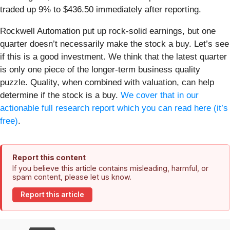
traded up 9% to $436.50 immediately after reporting.
Rockwell Automation put up rock-solid earnings, but one
quarter doesn’t necessarily make the stock a buy. Let’s see
if this is a good investment. We think that the latest quarter
is only one piece of the longer-term business quality
puzzle. Quality, when combined with valuation, can help
determine if the stock is a buy.
We cover that in our
actionable full research report which you can read here (it’s
free)
.
Report this content
If you believe this article contains misleading, harmful, or
spam content, please let us know.
Report this article