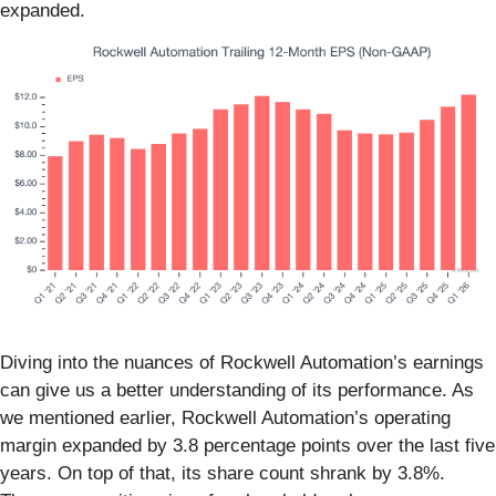
expanded.
Diving into the nuances of Rockwell Automation’s earnings
can give us a better understanding of its performance. As
we mentioned earlier, Rockwell Automation’s operating
margin expanded by 3.8 percentage points over the last five
years. On top of that, its share count shrank by 3.8%.