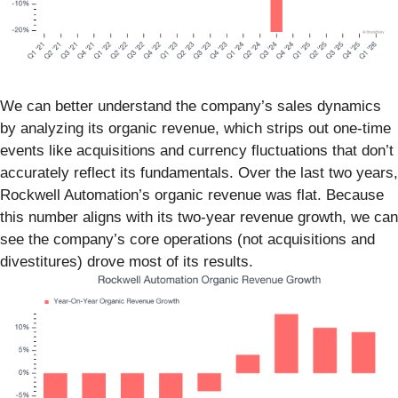
We can better understand the company’s sales dynamics
by analyzing its organic revenue, which strips out one-time
events like acquisitions and currency fluctuations that don’t
accurately reflect its fundamentals. Over the last two years,
Rockwell Automation’s organic revenue was flat. Because
this number aligns with its two-year revenue growth, we can
see the company’s core operations (not acquisitions and
divestitures) drove most of its results.