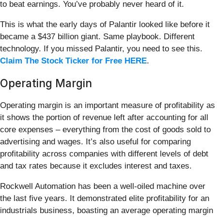
to beat earnings. You’ve probably never heard of it.
This is what the early days of Palantir looked like before it
became a $437 billion giant. Same playbook. Different
technology. If you missed Palantir, you need to see this.
Claim The Stock Ticker for Free HERE
.
Operating Margin
Operating margin is an important measure of profitability as
it shows the portion of revenue left after accounting for all
core expenses – everything from the cost of goods sold to
advertising and wages. It’s also useful for comparing
profitability across companies with different levels of debt
and tax rates because it excludes interest and taxes.
Rockwell Automation has been a well-oiled machine over
the last five years. It demonstrated elite profitability for an
industrials business, boasting an average operating margin