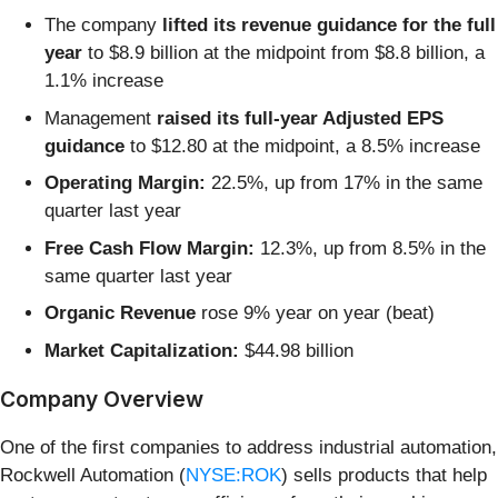
The company
lifted its revenue guidance for the full
year
to $8.9 billion at the midpoint from $8.8 billion, a
1.1% increase
Management
raised its full-year Adjusted EPS
guidance
to $12.80 at the midpoint, a 8.5% increase
Operating Margin:
22.5%, up from 17% in the same
quarter last year
Free Cash Flow Margin:
12.3%, up from 8.5% in the
same quarter last year
Organic Revenue
rose 9% year on year (beat)
Market Capitalization:
$44.98 billion
Company Overview
One of the first companies to address industrial automation,
Rockwell Automation (
NYSE:ROK
) sells products that help