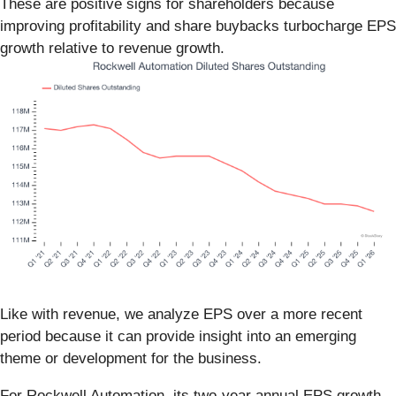
These are positive signs for shareholders because
improving profitability and share buybacks turbocharge EPS
growth relative to revenue growth.
Like with revenue, we analyze EPS over a more recent
period because it can provide insight into an emerging
theme or development for the business.
For Rockwell Automation, its two-year annual EPS growth