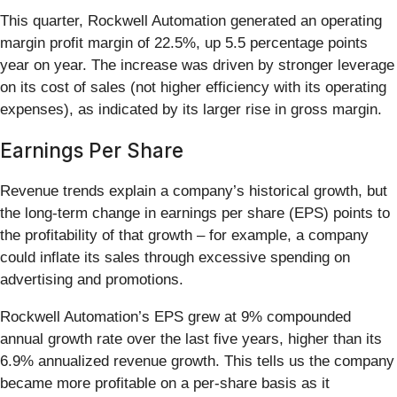
This quarter, Rockwell Automation generated an operating
margin profit margin of 22.5%, up 5.5 percentage points
year on year. The increase was driven by stronger leverage
on its cost of sales (not higher efficiency with its operating
expenses), as indicated by its larger rise in gross margin.
Earnings Per Share
Revenue trends explain a company’s historical growth, but
the long-term change in earnings per share (EPS) points to
the profitability of that growth – for example, a company
could inflate its sales through excessive spending on
advertising and promotions.
Rockwell Automation’s EPS grew at 9% compounded
annual growth rate over the last five years, higher than its
6.9% annualized revenue growth. This tells us the company
became more profitable on a per-share basis as it