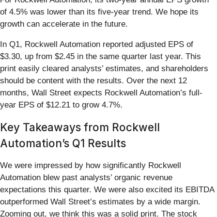
of 4.5% was lower than its five-year trend. We hope its
growth can accelerate in the future.
In Q1, Rockwell Automation reported adjusted EPS of
$3.30, up from $2.45 in the same quarter last year. This
print easily cleared analysts’ estimates, and shareholders
should be content with the results. Over the next 12
months, Wall Street expects Rockwell Automation’s full-
year EPS of $12.21 to grow 4.7%.
Key Takeaways from Rockwell
Automation’s Q1 Results
We were impressed by how significantly Rockwell
Automation blew past analysts’ organic revenue
expectations this quarter. We were also excited its EBITDA
outperformed Wall Street’s estimates by a wide margin.
Zooming out, we think this was a solid print. The stock