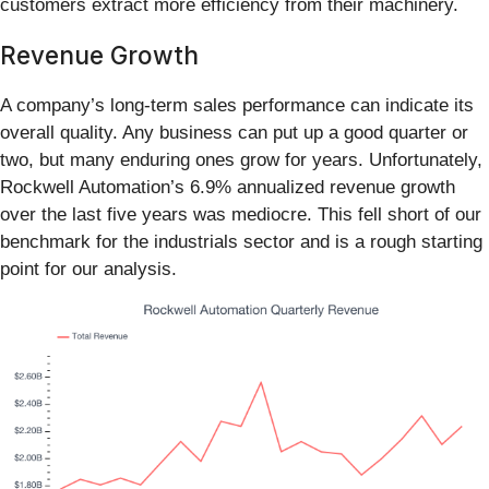
customers extract more efficiency from their machinery.
Revenue Growth
A company’s long-term sales performance can indicate its
overall quality. Any business can put up a good quarter or
two, but many enduring ones grow for years. Unfortunately,
Rockwell Automation’s 6.9% annualized revenue growth
over the last five years was mediocre. This fell short of our
benchmark for the industrials sector and is a rough starting
point for our analysis.