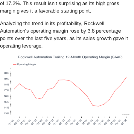
of 17.2%. This result isn’t surprising as its high gross
margin gives it a favorable starting point.
Analyzing the trend in its profitability, Rockwell
Automation’s operating margin rose by 3.8 percentage
points over the last five years, as its sales growth gave it
operating leverage.