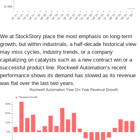
We at StockStory place the most emphasis on long-term
growth, but within industrials, a half-decade historical view
may miss cycles, industry trends, or a company
capitalizing on catalysts such as a new contract win or a
successful product line. Rockwell Automation’s recent
performance shows its demand has slowed as its revenue
was flat over the last two years.