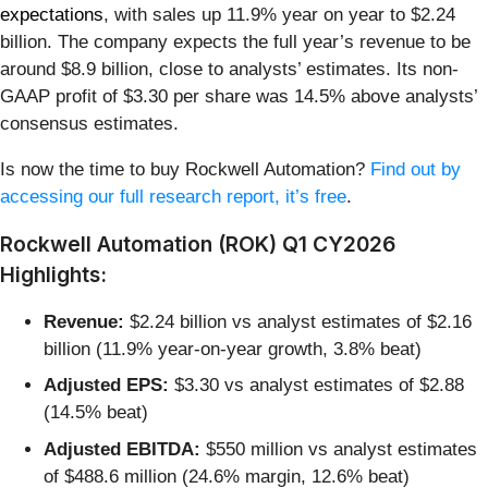
expectations
, with sales up 11.9% year on year to $2.24
billion. The company expects the full year’s revenue to be
around $8.9 billion, close to analysts’ estimates. Its non-
GAAP profit of $3.30 per share was 14.5% above analysts’
consensus estimates.
Is now the time to buy Rockwell Automation?
Find out by
accessing our full research report, it’s free
.
Rockwell Automation (ROK) Q1 CY2026
Highlights:
Revenue:
$2.24 billion vs analyst estimates of $2.16
billion (11.9% year-on-year growth, 3.8% beat)
Adjusted EPS:
$3.30 vs analyst estimates of $2.88
(14.5% beat)
Adjusted EBITDA:
$550 million vs analyst estimates
of $488.6 million (24.6% margin, 12.6% beat)