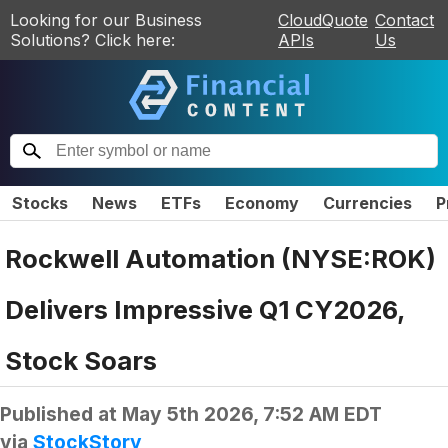
Looking for our Business
CloudQuote
Contact
Solutions? Click here:
APIs
Us
Stocks
News
ETFs
Economy
Currencies
P
Rockwell Automation (NYSE:ROK)
Delivers Impressive Q1 CY2026,
Stock Soars
Published at
May 5th 2026, 7:52 AM EDT
via
StockStory