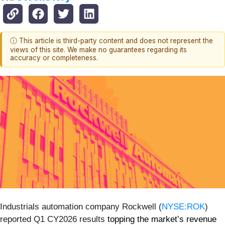
ⓘ This article is third-party content and does not represent the
views of this site. We make no guarantees regarding its
accuracy or completeness.
Industrials automation company Rockwell (
NYSE:ROK
)
reported Q1 CY2026 results
topping the market’s revenue