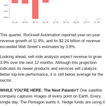
This quarter, Rockwell Automation reported year-on-year
revenue growth of 11.9%, and its $2.24 billion of revenue
exceeded Wall Street’s estimates by 3.8%.
Looking ahead, sell-side analysts expect revenue to grow
3.9% over the next 12 months. Although this projection
indicates its newer products and services will catalyze
better top-line performance, it is still below average for the
sector.
WHILE YOU’RE HERE: The Next Palantir?
One satellite
company captures images of every point on Earth. Every
single day. The Pentagon wants it. Hedge funds are using it