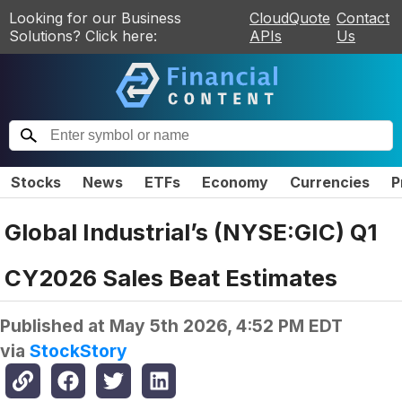
Looking for our Business
CloudQuote
Contact
Solutions? Click here:
APIs
Us
Stocks
News
ETFs
Economy
Currencies
P
Global Industrial’s (NYSE:GIC) Q1
CY2026 Sales Beat Estimates
Published at
May 5th 2026, 4:52 PM EDT
via
StockStory