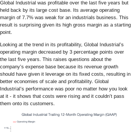
Global Industrial was profitable over the last five years but
held back by its large cost base. Its average operating
margin of 7.7% was weak for an industrials business. This
result is surprising given its high gross margin as a starting
point.
Looking at the trend in its profitability, Global Industrial’s
operating margin decreased by 3 percentage points over
the last five years. This raises questions about the
company’s expense base because its revenue growth
should have given it leverage on its fixed costs, resulting in
better economies of scale and profitability. Global
Industrial’s performance was poor no matter how you look
at it - it shows that costs were rising and it couldn’t pass
them onto its customers.