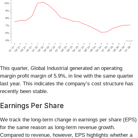
This quarter, Global Industrial generated an operating
margin profit margin of 5.9%, in line with the same quarter
last year. This indicates the company’s cost structure has
recently been stable.
Earnings Per Share
We track the long-term change in earnings per share (EPS)
for the same reason as long-term revenue growth.
Compared to revenue, however, EPS highlights whether a