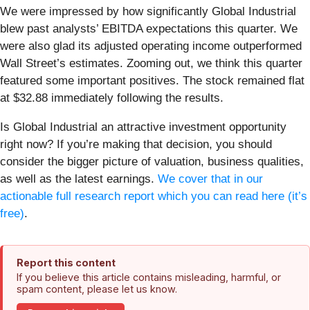
We were impressed by how significantly Global Industrial
blew past analysts’ EBITDA expectations this quarter. We
were also glad its adjusted operating income outperformed
Wall Street’s estimates. Zooming out, we think this quarter
featured some important positives. The stock remained flat
at $32.88 immediately following the results.
Is Global Industrial an attractive investment opportunity
right now? If you’re making that decision, you should
consider the bigger picture of valuation, business qualities,
as well as the latest earnings.
We cover that in our
actionable full research report which you can read here (it’s
free)
.
Report this content
If you believe this article contains misleading, harmful, or
spam content, please let us know.