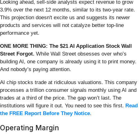
Looking ahead, sell-side analysts expect revenue to grow
3.9% over the next 12 months, similar to its two-year rate.
This projection doesn't excite us and suggests its newer
products and services will not catalyze better top-line
performance yet.
ONE MORE THING: The $21 AI Application Stock Wall
Street Forgot.
While Wall Street obsesses over who’s
building AI, one company is already using it to print money.
And nobody’s paying attention.
AI chip stocks trade at ridiculous valuations. This company
processes a trillion consumer signals monthly using AI and
trades at a third of the price. The gap won’t last. The
institutions will figure it out. You need to see this first.
Read
the FREE Report Before They Notice
.
Operating Margin