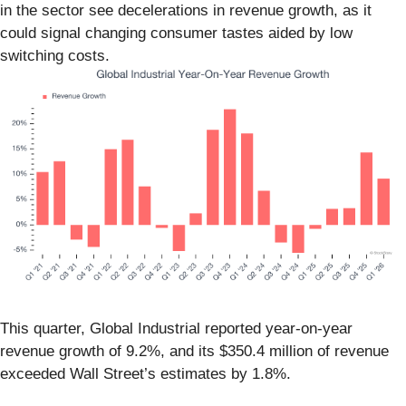
in the sector see decelerations in revenue growth, as it
could signal changing consumer tastes aided by low
switching costs.
This quarter, Global Industrial reported year-on-year
revenue growth of 9.2%, and its $350.4 million of revenue
exceeded Wall Street’s estimates by 1.8%.