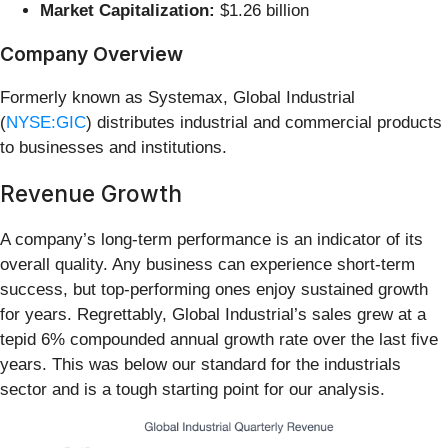
Market Capitalization:
$1.26 billion
Company Overview
Formerly known as Systemax, Global Industrial
(
NYSE:GIC
) distributes industrial and commercial products
to businesses and institutions.
Revenue Growth
A company’s long-term performance is an indicator of its
overall quality. Any business can experience short-term
success, but top-performing ones enjoy sustained growth
for years. Regrettably, Global Industrial’s sales grew at a
tepid 6% compounded annual growth rate over the last five
years. This was below our standard for the industrials
sector and is a tough starting point for our analysis.