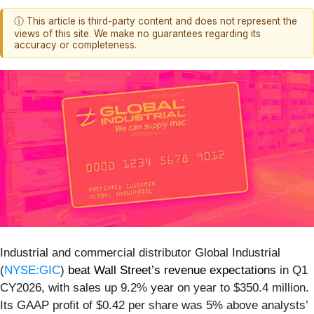
ⓘ This article is third-party content and does not represent the
views of this site. We make no guarantees regarding its
accuracy or completeness.
Industrial and commercial distributor Global Industrial
(
NYSE:GIC
)
beat Wall Street’s revenue expectations
in Q1
CY2026, with sales up 9.2% year on year to $350.4 million.
Its GAAP profit of $0.42 per share was 5% above analysts’