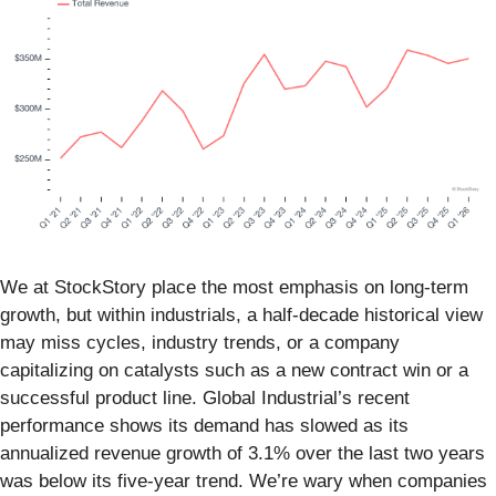
We at StockStory place the most emphasis on long-term
growth, but within industrials, a half-decade historical view
may miss cycles, industry trends, or a company
capitalizing on catalysts such as a new contract win or a
successful product line. Global Industrial’s recent
performance shows its demand has slowed as its
annualized revenue growth of 3.1% over the last two years
was below its five-year trend. We’re wary when companies