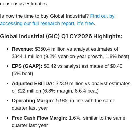
consensus estimates.
Is now the time to buy Global Industrial?
Find out by
accessing our full research report, it’s free
.
Global Industrial (GIC) Q1 CY2026 Highlights:
Revenue:
$350.4 million vs analyst estimates of
$344.1 million (9.2% year-on-year growth, 1.8% beat)
EPS (GAAP):
$0.42 vs analyst estimates of $0.40
(5% beat)
Adjusted EBITDA:
$23.9 million vs analyst estimates
of $22 million (6.8% margin, 8.6% beat)
Operating Margin:
5.9%, in line with the same
quarter last year
Free Cash Flow Margin:
1.6%, similar to the same
quarter last year