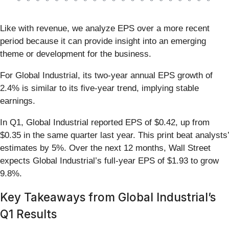
Like with revenue, we analyze EPS over a more recent
period because it can provide insight into an emerging
theme or development for the business.
For Global Industrial, its two-year annual EPS growth of
2.4% is similar to its five-year trend, implying stable
earnings.
In Q1, Global Industrial reported EPS of $0.42, up from
$0.35 in the same quarter last year. This print beat analysts’
estimates by 5%. Over the next 12 months, Wall Street
expects Global Industrial’s full-year EPS of $1.93 to grow
9.8%.
Key Takeaways from Global Industrial’s
Q1 Results