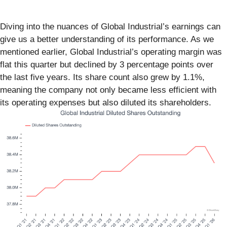
Diving into the nuances of Global Industrial’s earnings can
give us a better understanding of its performance. As we
mentioned earlier, Global Industrial’s operating margin was
flat this quarter but declined by 3 percentage points over
the last five years. Its share count also grew by 1.1%,
meaning the company not only became less efficient with
its operating expenses but also diluted its shareholders.