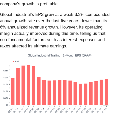
company’s growth is profitable.
Global Industrial’s EPS grew at a weak 3.3% compounded
annual growth rate over the last five years, lower than its
6% annualized revenue growth. However, its operating
margin actually improved during this time, telling us that
non-fundamental factors such as interest expenses and
taxes affected its ultimate earnings.