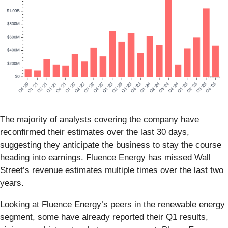
The majority of analysts covering the company have
reconfirmed their estimates over the last 30 days,
suggesting they anticipate the business to stay the course
heading into earnings. Fluence Energy has missed Wall
Street’s revenue estimates multiple times over the last two
years.
Looking at Fluence Energy’s peers in the renewable energy
segment, some have already reported their Q1 results,