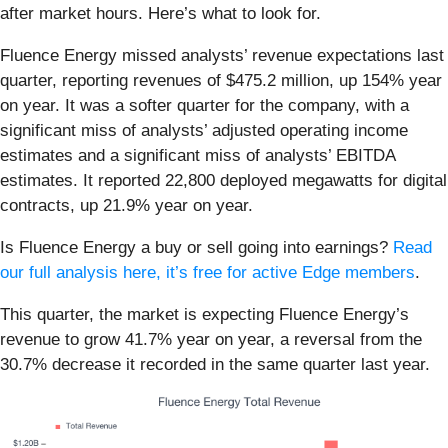
after market hours. Here’s what to look for.
Fluence Energy missed analysts’ revenue expectations last
quarter, reporting revenues of $475.2 million, up 154% year
on year. It was a softer quarter for the company, with a
significant miss of analysts’ adjusted operating income
estimates and a significant miss of analysts’ EBITDA
estimates. It reported 22,800 deployed megawatts for digital
contracts, up 21.9% year on year.
Is Fluence Energy a buy or sell going into earnings?
Read
our full analysis here, it’s free for active Edge members
.
This quarter, the market is expecting Fluence Energy’s
revenue to grow 41.7% year on year, a reversal from the
30.7% decrease it recorded in the same quarter last year.