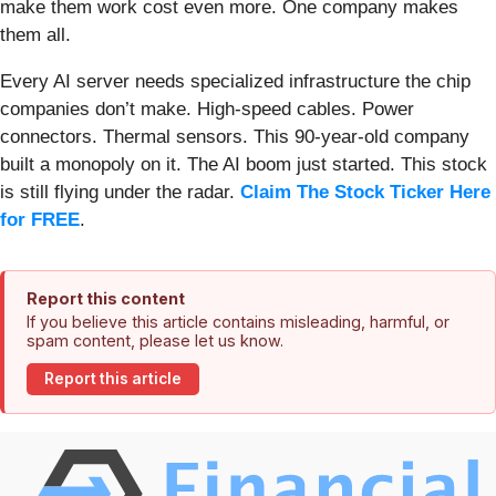
make them work cost even more. One company makes
them all.
Every AI server needs specialized infrastructure the chip
companies don’t make. High-speed cables. Power
connectors. Thermal sensors. This 90-year-old company
built a monopoly on it. The AI boom just started. This stock
is still flying under the radar.
Claim The Stock Ticker Here
for FREE
.
Report this content
If you believe this article contains misleading, harmful, or
spam content, please let us know.
Report this article