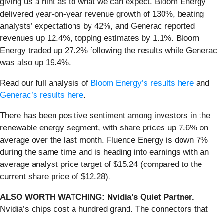
giving us a hint as to what we can expect. Bloom Energy
delivered year-on-year revenue growth of 130%, beating
analysts’ expectations by 42%, and Generac reported
revenues up 12.4%, topping estimates by 1.1%. Bloom
Energy traded up 27.2% following the results while Generac
was also up 19.4%.
Read our full analysis of
Bloom Energy’s results here
and
Generac’s results here
.
There has been positive sentiment among investors in the
renewable energy segment, with share prices up 7.6% on
average over the last month. Fluence Energy is down 7%
during the same time and is heading into earnings with an
average analyst price target of $15.24 (compared to the
current share price of $12.28).
ALSO WORTH WATCHING: Nvidia’s Quiet Partner.
Nvidia’s chips cost a hundred grand. The connectors that