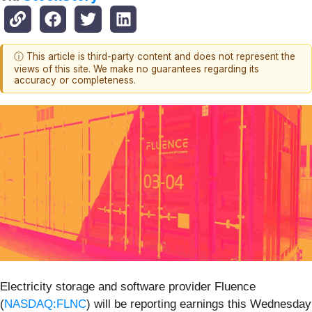
ⓘ This article is third-party content and does not represent the
views of this site. We make no guarantees regarding its
accuracy or completeness.
Electricity storage and software provider Fluence
(
NASDAQ:FLNC
) will be reporting earnings this Wednesday