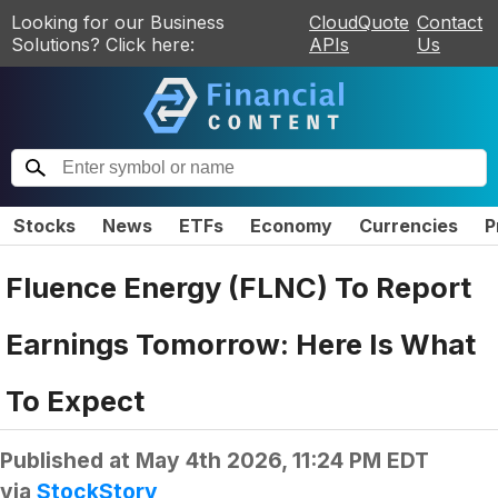
Looking for our Business
CloudQuote
Contact
Solutions? Click here:
APIs
Us
Stocks
News
ETFs
Economy
Currencies
P
Fluence Energy (FLNC) To Report
Earnings Tomorrow: Here Is What
To Expect
Published at
May 4th 2026, 11:24 PM EDT
via
StockStory