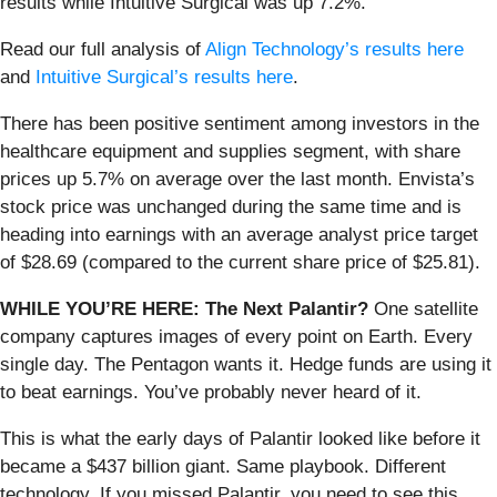
results while Intuitive Surgical was up 7.2%.
Read our full analysis of
Align Technology’s results here
and
Intuitive Surgical’s results here
.
There has been positive sentiment among investors in the
healthcare equipment and supplies segment, with share
prices up 5.7% on average over the last month. Envista’s
stock price was unchanged during the same time and is
heading into earnings with an average analyst price target
of $28.69 (compared to the current share price of $25.81).
WHILE YOU’RE HERE: The Next Palantir?
One satellite
company captures images of every point on Earth. Every
single day. The Pentagon wants it. Hedge funds are using it
to beat earnings. You’ve probably never heard of it.
This is what the early days of Palantir looked like before it
became a $437 billion giant. Same playbook. Different
technology. If you missed Palantir, you need to see this.