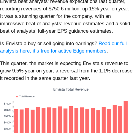
Envista beat analysts’ revenue expectations last quarter,
reporting revenues of $750.6 million, up 15% year on year.
It was a stunning quarter for the company, with an
impressive beat of analysts’ revenue estimates and a solid
beat of analysts’ full-year EPS guidance estimates.
Is Envista a buy or sell going into earnings?
Read our full
analysis here, it’s free for active Edge members
.
This quarter, the market is expecting Envista’s revenue to
grow 9.5% year on year, a reversal from the 1.1% decrease
it recorded in the same quarter last year.