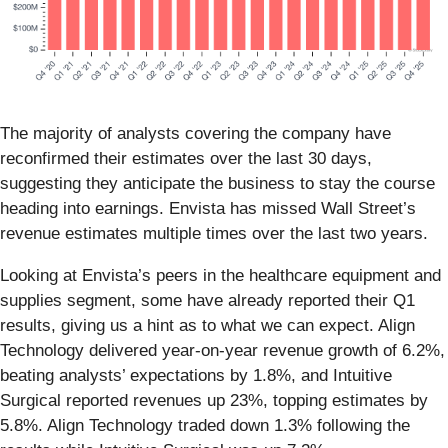
The majority of analysts covering the company have
reconfirmed their estimates over the last 30 days,
suggesting they anticipate the business to stay the course
heading into earnings. Envista has missed Wall Street’s
revenue estimates multiple times over the last two years.
Looking at Envista’s peers in the healthcare equipment and
supplies segment, some have already reported their Q1
results, giving us a hint as to what we can expect. Align
Technology delivered year-on-year revenue growth of 6.2%,
beating analysts’ expectations by 1.8%, and Intuitive
Surgical reported revenues up 23%, topping estimates by
5.8%. Align Technology traded down 1.3% following the