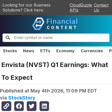
Looking for our Business
CloudQuote
Contact
Solutions? Click here:
APIs
Us
Stocks
News
ETFs
Economy
Currencies
P
Envista (NVST) Q1 Earnings: What
To Expect
Published at
May 4th 2026, 11:09 PM EDT
via
StockStory