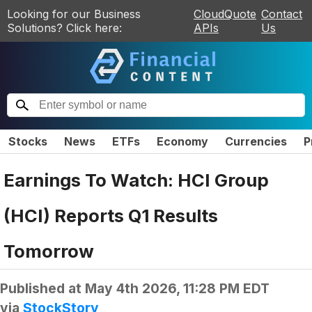
Looking for our Business
CloudQuote
Contact
Solutions? Click here:
APIs
Us
Stocks
News
ETFs
Economy
Currencies
P
Earnings To Watch: HCI Group
(HCI) Reports Q1 Results
Tomorrow
Published at
May 4th 2026, 11:28 PM EDT
via
StockStory