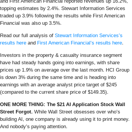
and First American Financial reported revenues up 16.2%,
topping estimates by 2.4%. Stewart Information Services
traded up 3.9% following the results while First American
Financial was also up 3.5%.
Read our full analysis of
Stewart Information Services’s
results here
and
First American Financial’s results here
.
Investors in the property & casualty insurance segment
have had steady hands going into earnings, with share
prices up 1.9% on average over the last month. HCI Group
is down 3% during the same time and is heading into
earnings with an average analyst price target of $245
(compared to the current share price of $149.35).
ONE MORE THING: The $21 AI Application Stock Wall
Street Forgot.
While Wall Street obsesses over who’s
building AI, one company is already using it to print money.
And nobody’s paying attention.