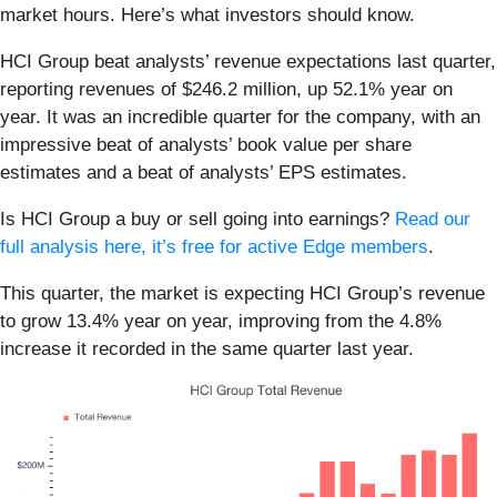
market hours. Here’s what investors should know.
HCI Group beat analysts’ revenue expectations last quarter,
reporting revenues of $246.2 million, up 52.1% year on
year. It was an incredible quarter for the company, with an
impressive beat of analysts’ book value per share
estimates and a beat of analysts’ EPS estimates.
Is HCI Group a buy or sell going into earnings?
Read our
full analysis here, it’s free for active Edge members
.
This quarter, the market is expecting HCI Group’s revenue
to grow 13.4% year on year, improving from the 4.8%
increase it recorded in the same quarter last year.