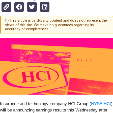
ⓘ This article is third-party content and does not represent the
views of this site. We make no guarantees regarding its
accuracy or completeness.
Insurance and technology company HCI Group (
NYSE:HCI
)
will be announcing earnings results this Wednesday after