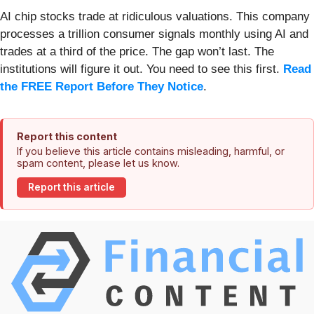
AI chip stocks trade at ridiculous valuations. This company
processes a trillion consumer signals monthly using AI and
trades at a third of the price. The gap won’t last. The
institutions will figure it out. You need to see this first.
Read
the FREE Report Before They Notice
.
Report this content
If you believe this article contains misleading, harmful, or
spam content, please let us know.
Report this article