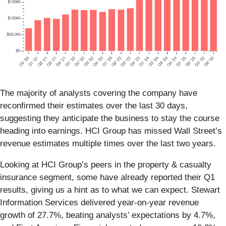
The majority of analysts covering the company have
reconfirmed their estimates over the last 30 days,
suggesting they anticipate the business to stay the course
heading into earnings. HCI Group has missed Wall Street’s
revenue estimates multiple times over the last two years.
Looking at HCI Group’s peers in the property & casualty
insurance segment, some have already reported their Q1
results, giving us a hint as to what we can expect. Stewart
Information Services delivered year-on-year revenue
growth of 27.7%, beating analysts’ expectations by 4.7%,